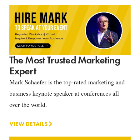
The Most Trusted Marketing
Expert
Mark Schaefer is the top-rated marketing and
business keynote speaker at conferences all
over the world.
VIEW DETAILS