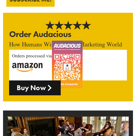
Order Audacious
How Humans Win In An AI Marketing World
Orders processed via
Buy Now