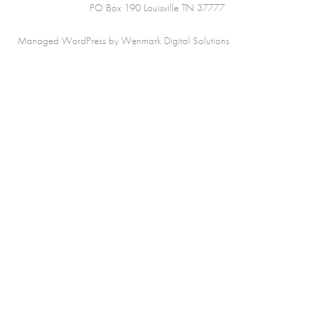
PO Box 190 Louisville TN 37777
Managed WordPress by Wenmark Digital Solutions