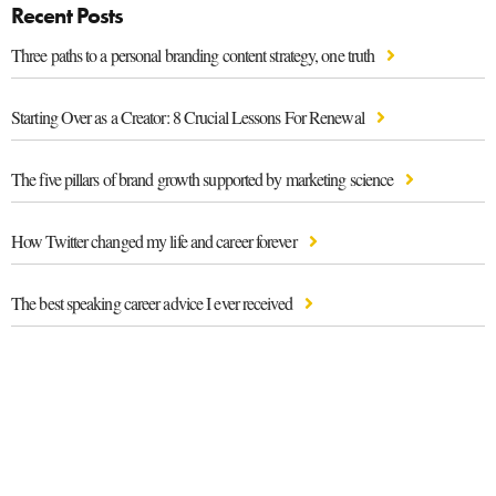
Recent Posts
Three paths to a personal branding content strategy, one truth
Starting Over as a Creator: 8 Crucial Lessons For Renewal
The five pillars of brand growth supported by marketing science
How Twitter changed my life and career forever
The best speaking career advice I ever received