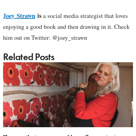
Joey Strawn
is
a social media strategist that loves
enjoying a good book and then drawing in it. Check
him out on Twitter: @joey_strawn
Related Posts