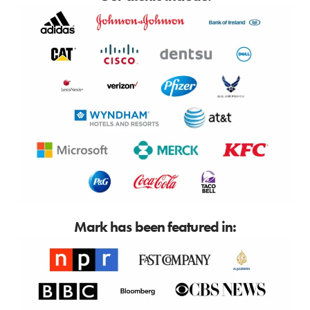
Mark has been featured in: