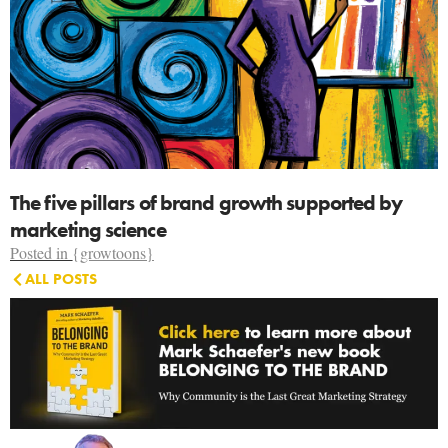
The five pillars of brand growth supported by
marketing science
Posted in
{growtoons}
ALL POSTS