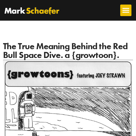
The True Meaning Behind the Red
Bull Space Dive. a {growtoon}.