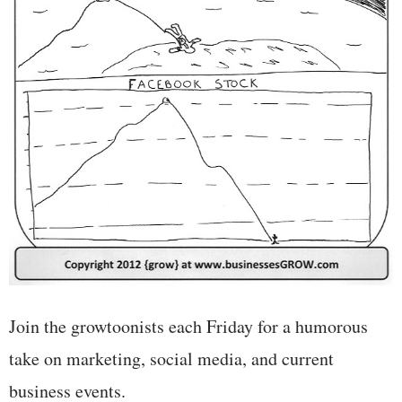
Join the growtoonists each Friday for a humorous
take on marketing, social media, and current
business events.