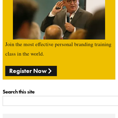
Join the most effective personal branding training
class in the world.
Register Now
Search this site