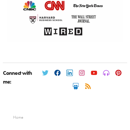
Connect with
me:
Home