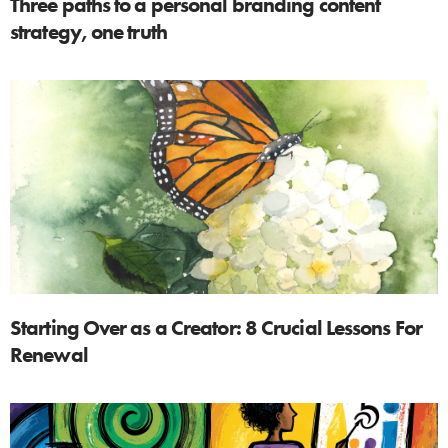
Three paths to a personal branding content
strategy, one truth
Starting Over as a Creator: 8 Crucial Lessons For
Renewal