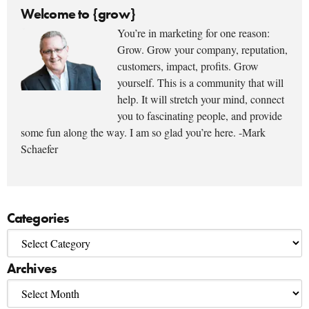
Welcome to {grow}
You’re in marketing for one reason:
Grow. Grow your company, reputation,
customers, impact, profits. Grow
yourself. This is a community that will
help. It will stretch your mind, connect
you to fascinating people, and provide
some fun along the way. I am so glad you’re here. -Mark
Schaefer
Categories
Archives