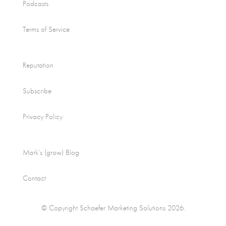
Podcasts
Terms of Service
Reputation
Subscribe
Privacy Policy
Mark’s (grow) Blog
Contact
© Copyright Schaefer Marketing Solutions 2026.