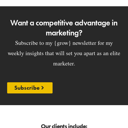
Want a competitive advantage in
marketing?
Subscribe to my {grow} newsletter for my
weekly insights that will set you apart as an elite
marketer.
Subscribe
Our clients include: