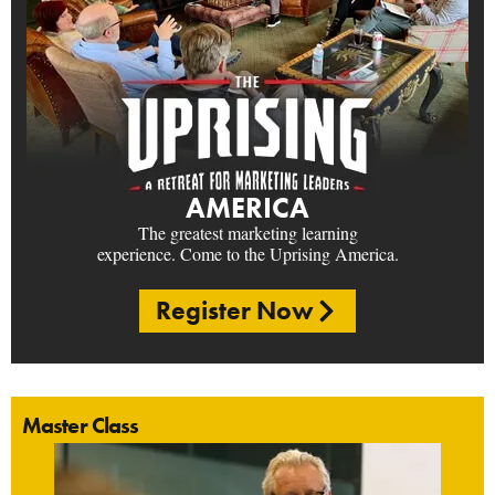
AMERICA
The greatest marketing learning
experience. Come to the Uprising America.
Register Now
Master Class