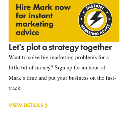
Let's plot a strategy together
Want to solve big marketing problems for a
little bit of money? Sign up for an hour of
Mark’s time and put your business on the fast-
track.
VIEW DETAILS