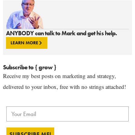
ANYBODY can talk to Mark and get his help.
LEARN MORE
Subscribe to { grow }
Receive my best posts on marketing and strategy,
delivered to your inbox, free with no strings attached!
SUBSCRIBE ME!