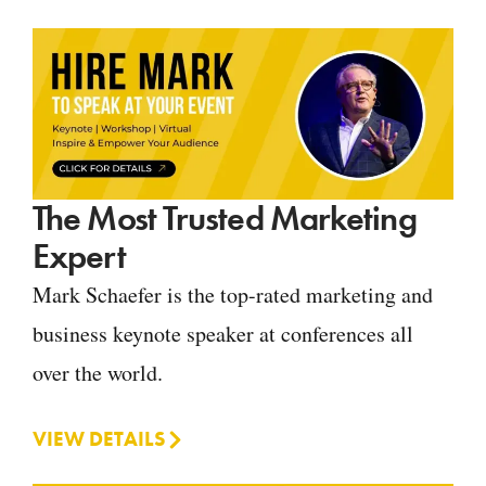
The Most Trusted Marketing
Expert
Mark Schaefer is the top-rated marketing and
business keynote speaker at conferences all
over the world.
VIEW DETAILS