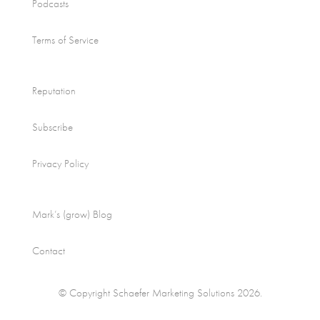
Podcasts
Terms of Service
Reputation
Subscribe
Privacy Policy
Mark’s (grow) Blog
Contact
© Copyright Schaefer Marketing Solutions 2026.