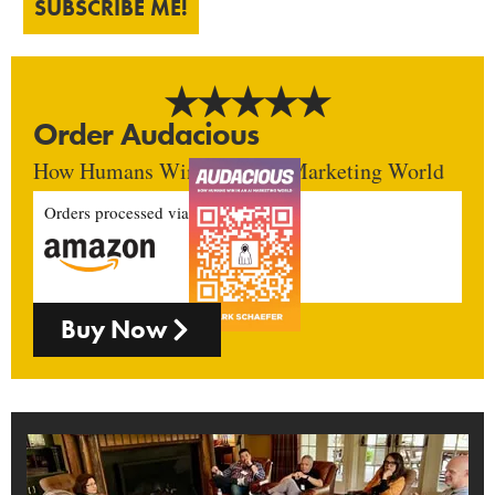
SUBSCRIBE ME!
Order Audacious
How Humans Win In An AI Marketing World
Orders processed via
Buy Now