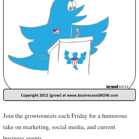
Join the growtoonists each Friday for a humorous
take on marketing, social media, and current
business events.