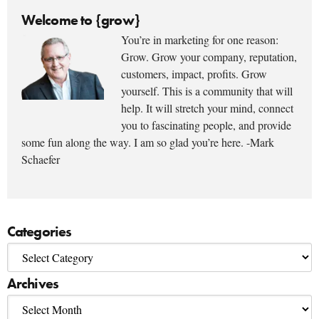
Welcome to {grow}
You’re in marketing for one reason:
Grow. Grow your company, reputation,
customers, impact, profits. Grow
yourself. This is a community that will
help. It will stretch your mind, connect
you to fascinating people, and provide
some fun along the way. I am so glad you’re here. -Mark
Schaefer
Categories
Archives