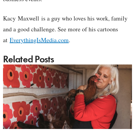
Kacy Maxwell is a guy who loves his work, family
and a good challenge. See more of his cartoons
at
EverythingIsMedia.com
.
Related Posts