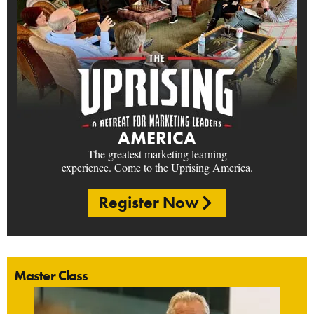
AMERICA
The greatest marketing learning
experience. Come to the Uprising America.
Register Now
Master Class