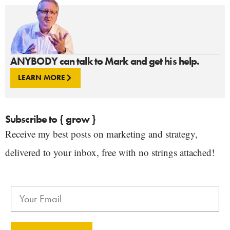
ANYBODY can talk to Mark and get his help.
LEARN MORE
Subscribe to { grow }
Receive my best posts on marketing and strategy,
delivered to your inbox, free with no strings attached!