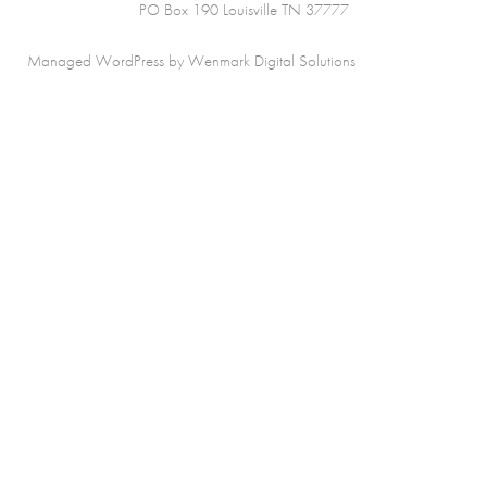
PO Box 190 Louisville TN 37777
Managed WordPress by Wenmark Digital Solutions