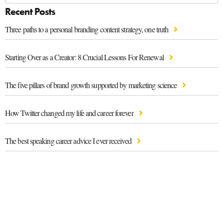
Recent Posts
Three paths to a personal branding content strategy, one truth
Starting Over as a Creator: 8 Crucial Lessons For Renewal
The five pillars of brand growth supported by marketing science
How Twitter changed my life and career forever
The best speaking career advice I ever received