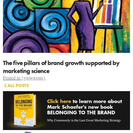
The five pillars of brand growth supported by
marketing science
Posted in
{growtoons}
ALL POSTS