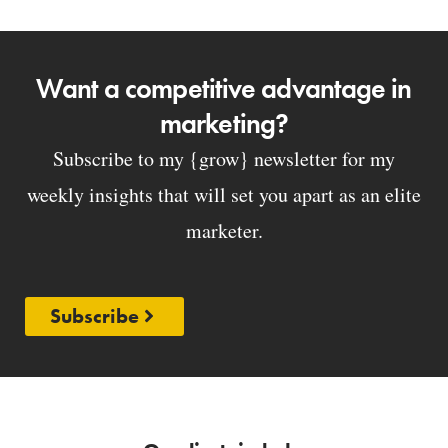
Want a competitive advantage in
marketing?
Subscribe to my {grow} newsletter for my
weekly insights that will set you apart as an elite
marketer.
Subscribe