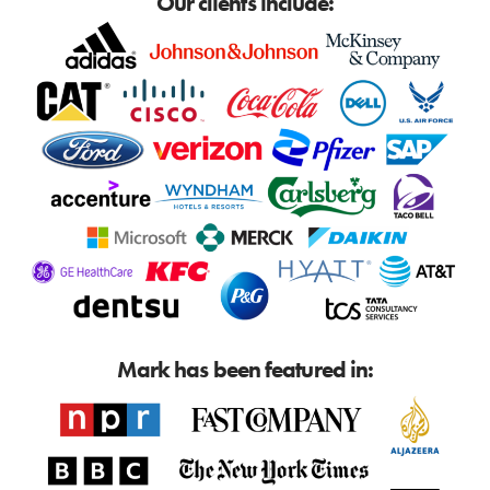
Our clients include:
Mark has been featured in: