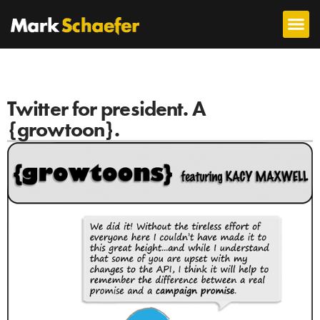
Twitter for president. A
{growtoon}.