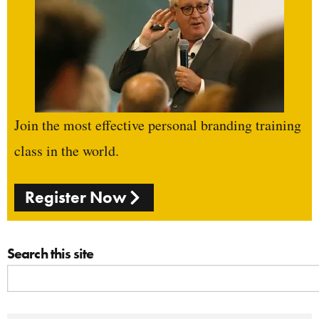
Join the most effective personal branding training
class in the world.
Register Now
Search this site