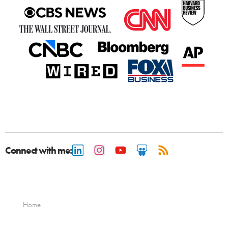
Connect with me:
Home