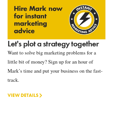
Let's plot a strategy together
Want to solve big marketing problems for a
little bit of money? Sign up for an hour of
Mark’s time and put your business on the fast-
track.
VIEW DETAILS