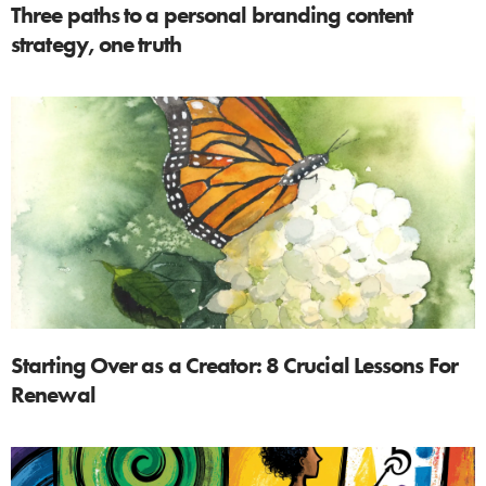
Three paths to a personal branding content
strategy, one truth
Starting Over as a Creator: 8 Crucial Lessons For
Renewal