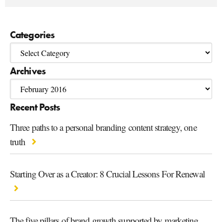
Categories
Archives
Recent Posts
Three paths to a personal branding content strategy, one
truth
Starting Over as a Creator: 8 Crucial Lessons For Renewal
The five pillars of brand growth supported by marketing