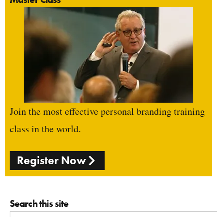
Join the most effective personal branding training
class in the world.
Register Now
Search this site