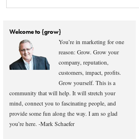
Welcome to {grow}
You’re in marketing for one
reason: Grow. Grow your
company, reputation,
customers, impact, profits.
Grow yourself. This is a
community that will help. It will stretch your
mind, connect you to fascinating people, and
provide some fun along the way. I am so glad
you’re here. -Mark Schaefer