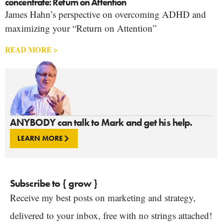
concentrate: Return on Attention
James Hahn’s perspective on overcoming ADHD and
maximizing your “Return on Attention”
READ MORE >
ANYBODY can talk to Mark and get his help.
LEARN MORE
Subscribe to { grow }
Receive my best posts on marketing and strategy,
delivered to your inbox, free with no strings attached!