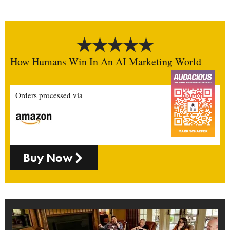
How Humans Win In An AI Marketing World
Orders processed via
Buy Now