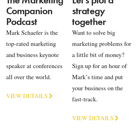
Let's plot a
The Marketing
strategy
Companion
together
Podcast
Want to solve big
Mark Schaefer is the
marketing problems for
top-rated marketing
a little bit of money?
and business keynote
Sign up for an hour of
speaker at conferences
Mark’s time and put
all over the world.
your business on the
VIEW DETAILS
fast-track.
VIEW DETAILS