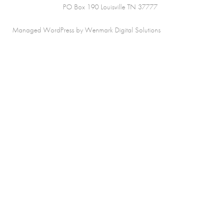
PO Box 190 Louisville TN 37777
Managed WordPress by Wenmark Digital Solutions