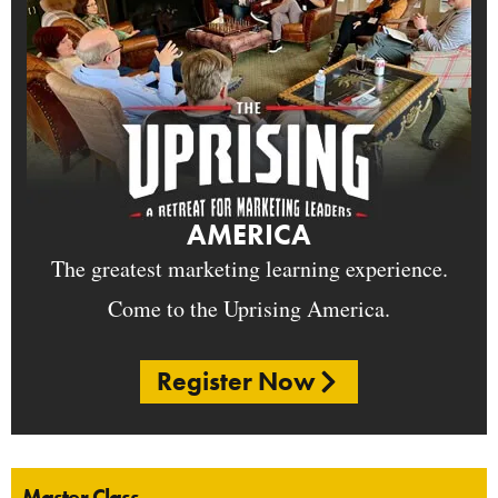
AMERICA
The greatest marketing learning experience.
Come to the Uprising America.
Register Now
Master Class