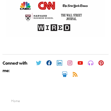
Connect with
me:
Home