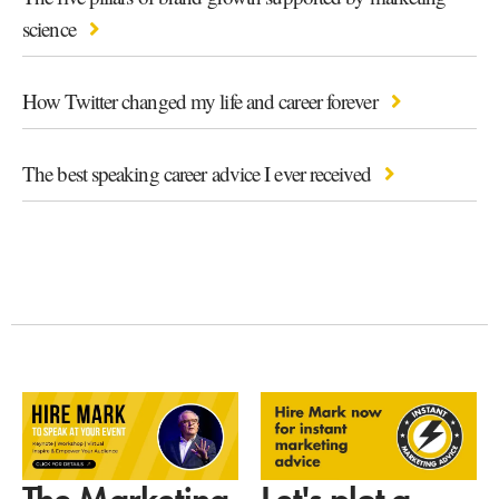
science
How Twitter changed my life and career forever
The best speaking career advice I ever received