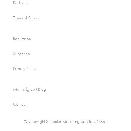
Podcasts
Terms of Service
Reputation
Subscribe
Privacy Policy
Mark’s (grow) Blog
Contact
© Copyright Schaefer Marketing Solutions 2026.