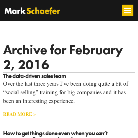
Archive for February
2, 2016
The data-driven sales team
Over the last three years I’ve been doing quite a bit of
“social selling” training for big companies and it has
been an interesting experience.
READ MORE >
How to get things done even when you can’t