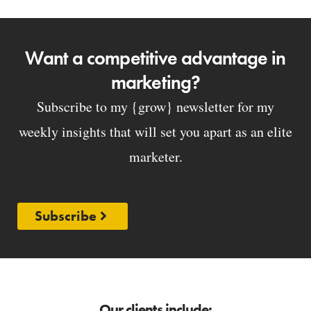
Want a competitive advantage in
marketing?
Subscribe to my {grow} newsletter for my
weekly insights that will set you apart as an elite
marketer.
Subscribe
Our clients include: