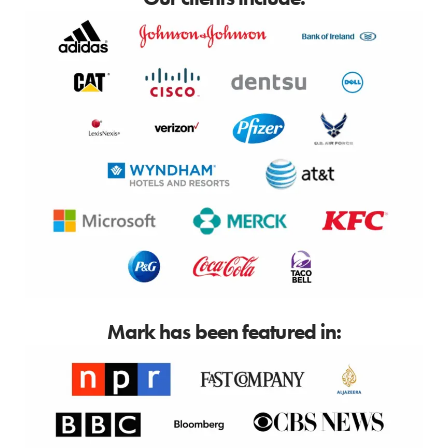
Mark has been featured in: