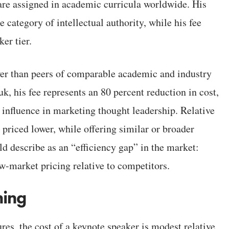
 are assigned in academic curricula worldwide. His
e category of intellectual authority, while his fee
er tier.
ower than peers of comparable academic and industry
, his fee represents an 80 percent reduction in cost,
 influence in marketing thought leadership. Relative
 priced lower, while offering similar or broader
d describe as an “efficiency gap” in the market:
low-market pricing relative to competitors.
ning
res, the cost of a keynote speaker is modest relative