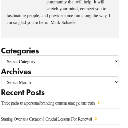
community that will help. It will
stretch your mind, connect you to
fascinating people, and provide some fun along the way. I
am so glad you’re here. -Mark Schaefer
Categories
Archives
Recent Posts
Three paths to a personal branding content strategy, one truth
Starting Over as a Creator: 8 Crucial Lessons For Renewal