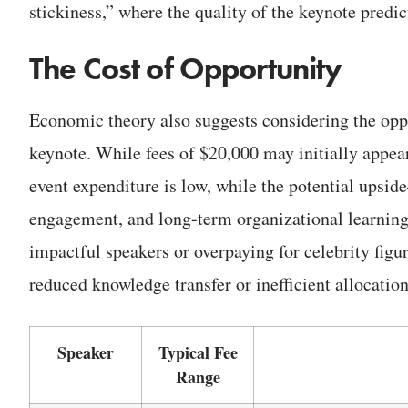
stickiness,” where the quality of the keynote predic
The Cost of Opportunity
Economic theory also suggests considering the oppor
keynote. While fees of $20,000 may initially appear 
event expenditure is low, while the potential upsi
engagement, and long-term organizational learning—i
impactful speakers or overpaying for celebrity figu
reduced knowledge transfer or inefficient allocation
Speaker
Typical Fee
Range