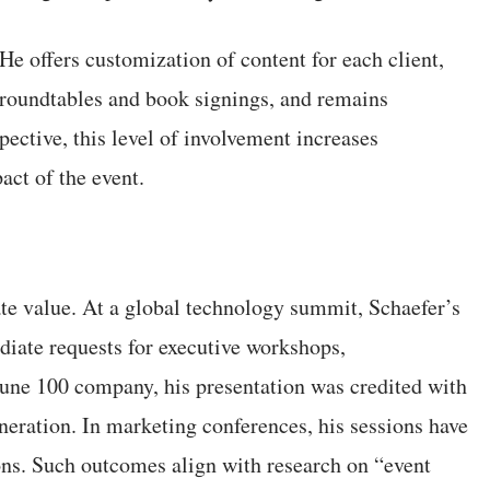
 He offers customization of content for each client,
e roundtables and book signings, and remains
ective, this level of involvement increases
ct of the event.
te value. At a global technology summit, Schaefer’s
iate requests for executive workshops,
tune 100 company, his presentation was credited with
neration. In marketing conferences, his sessions have
ions. Such outcomes align with research on “event