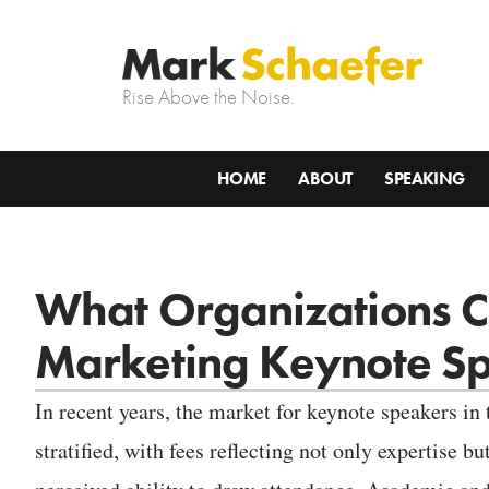
Rise Above the Noise.
HOME
ABOUT
SPEAKING
What Organizations Ca
Marketing Keynote S
In recent years, the market for keynote speakers in
stratified, with fees reflecting not only expertise bu