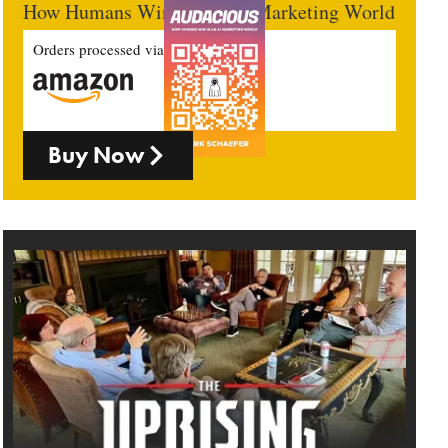
How Humans Win In An AI Marketing World
Orders processed via
Buy Now