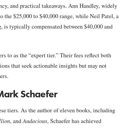
ency, and practical takeaways. Ann Handley, widely
nto the $25,000 to $40,000 range, while Neil Patel, a
g, is typically compensated between $40,000 and
rs to as the “expert tier.” Their fees reflect both
tions that seek actionable insights but may not
ers.
Mark Schaefer
e tiers. As the author of eleven books, including
lion
, and
Audacious
, Schaefer has achieved