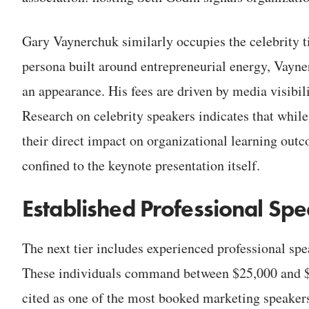
Gary Vaynerchuk similarly occupies the celebrity t
persona built around entrepreneurial energy, Vay
an appearance. His fees are driven by media visibili
Research on celebrity speakers indicates that while 
their direct impact on organizational learning outco
confined to the keynote presentation itself.
Established Professional Sp
The next tier includes experienced professional spe
These individuals command between $25,000 and $60
cited as one of the most booked marketing speakers