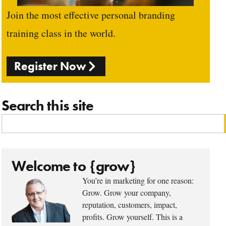
Join the most effective personal branding
training class in the world.
Register Now
Search this site
Welcome to {grow}
You’re in marketing for one reason:
Grow. Grow your company,
reputation, customers, impact,
profits. Grow yourself. This is a