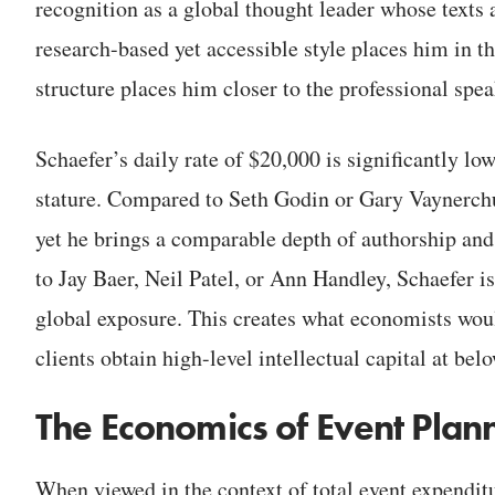
recognition as a global thought leader whose texts
research-based yet accessible style places him in th
structure places him closer to the professional speak
Schaefer’s daily rate of $20,000 is significantly l
stature. Compared to Seth Godin or Gary Vaynerchuk
yet he brings a comparable depth of authorship and
to Jay Baer, Neil Patel, or Ann Handley, Schaefer is
global exposure. This creates what economists woul
clients obtain high-level intellectual capital at be
The Economics of Event Plan
When viewed in the context of total event expenditu