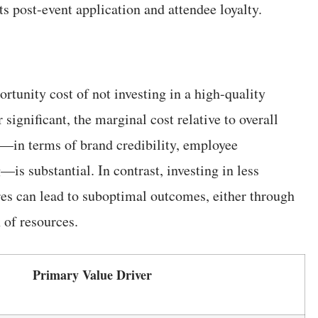
ts post-event application and attendee loyalty.
tunity cost of not investing in a high-quality
significant, the marginal cost relative to overall
de—in terms of brand credibility, employee
s substantial. In contrast, investing in less
res can lead to suboptimal outcomes, either through
 of resources.
Primary Value Driver