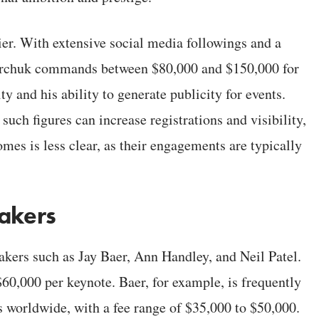
ier. With extensive social media followings and a
nerchuk commands between $80,000 and $150,000 for
ty and his ability to generate publicity for events.
such figures can increase registrations and visibility,
mes is less clear, as their engagements are typically
eakers
akers such as Jay Baer, Ann Handley, and Neil Patel.
,000 per keynote. Baer, for example, is frequently
 worldwide, with a fee range of $35,000 to $50,000.