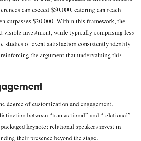
nferences can exceed $50,000, catering can reach
en surpasses $20,000. Within this framework, the
 visible investment, while typically comprising less
 studies of event satisfaction consistently identify
, reinforcing the argument that undervaluing this
ngagement
the degree of customization and engagement.
istinction between “transactional” and “relational”
packaged keynote; relational speakers invest in
ending their presence beyond the stage.