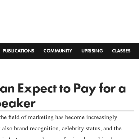
PUBLICATIONS
COMMUNITY
UPRISING
CLASSES
n Expect to Pay for a
peaker
 the field of marketing has become increasingly
t also brand recognition, celebrity status, and the