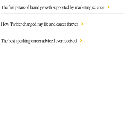
The five pillars of brand growth supported by marketing science
How Twitter changed my life and career forever
The best speaking career advice I ever received