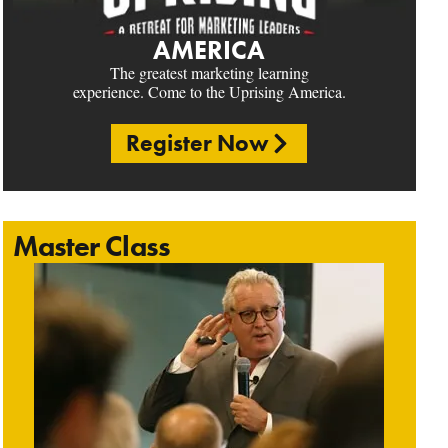
AMERICA
The greatest marketing learning
experience. Come to the Uprising America.
Register Now
Master Class