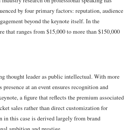
 industry research on professional speaking has
luenced by four primary factors: reputation, audience
ngagement beyond the keynote itself. In the
cture that ranges from $15,000 to more than $150,000
ng thought leader as public intellectual. With more
s presence at an event ensures recognition and
keynote, a figure that reflects the premium associated
icket sales rather than direct customization for
n in this case is derived largely from brand
onal ambition and prestige.