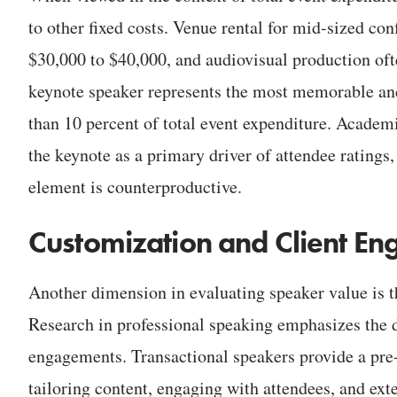
to other fixed costs. Venue rental for mid-sized co
$30,000 to $40,000, and audiovisual production oft
keynote speaker represents the most memorable and
than 10 percent of total event expenditure. Academic
the keynote as a primary driver of attendee ratings
element is counterproductive.
Customization and Client E
Another dimension in evaluating speaker value is 
Research in professional speaking emphasizes the d
engagements. Transactional speakers provide a pre-
tailoring content, engaging with attendees, and ext