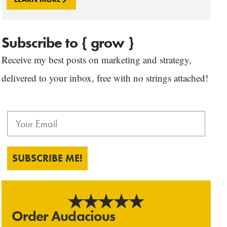
Subscribe to { grow }
Receive my best posts on marketing and strategy,
delivered to your inbox, free with no strings attached!
SUBSCRIBE ME!
Order Audacious