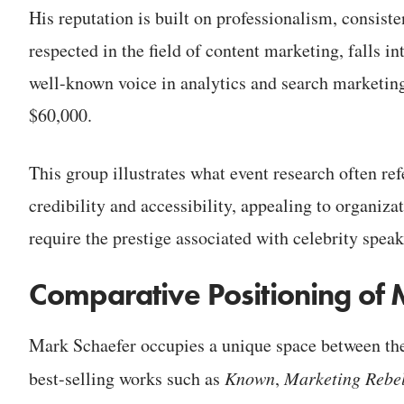
His reputation is built on professionalism, consist
respected in the field of content marketing, falls i
well-known voice in analytics and search marketin
$60,000.
This group illustrates what event research often refe
credibility and accessibility, appealing to organiza
require the prestige associated with celebrity speak
Comparative Positioning of 
Mark Schaefer occupies a unique space between thes
best-selling works such as
Known
,
Marketing Rebel