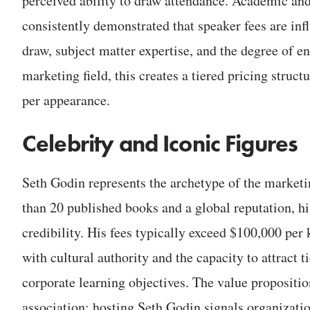
perceived ability to draw attendance. Academic and
consistently demonstrated that speaker fees are inf
draw, subject matter expertise, and the degree of e
marketing field, this creates a tiered pricing stru
per appearance.
Celebrity and Iconic Figures
Seth Godin represents the archetype of the marketi
than 20 published books and a global reputation, hi
credibility. His fees typically exceed $100,000 per 
with cultural authority and the capacity to attract t
corporate learning objectives. The value propositio
association: hosting Seth Godin signals organizati