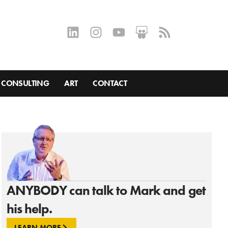
CONSULTING
ART
CONTACT
ANYBODY can talk to Mark and get
his help.
LEARN MORE