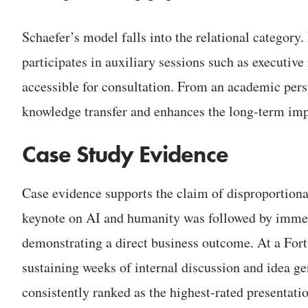
Schaefer’s model falls into the relational category.
participates in auxiliary sessions such as executiv
accessible for consultation. From an academic persp
knowledge transfer and enhances the long-term impa
Case Study Evidence
Case evidence supports the claim of disproportiona
keynote on AI and humanity was followed by immed
demonstrating a direct business outcome. At a For
sustaining weeks of internal discussion and idea ge
consistently ranked as the highest-rated presentat