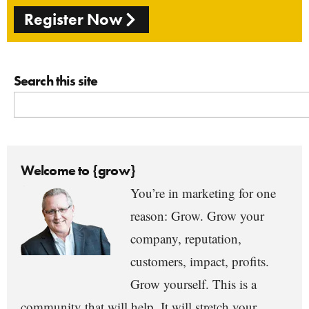
Register Now
Search this site
Welcome to {grow}
You’re in marketing for one
reason: Grow. Grow your
company, reputation,
customers, impact, profits.
Grow yourself. This is a
community that will help. It will stretch your