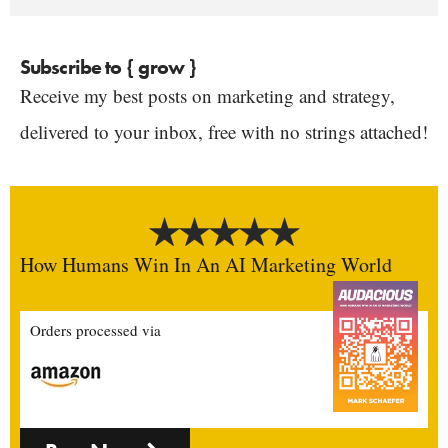
Subscribe to { grow }
Receive my best posts on marketing and strategy,
delivered to your inbox, free with no strings attached!
How Humans Win In An AI Marketing World
Orders processed via