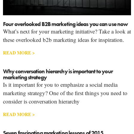
Four overlooked B2B marketing ideas you can use now
What’s next for your marketing initiative? Take a look at
these overlooked b2b marketing ideas for inspiration.
READ MORE >
Why conversation hierarchy is important to your
marketing strategy
Is it important for you to emphasize a social media
marketing strategy? One of the first things you need to
consider is conversation hierarchy
READ MORE >
Seven fascinating marketing lessons of 2015