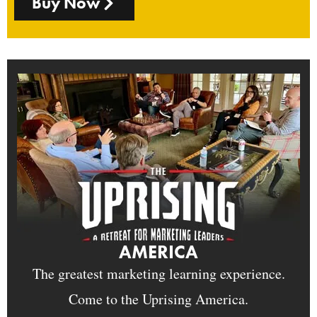
Buy Now
AMERICA
The greatest marketing learning experience.
Come to the Uprising America.