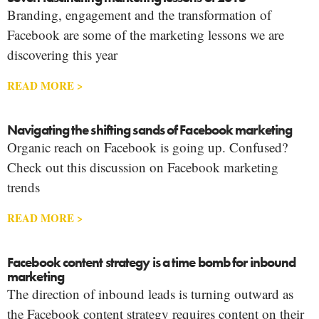
Branding, engagement and the transformation of
Facebook are some of the marketing lessons we are
discovering this year
READ MORE >
Navigating the shifting sands of Facebook marketing
Organic reach on Facebook is going up. Confused?
Check out this discussion on Facebook marketing
trends
READ MORE >
Facebook content strategy is a time bomb for inbound
marketing
The direction of inbound leads is turning outward as
the Facebook content strategy requires content on their