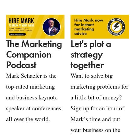
Let's plot a
The Marketing
strategy
Companion
together
Podcast
Want to solve big
Mark Schaefer is the
marketing problems for
top-rated marketing
a little bit of money?
and business keynote
Sign up for an hour of
speaker at conferences
Mark’s time and put
all over the world.
your business on the