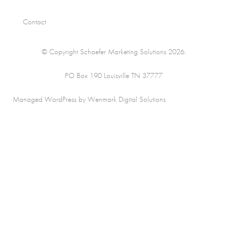
Contact
© Copyright Schaefer Marketing Solutions 2026.
PO Box 190 Louisville TN 37777
Managed WordPress by Wenmark Digital Solutions