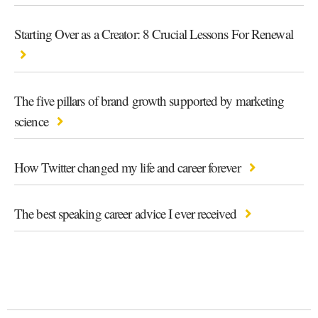
Starting Over as a Creator: 8 Crucial Lessons For Renewal
The five pillars of brand growth supported by marketing
science
How Twitter changed my life and career forever
The best speaking career advice I ever received