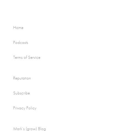
Home
Podcasts
Terms of Service
Reputation
Subscribe
Privacy Policy
Mark’s (grow) Blog