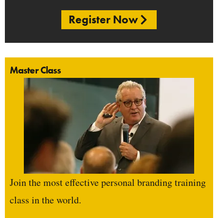
Register Now
Master Class
Join the most effective personal branding training
class in the world.