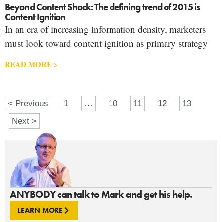
Beyond Content Shock: The defining trend of 2015 is
Content Ignition
In an era of increasing information density, marketers
must look toward content ignition as primary strategy
READ MORE >
< Previous
1
…
10
11
12
13
Next >
ANYBODY can talk to Mark and get his help.
LEARN MORE