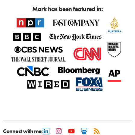
Mark has been featured in:
Connect with me: