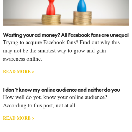
Wasting your ad money? All Facebook fans are unequal
Trying to acquire Facebook fans? Find out why this
may not be the smartest way to grow and gain
awareness online.
READ MORE >
I don’t know my online audience and neither do you
How well do you know your online audience?
According to this post, not at all.
READ MORE >