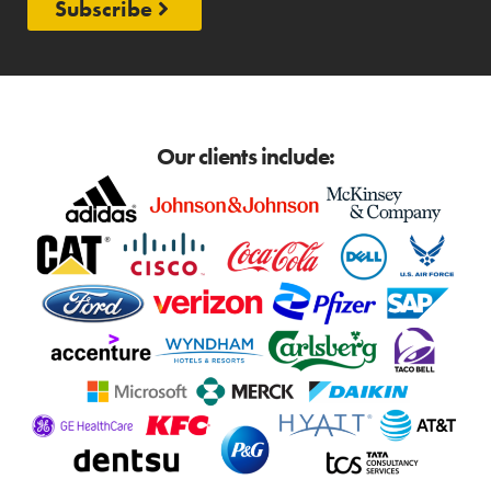
Subscribe
Our clients include: