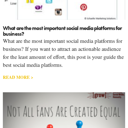
What are the most important social media platforms for
business?
What are the most important social media platforms for
business? If you want to attract an actionable audience
for the least amount of effort, this post is your guide the
best social media platforms.
READ MORE >