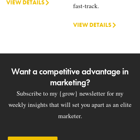
VIEW DETAILS
fast-track.
VIEW DETAILS
Want a competitive advantage in
marketing?
Subscribe to my {grow} newsletter for my
weekly insights that will set you apart as an elite
marketer.