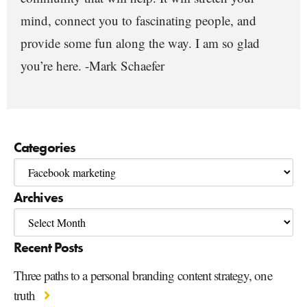
mind, connect you to fascinating people, and
provide some fun along the way. I am so glad
you’re here. -Mark Schaefer
Categories
Archives
Recent Posts
Three paths to a personal branding content strategy, one
truth