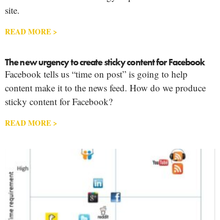
site.
READ MORE >
The new urgency to create sticky content for Facebook
Facebook tells us “time on post” is going to help
content make it to the news feed. How do we produce
sticky content for Facebook?
READ MORE >