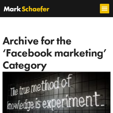
Archive for the
‘Facebook marketing’
Category