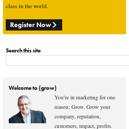
class in the world.
Register Now
Search this site
Welcome to {grow}
You’re in marketing for one
reason: Grow. Grow your
company, reputation,
customers, impact, profits.