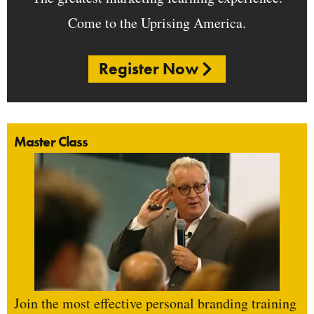
Come to the Uprising America.
Register Now
Master Class
Join the most effective personal branding training