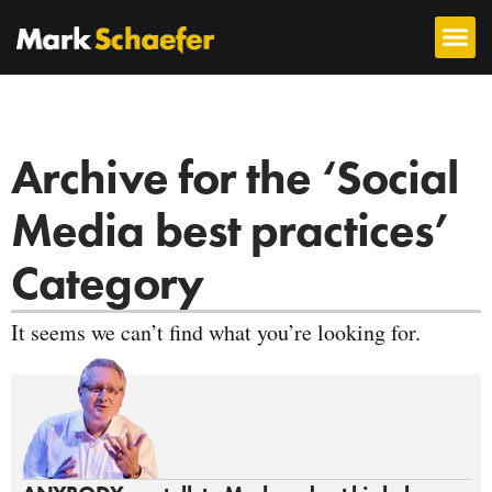
Archive for the ‘Social
Media best practices’
Category
It seems we can’t find what you’re looking for.