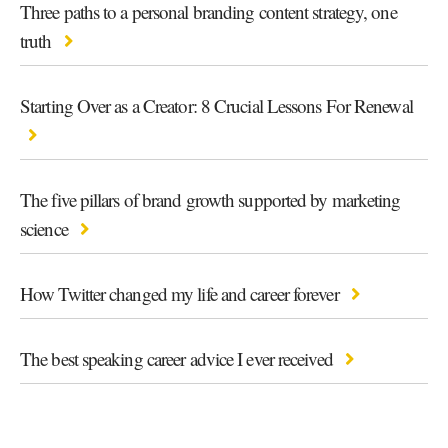
Three paths to a personal branding content strategy, one
truth
Starting Over as a Creator: 8 Crucial Lessons For Renewal
The five pillars of brand growth supported by marketing
science
How Twitter changed my life and career forever
The best speaking career advice I ever received