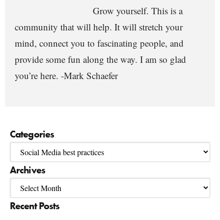
Grow yourself. This is a
community that will help. It will stretch your
mind, connect you to fascinating people, and
provide some fun along the way. I am so glad
you’re here. -Mark Schaefer
Categories
Archives
Recent Posts