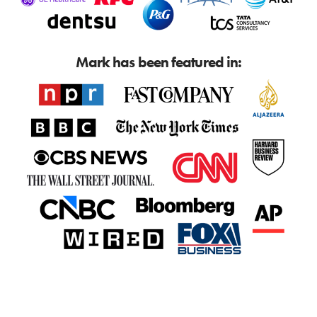
Mark has been featured in: