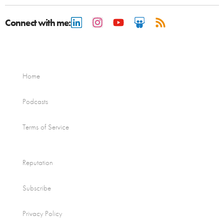
Connect with me:
Home
Podcasts
Terms of Service
Reputation
Subscribe
Privacy Policy