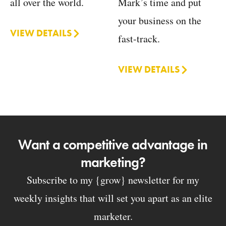
Mark’s time and put
all over the world.
your business on the
VIEW DETAILS
fast-track.
VIEW DETAILS
Want a competitive advantage in
marketing?
Subscribe to my {grow} newsletter for my
weekly insights that will set you apart as an elite
marketer.