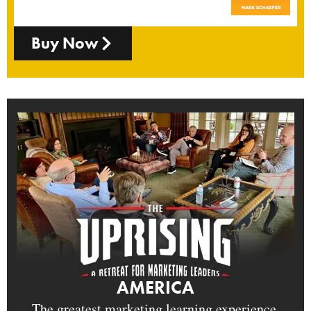
Buy Now
AMERICA
The greatest marketing learning experience.