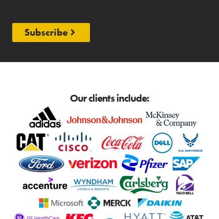
Subscribe
Our clients include: