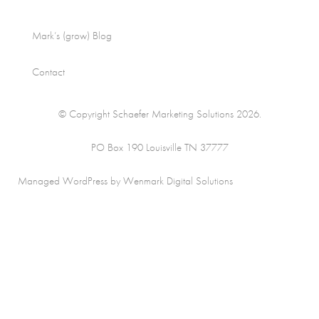
Mark’s (grow) Blog
Contact
© Copyright Schaefer Marketing Solutions 2026.
PO Box 190 Louisville TN 37777
Managed WordPress by Wenmark Digital Solutions