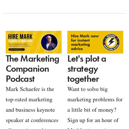
Let's plot a
The Marketing
strategy
Companion
together
Podcast
Want to solve big
Mark Schaefer is the
marketing problems for
top-rated marketing
a little bit of money?
and business keynote
Sign up for an hour of
speaker at conferences