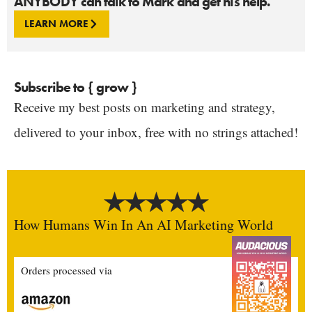
ANYBODY can talk to Mark and get his help.
LEARN MORE
Subscribe to { grow }
Receive my best posts on marketing and strategy,
delivered to your inbox, free with no strings attached!
How Humans Win In An AI Marketing World
Orders processed via