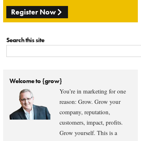
Register Now
Search this site
Welcome to {grow}
You’re in marketing for one
reason: Grow. Grow your
company, reputation,
customers, impact, profits.
Grow yourself. This is a