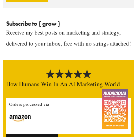
Subscribe to { grow }
Receive my best posts on marketing and strategy,
delivered to your inbox, free with no strings attached!
How Humans Win In An AI Marketing World
Orders processed via