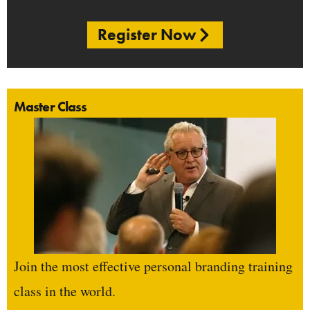
Register Now
Master Class
Join the most effective personal branding training
class in the world.