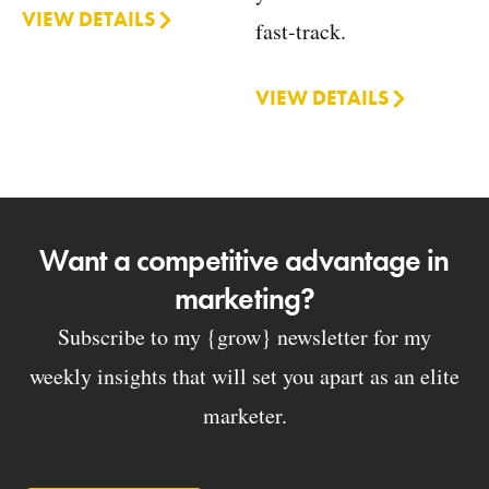
VIEW DETAILS
fast-track.
VIEW DETAILS
Want a competitive advantage in
marketing?
Subscribe to my {grow} newsletter for my
weekly insights that will set you apart as an elite
marketer.