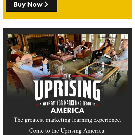
Buy Now
AMERICA
The greatest marketing learning experience.
Come to the Uprising America.