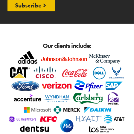
Subscribe
Our clients include: