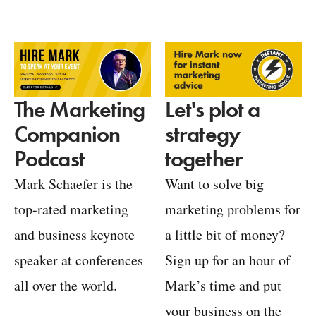
Let's plot a
The Marketing
strategy
Companion
together
Podcast
Want to solve big
Mark Schaefer is the
marketing problems for
top-rated marketing
a little bit of money?
and business keynote
Sign up for an hour of
speaker at conferences
Mark’s time and put
all over the world.
your business on the