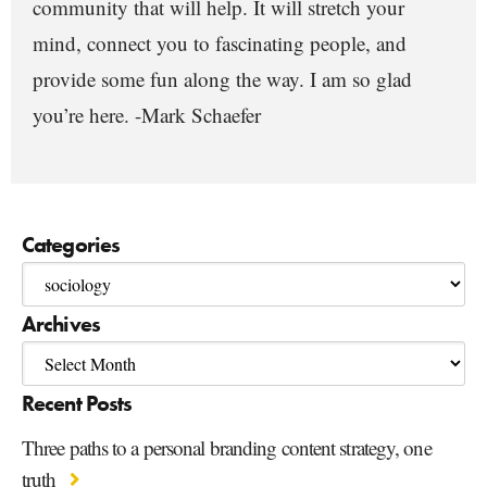
community that will help. It will stretch your
mind, connect you to fascinating people, and
provide some fun along the way. I am so glad
you’re here. -Mark Schaefer
Categories
Archives
Recent Posts
Three paths to a personal branding content strategy, one
truth