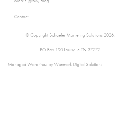
Mark’s (grow) Blog
Contact
© Copyright Schaefer Marketing Solutions 2026.
PO Box 190 Louisville TN 37777
Managed WordPress by Wenmark Digital Solutions