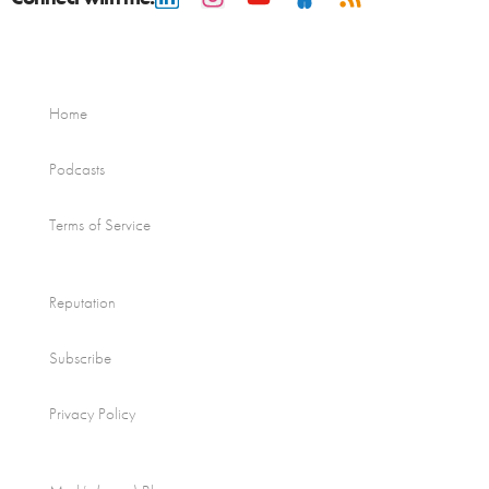
Home
Podcasts
Terms of Service
Reputation
Subscribe
Privacy Policy