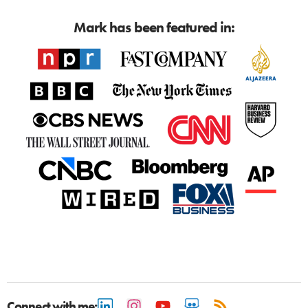
Mark has been featured in:
Connect with me: