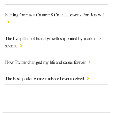
Starting Over as a Creator: 8 Crucial Lessons For Renewal
The five pillars of brand growth supported by marketing
science
How Twitter changed my life and career forever
The best speaking career advice I ever received