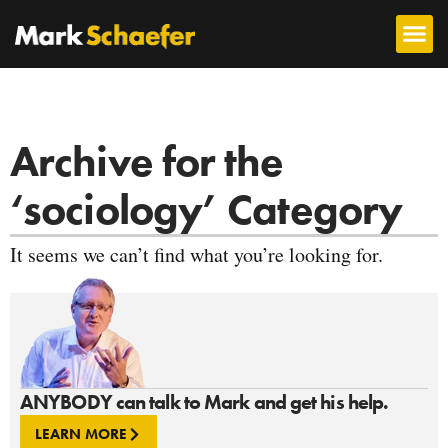
Archive for the
‘sociology’ Category
It seems we can’t find what you’re looking for.
ANYBODY can talk to Mark and get his help.
LEARN MORE