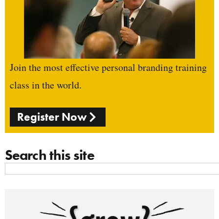
Join the most effective personal branding training
class in the world.
Register Now
Search this site