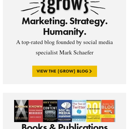
Marketing. Strategy.
Humanity.
A top-rated blog founded by social media
specialist Mark Schaefer
VIEW THE {GROW} BLOG
Books & Publications