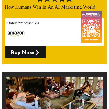
How Humans Win In An AI Marketing World
Orders processed via
Buy Now