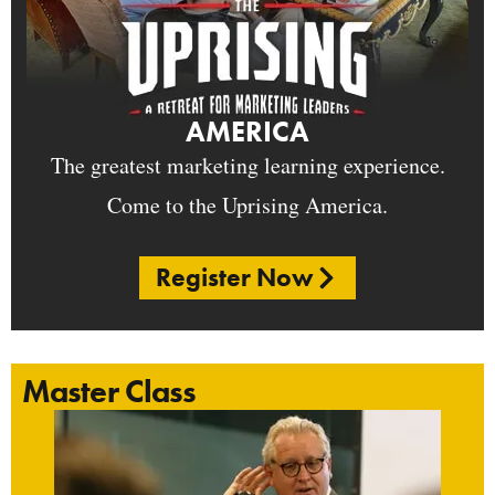
AMERICA
The greatest marketing learning experience.
Come to the Uprising America.
Register Now
Master Class