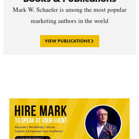
Mark W. Schaefer is among the most popular
marketing authors in the world
VIEW PUBLICATIONS