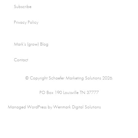
Subscribe
Privacy Policy
Mark’s (grow) Blog
Contact
© Copyright Schaefer Marketing Solutions 2026.
PO Box 190 Louisville TN 37777
Managed WordPress by Wenmark Digital Solutions