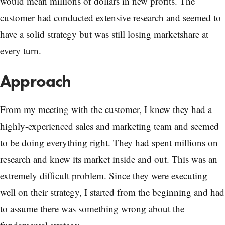
would mean millions of dollars in new profits. The
customer had conducted extensive research and seemed to
have a solid strategy but was still losing marketshare at
every turn.
Approach
From my meeting with the customer, I knew they had a
highly-experienced sales and marketing team and seemed
to be doing everything right. They had spent millions on
research and knew its market inside and out. This was an
extremely difficult problem. Since they were executing
well on their strategy, I started from the beginning and had
to assume there was something wrong about the