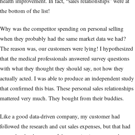
health improvement. In fact, “sales relationships” were at
the bottom of the list!
Why was the competitor spending on personal selling
when they probably had the same market data we had?
The reason was, our customers were lying! I hypothesized
that the medical professionals answered survey questions
with what they thought they should say, not how they
actually acted. I was able to produce an independent study
that confirmed this bias. These personal sales relationships
mattered very much. They bought from their buddies.
Like a good data-driven company, my customer had
followed the research and cut sales expenses, but that had