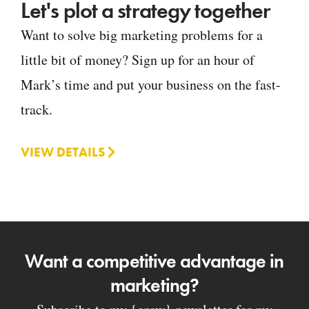
Let's plot a strategy together
Want to solve big marketing problems for a
little bit of money? Sign up for an hour of
Mark’s time and put your business on the fast-
track.
VIEW DETAILS
Want a competitive advantage in
marketing?