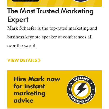
The Most Trusted Marketing
Expert
Mark Schaefer is the top-rated marketing and
business keynote speaker at conferences all
over the world.
VIEW DETAILS