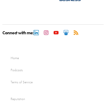
Connect with me:
Home
Podcasts
Terms of Service
Reputation