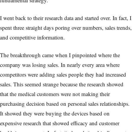
fundamental strategy.
I went back to their research data and started over. In fact, I
spent three straight days poring over numbers, sales trends,
and competitive information.
The breakthrough came when I pinpointed where the
company was losing sales. In nearly every area where
competitors were adding sales people they had increased
sales. This seemed strange because the research showed
that the medical customers were not making their
purchasing decision based on personal sales relationships.
It showed they were buying the devices based on
expensive research that showed efficacy and customer