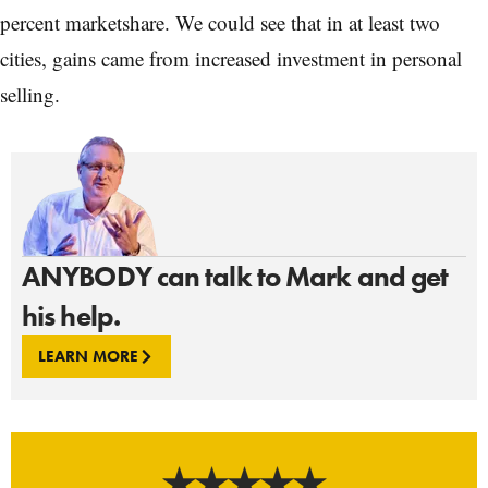
percent marketshare. We could see that in at least two
cities, gains came from increased investment in personal
selling.
ANYBODY can talk to Mark and get
his help.
LEARN MORE