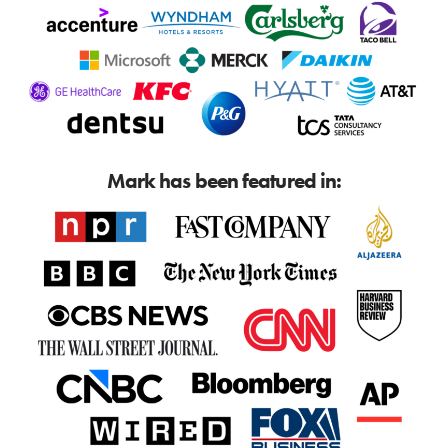
Mark has been featured in: