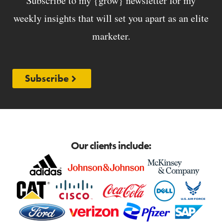
Subscribe to my {grow} newsletter for my
weekly insights that will set you apart as an elite
marketer.
Subscribe
Our clients include: