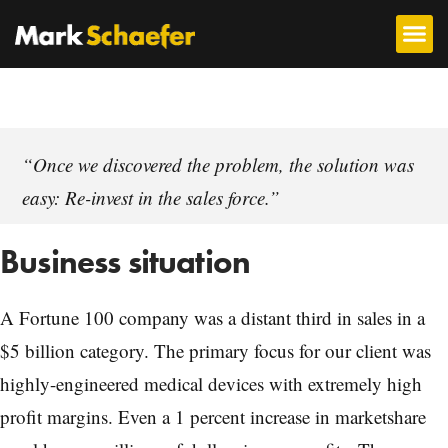
“Once we discovered the problem, the solution was
easy: Re-invest in the sales force.”
Business situation
A Fortune 100 company was a distant third in sales in a
$5 billion category. The primary focus for our client was
highly-engineered medical devices with extremely high
profit margins. Even a 1 percent increase in marketshare