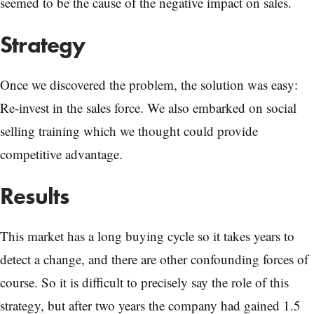
seemed to be the cause of the negative impact on sales.
Strategy
Once we discovered the problem, the solution was easy:
Re-invest in the sales force. We also embarked on social
selling training which we thought could provide
competitive advantage.
Results
This market has a long buying cycle so it takes years to
detect a change, and there are other confounding forces of
course. So it is difficult to precisely say the role of this
strategy, but after two years the company had gained 1.5