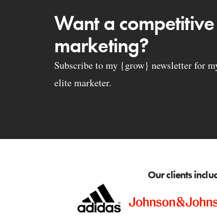
Want a competitive
marketing?
Subscribe to my {grow} newsletter for my 
elite marketer.
Our clients inclu