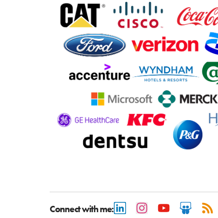
Connect with me: