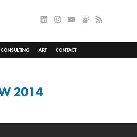
CONSULTING
ART
CONTACT
SW 2014