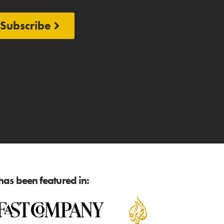
Subscribe
as been featured in: