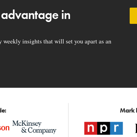
 advantage in
weekly insights that will set you apart as an
de:
Mark h