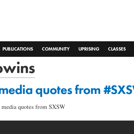
PUBLICATIONS
COMMUNITY
UPRISING
CLASSES
owins
 media quotes from #SX
ial media quotes from SXSW