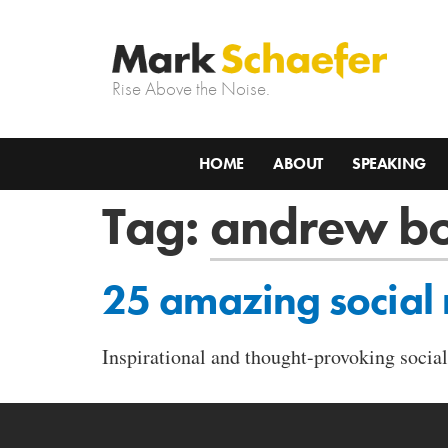
Rise Above the Noise.
HOME
ABOUT
SPEAKING
Tag:
andrew b
25 amazing social
Inspirational and thought-provoking soc