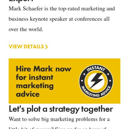
Mark Schaefer is the top-rated marketing and
business keynote speaker at conferences all
over the world.
VIEW DETAILS
Let's plot a strategy together
Want to solve big marketing problems for a