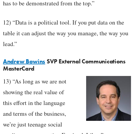
has to be demonstrated from the top.”
12) “Data is a political tool. If you put data on the
table it can adjust the way you manage, the way you
lead.”
Andrew Bowins
SVP External Communications
MasterCard
13) “As long as we are not
showing the real value of
this effort in the language
and terms of the business,
we’re just teenage social