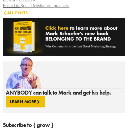
Posted in
Social Media best practices
ALL POSTS
ANYBODY can talk to Mark and get his help.
LEARN MORE
Subscribe to { grow }