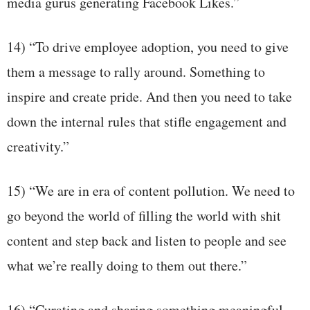
media gurus generating Facebook Likes.”
14) “To drive employee adoption, you need to give
them a message to rally around. Something to
inspire and create pride. And then you need to take
down the internal rules that stifle engagement and
creativity.”
15) “We are in era of content pollution. We need to
go beyond the world of filling the world with shit
content and step back and listen to people and see
what we’re really doing to them out there.”
16) “Curating and sharing something meaningful,