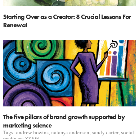
Starting Over as a Creator: 8 Crucial Lessons For
Renewal
The five pillars of brand growth supported by
marketing science
Tags:
andrew bowins
,
natanya anderson
,
sandy carter
,
social
media ast SXSW