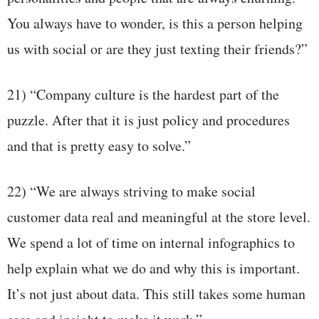
You always have to wonder, is this a person helping
us with social or are they just texting their friends?”
21) “Company culture is the hardest part of the
puzzle. After that it is just policy and procedures
and that is pretty easy to solve.”
22) “We are always striving to make social
customer data real and meaningful at the store level.
We spend a lot of time on internal infographics to
help explain what we do and why this is important.
It’s not just about data. This still takes some human