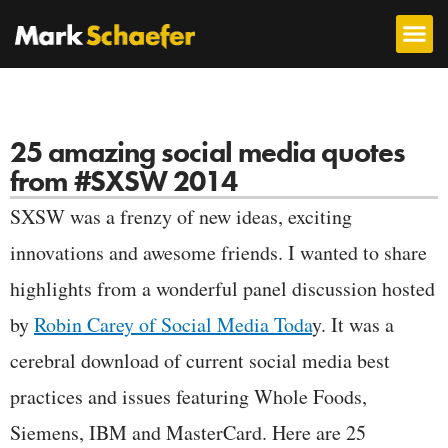
25 amazing social media quotes
from #SXSW 2014
SXSW was a frenzy of new ideas, exciting
innovations and awesome friends. I wanted to share
highlights from a wonderful panel discussion hosted
by
Robin Carey of Social Media Toda
y. It was a
cerebral download of current social media best
practices and issues featuring Whole Foods,
Siemens, IBM and MasterCard. Here are 25