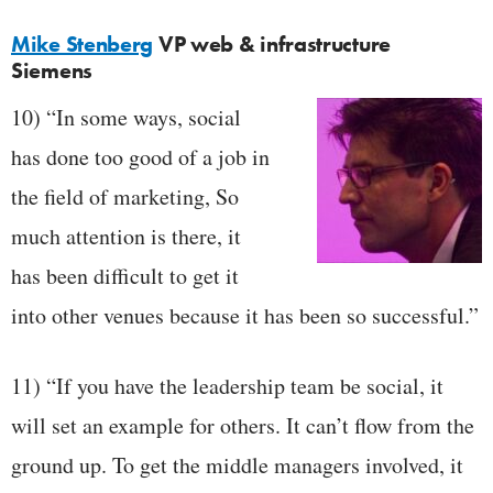
Mike Stenberg
VP web & infrastructure
Siemens
10) “In some ways, social
has done too good of a job in
the field of marketing, So
much attention is there, it
has been difficult to get it
into other venues because it has been so successful.”
11) “If you have the leadership team be social, it
will set an example for others. It can’t flow from the
ground up. To get the middle managers involved, it