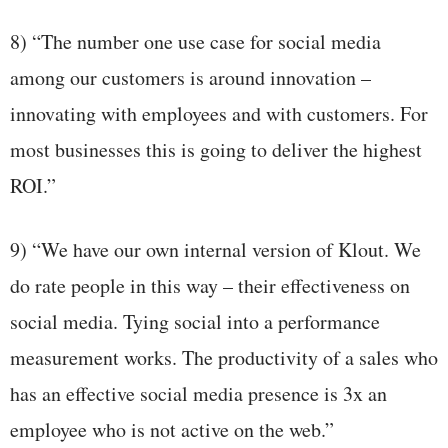
8) “The number one use case for social media
among our customers is around innovation –
innovating with employees and with customers. For
most businesses this is going to deliver the highest
ROI.”
9) “We have our own internal version of Klout. We
do rate people in this way – their effectiveness on
social media. Tying social into a performance
measurement works. The productivity of a sales who
has an effective social media presence is 3x an
employee who is not active on the web.”