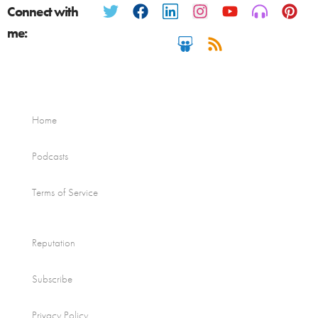
Connect with
me:
Home
Podcasts
Terms of Service
Reputation
Subscribe
Privacy Policy