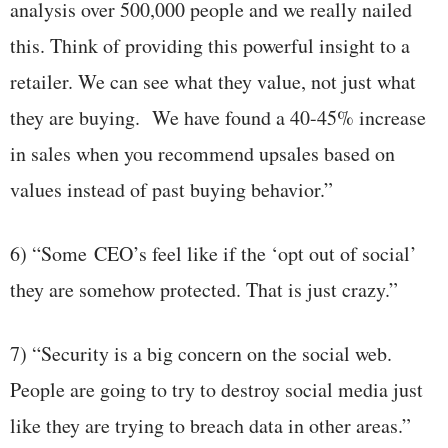
analysis over 500,000 people and we really nailed
this. Think of providing this powerful insight to a
retailer. We can see what they value, not just what
they are buying. We have found a 40-45% increase
in sales when you recommend upsales based on
values instead of past buying behavior.”
6) “Some CEO’s feel like if the ‘opt out of social’
they are somehow protected. That is just crazy.”
7) “Security is a big concern on the social web.
People are going to try to destroy social media just
like they are trying to breach data in other areas.”