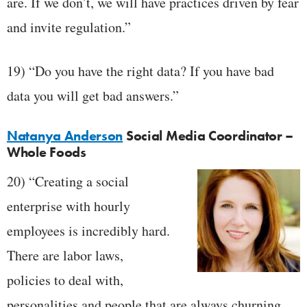
are. If we don’t, we will have practices driven by fear
and invite regulation.”
19) “Do you have the right data? If you have bad
data you will get bad answers.”
Natanya Anderson
Social Media Coordinator –
Whole Foods
20) “Creating a social
enterprise with hourly
employees is incredibly hard.
There are labor laws,
policies to deal with,
personalities and people that are always churning.