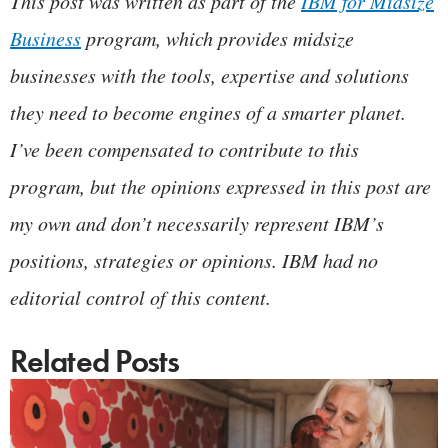
This post was written as part of the
IBM for Midsize
Business
program, which provides midsize
businesses with the tools, expertise and solutions
they need to become engines of a smarter planet.
I’ve been compensated to contribute to this
program, but the opinions expressed in this post are
my own and don’t necessarily represent IBM’s
positions, strategies or opinions. IBM had no
editorial control of this content.
Related Posts