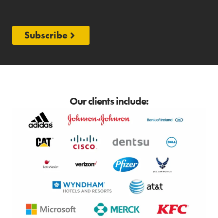
Subscribe
Our clients include: