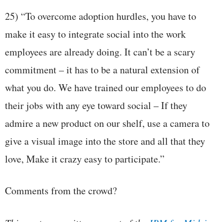
25) “To overcome adoption hurdles, you have to
make it easy to integrate social into the work
employees are already doing. It can’t be a scary
commitment – it has to be a natural extension of
what you do. We have trained our employees to do
their jobs with any eye toward social – If they
admire a new product on our shelf, use a camera to
give a visual image into the store and all that they
love, Make it crazy easy to participate.”
Comments from the crowd?