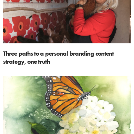
Three paths to a personal branding content
strategy, one truth