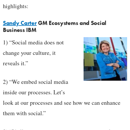
highlights:
Sandy Carter
GM Ecosystems and Social
Business IBM
1) “Social media does not
change your culture, it
reveals it.”
2) “We embed social media
inside our processes. Let’s
look at our processes and see how we can enhance
them with social.”