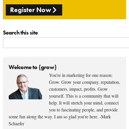
Register Now
Search this site
Welcome to {grow}
You’re in marketing for one reason:
Grow. Grow your company, reputation,
customers, impact, profits. Grow
yourself. This is a community that will
help. It will stretch your mind, connect
you to fascinating people, and provide
some fun along the way. I am so glad you’re here. -Mark
Schaefer