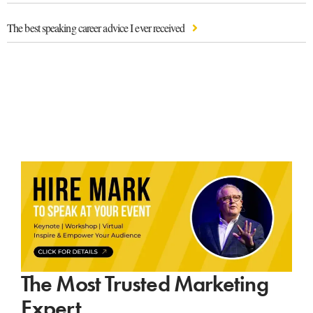
The best speaking career advice I ever received
The Most Trusted Marketing
Expert