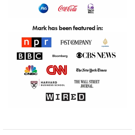
Mark has been featured in: