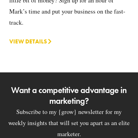
little bit of money? Sign up for an hour of
Mark’s time and put your business on the fast-
track.
VIEW DETAILS
Want a competitive advantage in
marketing?
Subscribe to my {grow} newsletter for my
weekly insights that will set you apart as an elite
marketer.