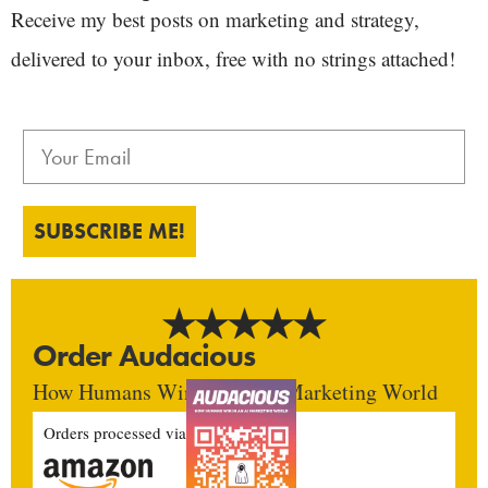
Receive my best posts on marketing and strategy,
delivered to your inbox, free with no strings attached!
SUBSCRIBE ME!
Order Audacious
How Humans Win In An AI Marketing World
Orders processed via