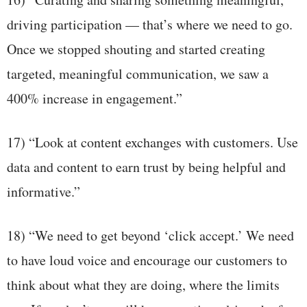
driving participation — that’s where we need to go.
Once we stopped shouting and started creating
targeted, meaningful communication, we saw a
400% increase in engagement.”
17) “Look at content exchanges with customers. Use
data and content to earn trust by being helpful and
informative.”
18) “We need to get beyond ‘click accept.’ We need
to have loud voice and encourage our customers to
think about what they are doing, where the limits