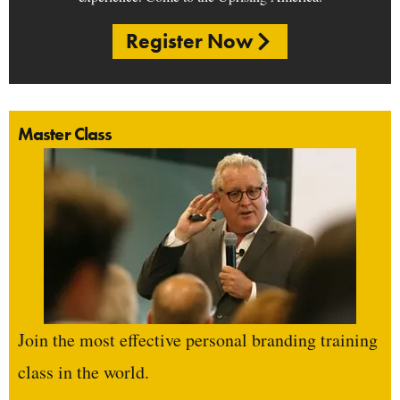
Register Now
Master Class
Join the most effective personal branding training
class in the world.