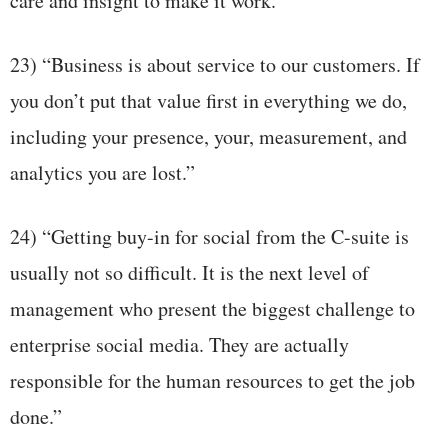
care and insight to make it work.”
23) “Business is about service to our customers. If
you don’t put that value first in everything we do,
including your presence, your, measurement, and
analytics you are lost.”
24) “Getting buy-in for social from the C-suite is
usually not so difficult. It is the next level of
management who present the biggest challenge to
enterprise social media. They are actually
responsible for the human resources to get the job
done.”