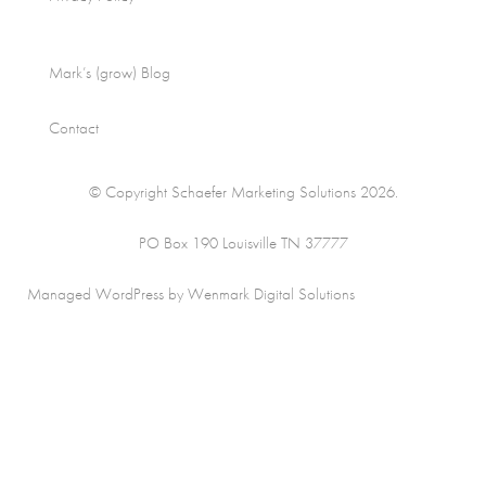
Mark’s (grow) Blog
Contact
© Copyright Schaefer Marketing Solutions 2026.
PO Box 190 Louisville TN 37777
Managed WordPress by Wenmark Digital Solutions