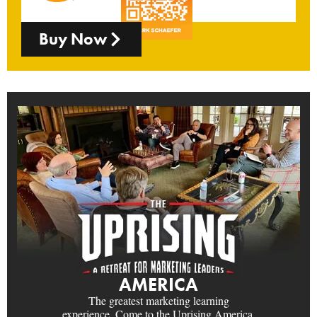
Buy Now
AMERICA
The greatest marketing learning
experience. Come to the Uprising America.