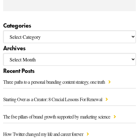
Categories
Archives
Recent Posts
Three paths to a personal branding content strategy, one truth
Starting Over as a Creator: 8 Crucial Lessons For Renewal
The five pillars of brand growth supported by marketing science
How Twitter changed my life and career forever