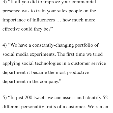
3) “If all you did to improve your commercial
presence was to train your sales people on the
importance of influencers … how much more
effective could they be?”
4) “We have a constantly-changing portfolio of
social media experiments. The first time we tried
applying social technologies in a customer service
department it became the most productive
department in the company.”
5) “In just 200 tweets we can assess and identify 52
different personality traits of a customer. We ran an