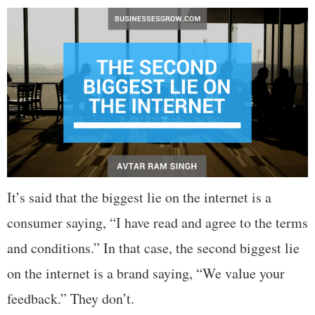
It’s said that the biggest lie on the internet is a
consumer saying, “I have read and agree to the terms
and conditions.” In that case, the second biggest lie
on the internet is a brand saying, “We value your
feedback.” They don’t.