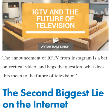
The announcement of IGTV from Instagram is a bet
on vertical video, and begs the question, what does
this mean to the future of television?
The Second Biggest Lie
on the Internet