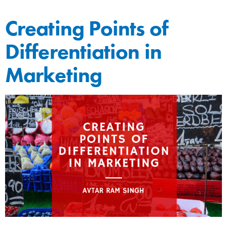
Creating Points of
Differentiation in
Marketing