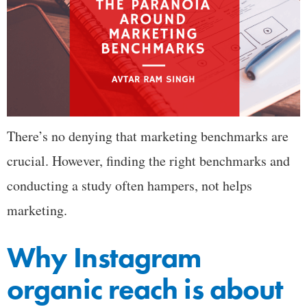
There’s no denying that marketing benchmarks are
crucial. However, finding the right benchmarks and
conducting a study often hampers, not helps
marketing.
Why Instagram
organic reach is about