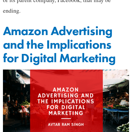
ending.
Amazon Advertising
and the Implications
for Digital Marketing