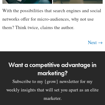
With the possibilities that search engines and social
networks offer for micro-audiences, why not use
them? Think twice, claims the author.
Next
→
Want a competitive advantage in
marketing?
Subscribe to my {grow} newsletter for my
weekly insights that will set you apart as an elite
marketer.