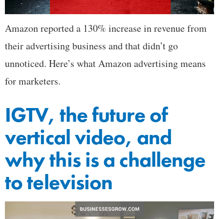
Amazon reported a 130% increase in revenue from
their advertising business and that didn’t go
unnoticed. Here’s what Amazon advertising means
for marketers.
IGTV, the future of
vertical video, and
why this is a challenge
to television