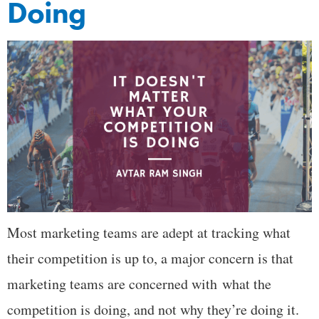
Doing
Most marketing teams are adept at tracking what
their competition is up to, a major concern is that
marketing teams are concerned with what the
competition is doing, and not why they’re doing it.