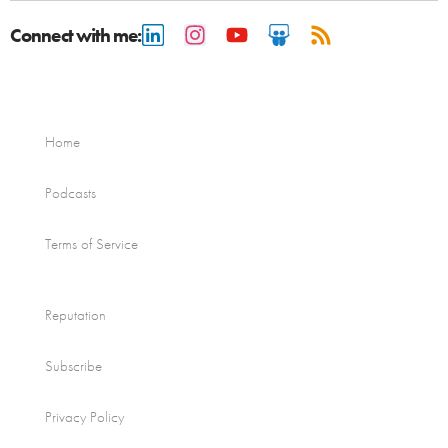
Connect with me:
Home
Podcasts
Terms of Service
Reputation
Subscribe
Privacy Policy