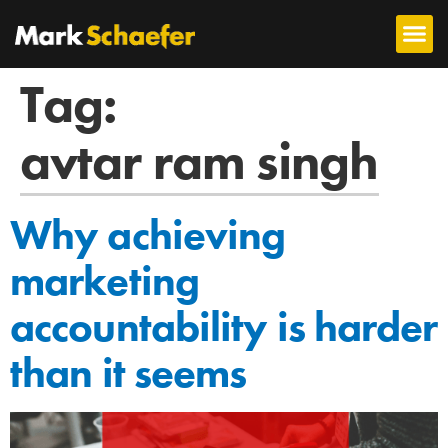
Tag:
avtar ram singh
Why achieving
marketing
accountability is harder
than it seems