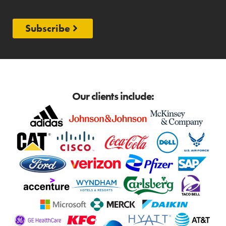
Subscribe
Our clients include: