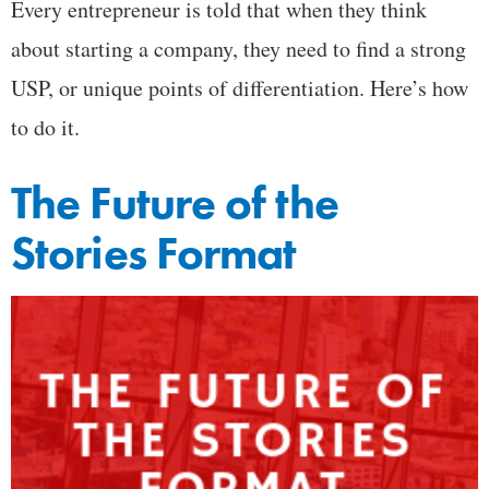
Every entrepreneur is told that when they think
about starting a company, they need to find a strong
USP, or unique points of differentiation. Here’s how
to do it.
The Future of the
Stories Format