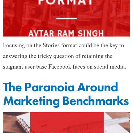
Focusing on the Stories format could be the key to
answering the tricky question of retaining the
stagnant user base Facebook faces on social media.
The Paranoia Around
Marketing Benchmarks