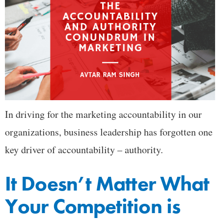
In driving for the marketing accountability in our
organizations, business leadership has forgotten one
key driver of accountability – authority.
It Doesn’t Matter What
Your Competition is