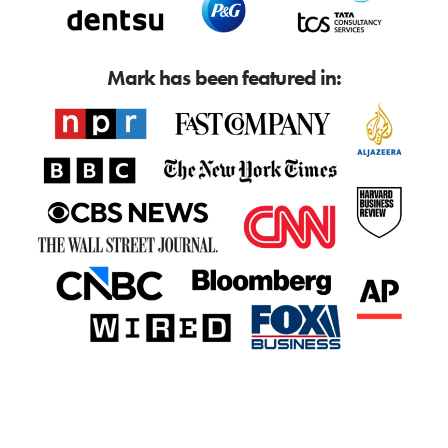
Mark has been featured in: