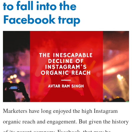
to fall into the
Facebook trap
Marketers have long enjoyed the high Instagram
organic reach and engagement. But given the history
of its parent company, Facebook, that may be