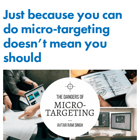
Just because you can
do micro-targeting
doesn’t mean you
should