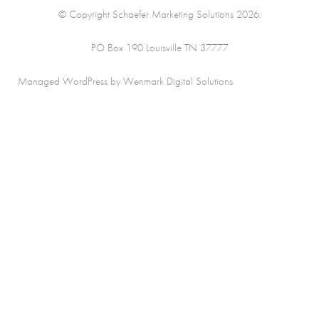
© Copyright Schaefer Marketing Solutions 2026.
PO Box 190 Louisville TN 37777
Managed WordPress by Wenmark Digital Solutions