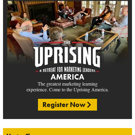
AMERICA
The greatest marketing learning
experience. Come to the Uprising America.
Register Now