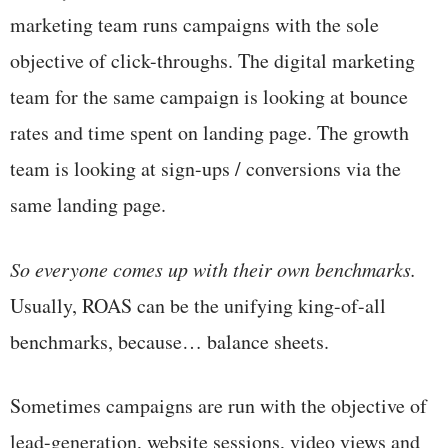
marketing team runs campaigns with the sole
objective of click-throughs. The digital marketing
team for the same campaign is looking at bounce
rates and time spent on landing page. The growth
team is looking at sign-ups / conversions via the
same landing page.
So everyone comes up with their own benchmarks.
Usually, ROAS can be the unifying king-of-all
benchmarks, because… balance sheets.
Sometimes campaigns are run with the objective of
lead-generation, website sessions, video views and