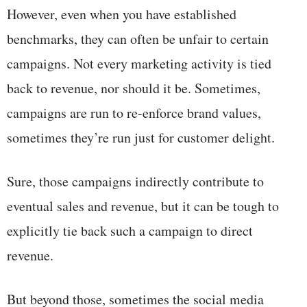
However, even when you have established
benchmarks, they can often be unfair to certain
campaigns. Not every marketing activity is tied
back to revenue, nor should it be. Sometimes,
campaigns are run to re-enforce brand values,
sometimes they’re run just for customer delight.
Sure, those campaigns indirectly contribute to
eventual sales and revenue, but it can be tough to
explicitly tie back such a campaign to direct
revenue.
But beyond those, sometimes the social media