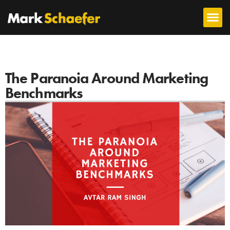
The Paranoia Around Marketing
Benchmarks