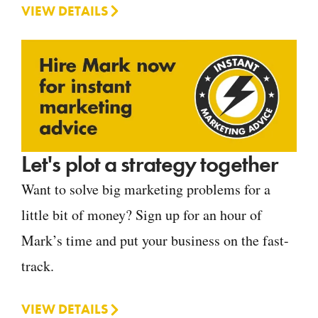
VIEW DETAILS
Let's plot a strategy together
Want to solve big marketing problems for a
little bit of money? Sign up for an hour of
Mark’s time and put your business on the fast-
track.
VIEW DETAILS