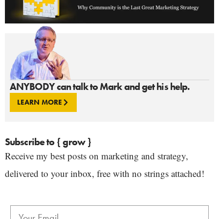
ANYBODY can talk to Mark and get his help.
LEARN MORE
Subscribe to { grow }
Receive my best posts on marketing and strategy,
delivered to your inbox, free with no strings attached!