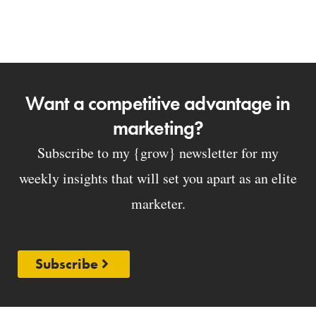
Want a competitive advantage in
marketing?
Subscribe to my {grow} newsletter for my
weekly insights that will set you apart as an elite
marketer.
Subscribe