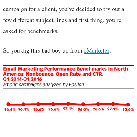
campaign for a client, you’ve decided to try out a
few different subject lines and first thing, you’re
asked for benchmarks.
So you dig this bad boy up from
eMarketer
: