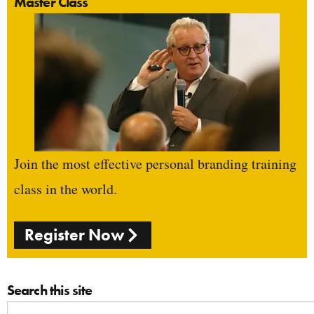
Master Class
Join the most effective personal branding training
class in the world.
Register Now
Search this site