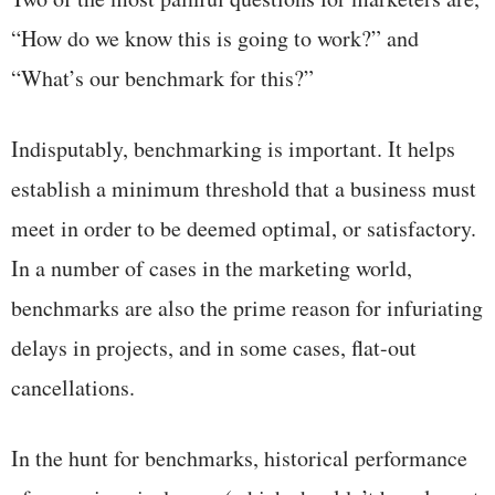
“How do we know this is going to work?” and
“What’s our benchmark for this?”
Indisputably, benchmarking is important. It helps
establish a minimum threshold that a business must
meet in order to be deemed optimal, or satisfactory.
In a number of cases in the marketing world,
benchmarks are also the prime reason for infuriating
delays in projects, and in some cases, flat-out
cancellations.
In the hunt for benchmarks, historical performance