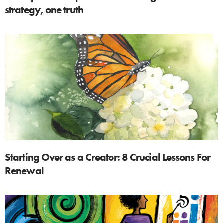
strategy, one truth
Starting Over as a Creator: 8 Crucial Lessons For
Renewal