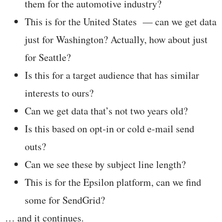
them for the automotive industry?
This is for the United States — can we get data
just for Washington? Actually, how about just
for Seattle?
Is this for a target audience that has similar
interests to ours?
Can we get data that’s not two years old?
Is this based on opt-in or cold e-mail send
outs?
Can we see these by subject line length?
This is for the Epsilon platform, can we find
some for SendGrid?
… and it continues.