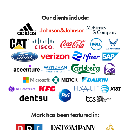
Our clients include:
Mark has been featured in: