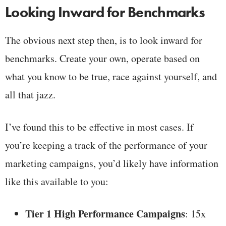
Looking Inward for Benchmarks
The obvious next step then, is to look inward for
benchmarks. Create your own, operate based on
what you know to be true, race against yourself, and
all that jazz.
I’ve found this to be effective in most cases. If
you’re keeping a track of the performance of your
marketing campaigns, you’d likely have information
like this available to you:
Tier 1 High Performance Campaigns
: 15x