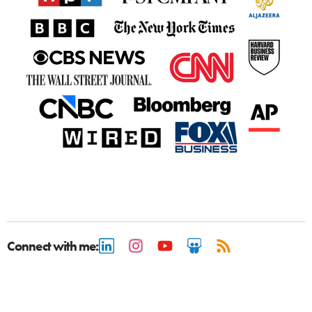
Connect with me: