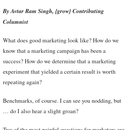
By Avtar Ram Singh, {grow} Contributing
Columnist
What does good marketing look like? How do we
know that a marketing campaign has been a
success? How do we determine that a marketing
experiment that yielded a certain result is worth
repeating again?
Benchmarks, of course. I can see you nodding, but
… do I also hear a slight groan?
Two of the most painful questions for marketers are,