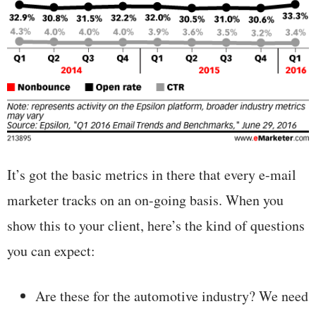
It’s got the basic metrics in there that every e-mail
marketer tracks on an on-going basis. When you
show this to your client, here’s the kind of questions
you can expect:
Are these for the automotive industry? We need