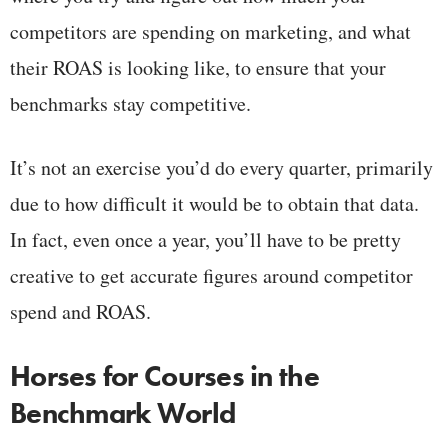
competitors are spending on marketing, and what
their ROAS is looking like, to ensure that your
benchmarks stay competitive.
It’s not an exercise you’d do every quarter, primarily
due to how difficult it would be to obtain that data.
In fact, even once a year, you’ll have to be pretty
creative to get accurate figures around competitor
spend and ROAS.
Horses for Courses in the
Benchmark World