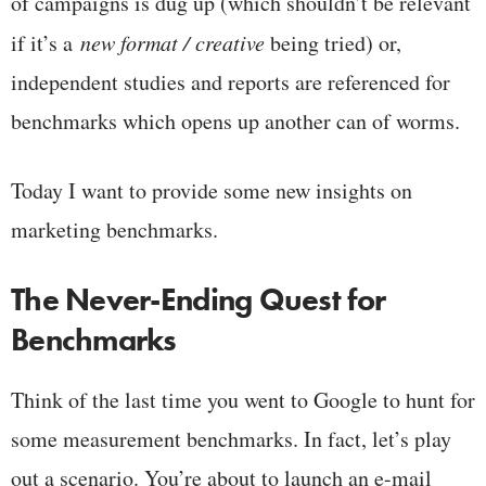
of campaigns is dug up (which shouldn’t be relevant
if it’s a
new format / creative
being tried) or,
independent studies and reports are referenced for
benchmarks which opens up another can of worms.
Today I want to provide some new insights on
marketing benchmarks.
The Never-Ending Quest for
Benchmarks
Think of the last time you went to Google to hunt for
some measurement benchmarks. In fact, let’s play
out a scenario. You’re about to launch an e-mail