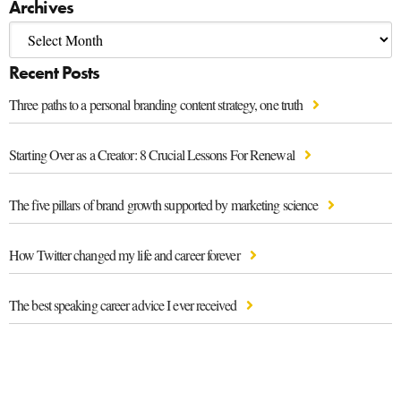
Archives
Recent Posts
Three paths to a personal branding content strategy, one truth
Starting Over as a Creator: 8 Crucial Lessons For Renewal
The five pillars of brand growth supported by marketing science
How Twitter changed my life and career forever
The best speaking career advice I ever received