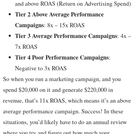
and above ROAS (Return on Advertising Spend)
Tier 2 Above Average Performance
Campaigns
: 8x – 15x ROAS
Tier 3 Average Performance Campaigns
: 4x –
7x ROAS
Tier 4 Poor Performance Campaigns
:
Negative to 3x ROAS
So when you run a marketing campaign, and you
spend $20,000 on it and generate $220,000 in
revenue, that’s 11x ROAS, which means it’s an above
average performance campaign. Success! In these
situations, you’d likely have to do an annual review
where you try and figure out how much your