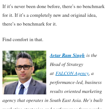
If it’s never been done before, there’s no benchmark
for it. If it’s a completely new and original idea,
there’s no benchmark for it.
Find comfort in that.
Avtar Ram Singh
is the
Head of Strategy
at
FALCON Agency
, a
performance-led, business
results oriented marketing
agency that operates in South East Asia. He’s built
marketing strategies and performance frameworks