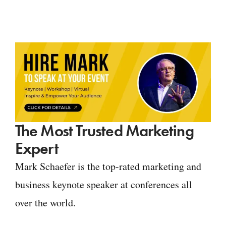
The Most Trusted Marketing
Expert
Mark Schaefer is the top-rated marketing and
business keynote speaker at conferences all
over the world.