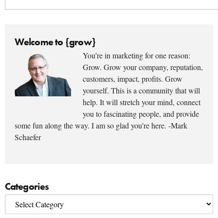
Welcome to {grow}
You’re in marketing for one reason:
Grow. Grow your company, reputation,
customers, impact, profits. Grow
yourself. This is a community that will
help. It will stretch your mind, connect
you to fascinating people, and provide
some fun along the way. I am so glad you’re here. -Mark
Schaefer
Categories