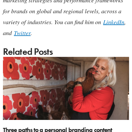
for brands on global and regional levels, across a
variety of industries. You can find him on
LinkedIn
,
and
Twitter
.
Related Posts
Three paths to a personal branding content