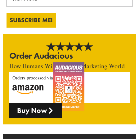
SUBSCRIBE ME!
Order Audacious
How Humans Win In An AI Marketing World
Orders processed via
Buy Now