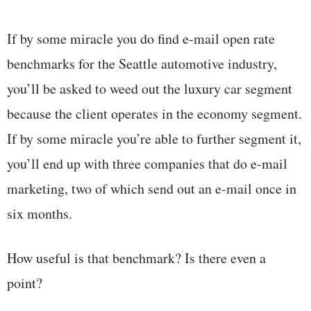
If by some miracle you do find e-mail open rate
benchmarks for the Seattle automotive industry,
you’ll be asked to weed out the luxury car segment
because the client operates in the economy segment.
If by some miracle you’re able to further segment it,
you’ll end up with three companies that do e-mail
marketing, two of which send out an e-mail once in
six months.
How useful is that benchmark? Is there even a
point?