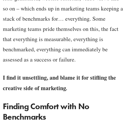
so on – which ends up in marketing teams keeping a
stack of benchmarks for… everything. Some
marketing teams pride themselves on this, the fact
that everything is measurable, everything is
benchmarked, everything can immediately be
assessed as a success or failure.
I find it unsettling, and blame it for stifling the
creative side of marketing
.
Finding Comfort with No
Benchmarks