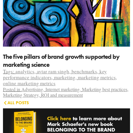
The five pillars of brand growth supported by
marketing science
Tags:
analytics
,
avtar ram singh
,
benchmarks
,
key
performance indicators
,
marketing
,
marketing metrics
,
online marketing metrics
Posted in
Advertising
,
Internet marketing
,
Marketing best practices
,
Marketing Strategy
,
ROI and measurement
ALL POSTS