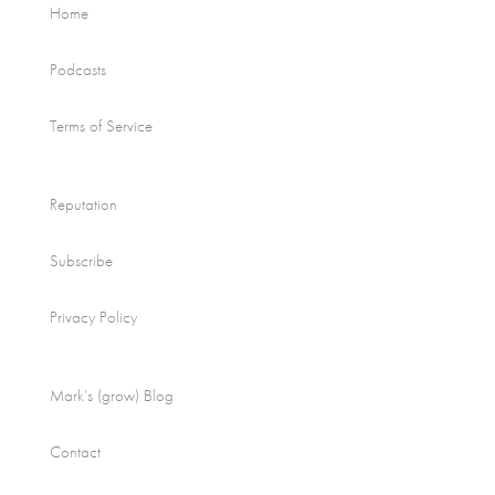
Home
Podcasts
Terms of Service
Reputation
Subscribe
Privacy Policy
Mark’s (grow) Blog
Contact