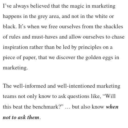
I’ve always believed that the magic in marketing
happens in the grey area, and not in the white or
black. It’s when we free ourselves from the shackles
of rules and must-haves and allow ourselves to chase
inspiration rather than be led by principles on a
piece of paper, that we discover the golden eggs in
marketing.
The well-informed and well-intentioned marketing
teams not only know to ask questions like, “Will
when
this beat the benchmark?” … but also know
not to ask them
.