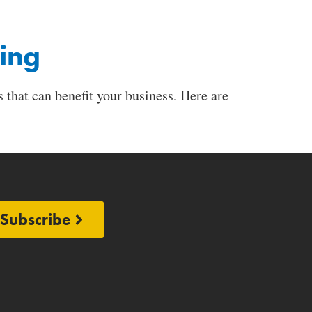
ging
 that can benefit your business. Here are
Subscribe