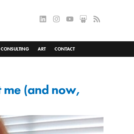
CONSULTING
ART
CONTACT
ht me (and now,