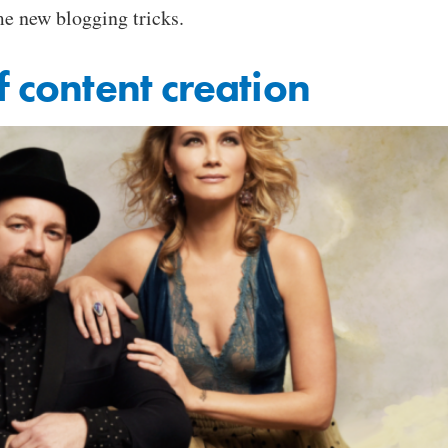
me new blogging tricks.
f content creation