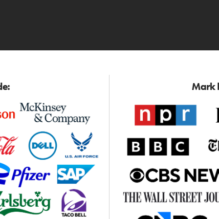
de:
Mark h