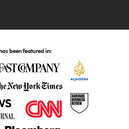
as been featured in: