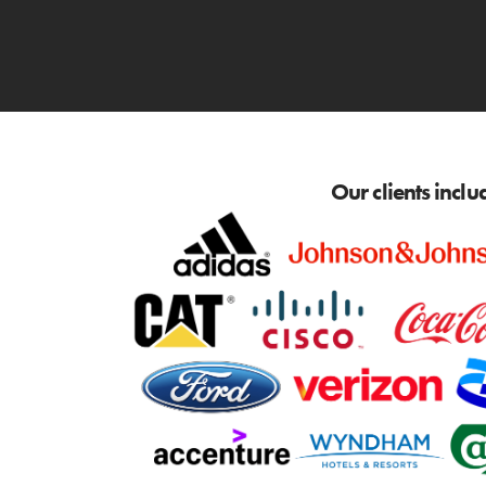
Our clients inclu