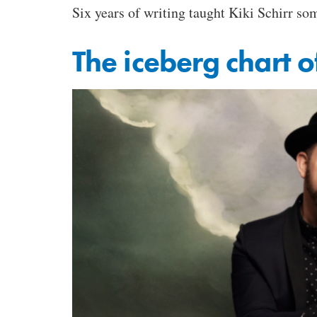
Six years of writing taught Kiki Schirr so
The iceberg chart o