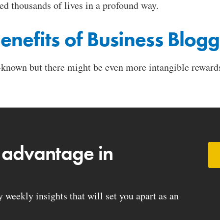
ed thousands of lives in a profound way.
enefits of Business Blog
-known but there might be even more intangible rewards
 advantage in
weekly insights that will set you apart as an