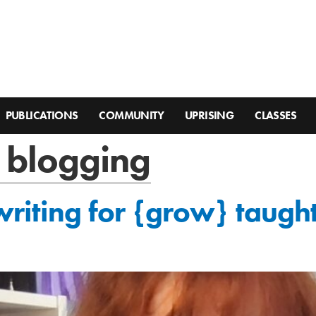
PUBLICATIONS
COMMUNITY
UPRISING
CLASSES
f blogging
writing for {grow} taug