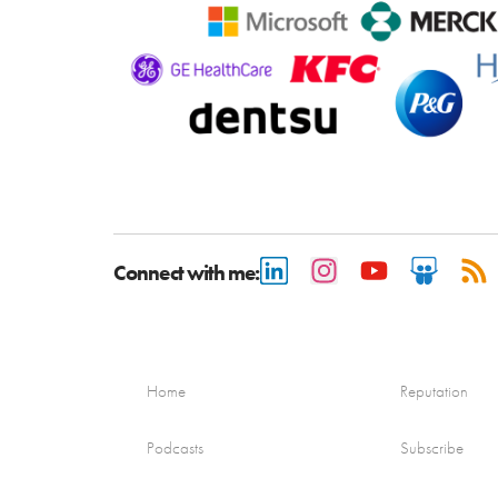
Connect with me:
Home
Reputation
Podcasts
Subscribe