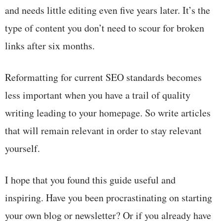
and needs little editing even five years later. It’s the
type of content you don’t need to scour for broken
links after six months.
Reformatting for current SEO standards becomes
less important when you have a trail of quality
writing leading to your homepage. So write articles
that will remain relevant in order to stay relevant
yourself.
I hope that you found this guide useful and
inspiring. Have you been procrastinating on starting
your own blog or newsletter? Or if you already have