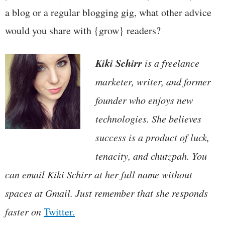
a blog or a regular blogging gig, what other advice
would you share with {grow} readers?
Kiki Schirr
is a freelance
marketer, writer, and former
founder who enjoys new
technologies. She believes
success is a product of luck,
tenacity, and chutzpah. You
can email Kiki Schirr at her full name without
spaces at Gmail. Just remember that she responds
faster on
Twitter.