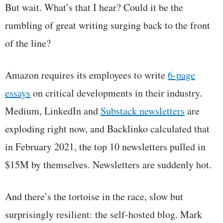
But wait. What’s that I hear? Could it be the
rumbling of great writing surging back to the front
of the line?
Amazon requires its employees to write
6-page
essays
on critical developments in their industry.
Medium, LinkedIn and
Substack newsletters
are
exploding right now, and Backlinko calculated that
in February 2021, the top 10 newsletters pulled in
$15M by themselves. Newsletters are suddenly hot.
And there’s the tortoise in the race, slow but
surprisingly resilient: the self-hosted blog. Mark