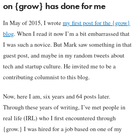
on {grow} has done for me
In May of 2015, I wrote
my first post for the {grow}
blog
. When I read it now I’m a bit embarrassed that
I was such a novice. But Mark saw something in that
guest post, and maybe in my random tweets about
tech and startup culture. He invited me to be a
contributing columnist to this blog.
Now, here I am, six years and 64 posts later.
Through these years of writing, I’ve met people in
real life (IRL) who I first encountered through
{grow.} I was hired for a job based on one of my