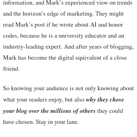
information, and Mark’s experienced view on trends
and the horizon’s edge of marketing. They might
read Mark’s post if he wrote about AI and honor
codes, because he is a university educator and an
industry-leading expert. And after years of blogging,
Mark has become the digital equivalent of a close
friend.
So knowing your audience is not only knowing about
why they chose
what your readers enjoy, but also
your blog over the millions of others
they could
have chosen. Stay in your lane.