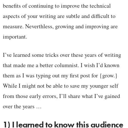
benefits of continuing to improve the technical
aspects of your writing are subtle and difficult to
measure. Neverthless, growing and improving are
important.
I’ve learned some tricks over these years of writing
that made me a better columnist. I wish I’d known
them as I was typing out my first post for {grow.}
While I might not be able to save my younger self
from those early errors, I’ll share what I’ve gained
over the years …
1) I learned to know this audience