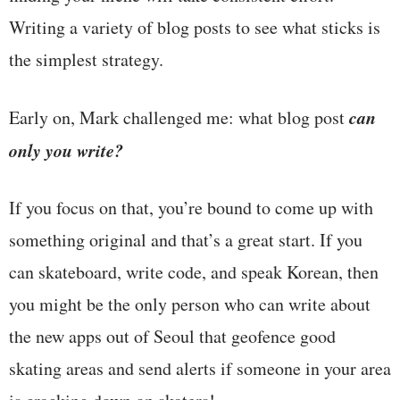
Writing a variety of blog posts to see what sticks is
the simplest strategy.
can
Early on, Mark challenged me: what blog post
only you write?
If you focus on that, you’re bound to come up with
something original and that’s a great start. If you
can skateboard, write code, and speak Korean, then
you might be the only person who can write about
the new apps out of Seoul that geofence good
skating areas and send alerts if someone in your area