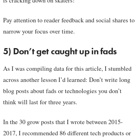
is cracking down on skaters!
Pay attention to reader feedback and social shares to
narrow your focus over time.
5) Don’t get caught up in fads
As I was compiling data for this article, I stumbled
across another lesson I’d learned: Don’t write long
blog posts about fads or technologies you don’t
think will last for three years.
In the 30 grow posts that I wrote between 2015-
2017, I recommended 86 different tech products or