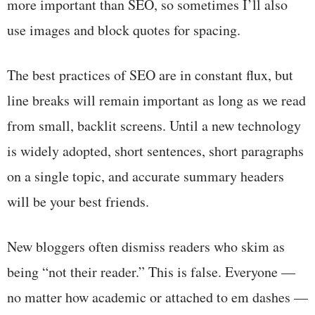
more important than SEO, so sometimes I’ll also
use images and block quotes for spacing.
The best practices of SEO are in constant flux, but
line breaks will remain important as long as we read
from small, backlit screens. Until a new technology
is widely adopted, short sentences, short paragraphs
on a single topic, and accurate summary headers
will be your best friends.
New bloggers often dismiss readers who skim as
being “not their reader.” This is false. Everyone —
no matter how academic or attached to em dashes —