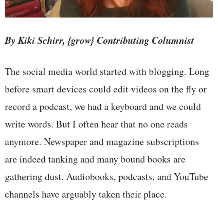
By Kiki Schirr, {grow} Contributing Columnist
The social media world started with blogging. Long
before smart devices could edit videos on the fly or
record a podcast, we had a keyboard and we could
write words. But I often hear that no one reads
anymore. Newspaper and magazine subscriptions
are indeed tanking and many bound books are
gathering dust. Audiobooks, podcasts, and YouTube
channels have arguably taken their place.