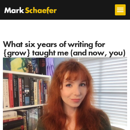
What six years of writing for
{grow} taught me (and now, you)