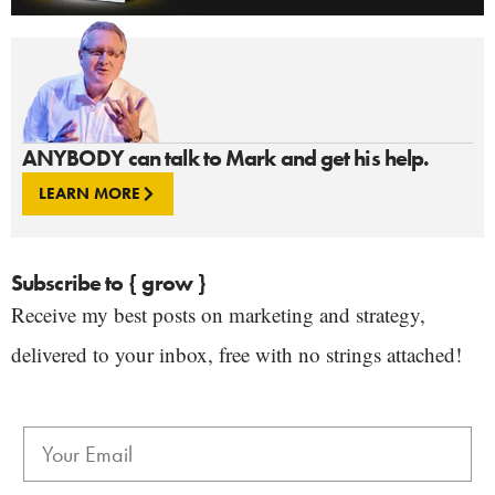
ANYBODY can talk to Mark and get his help.
LEARN MORE
Subscribe to { grow }
Receive my best posts on marketing and strategy,
delivered to your inbox, free with no strings attached!