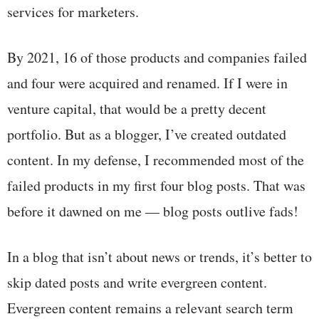
services for marketers.
By 2021, 16 of those products and companies failed
and four were acquired and renamed. If I were in
venture capital, that would be a pretty decent
portfolio. But as a blogger, I’ve created outdated
content. In my defense, I recommended most of the
failed products in my first four blog posts. That was
before it dawned on me — blog posts outlive fads!
In a blog that isn’t about news or trends, it’s better to
skip dated posts and write evergreen content.
Evergreen content remains a relevant search term