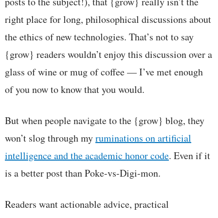
posts to the subject!), that {grow} really isn’t the
right place for long, philosophical discussions about
the ethics of new technologies. That’s not to say
{grow} readers wouldn’t enjoy this discussion over a
glass of wine or mug of coffee — I’ve met enough
of you now to know that you would.
But when people navigate to the {grow} blog, they
won’t slog through my
ruminations on artificial
intelligence and the academic honor code
. Even if it
is a better post than Poke-vs-Digi-mon.
Readers want actionable advice, practical