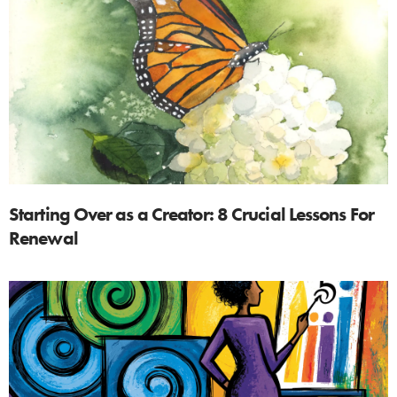
Starting Over as a Creator: 8 Crucial Lessons For
Renewal