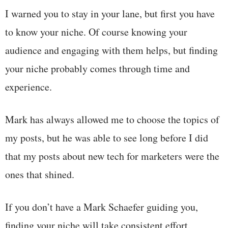
I warned you to stay in your lane, but first you have
to know your niche. Of course knowing your
audience and engaging with them helps, but finding
your niche probably comes through time and
experience.
Mark has always allowed me to choose the topics of
my posts, but he was able to see long before I did
that my posts about new tech for marketers were the
ones that shined.
If you don’t have a Mark Schaefer guiding you,
finding your niche will take consistent effort.