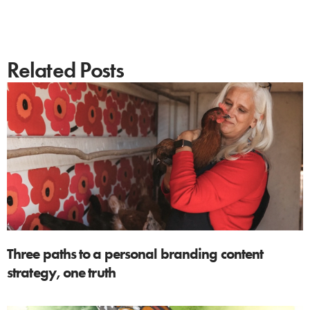
Related Posts
Three paths to a personal branding content
strategy, one truth