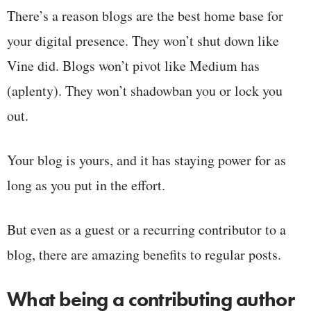
There’s a reason blogs are the best home base for
your digital presence. They won’t shut down like
Vine did. Blogs won’t pivot like Medium has
(aplenty). They won’t shadowban you or lock you
out.
Your blog is yours, and it has staying power for as
long as you put in the effort.
But even as a guest or a recurring contributor to a
blog, there are amazing benefits to regular posts.
What being a contributing author