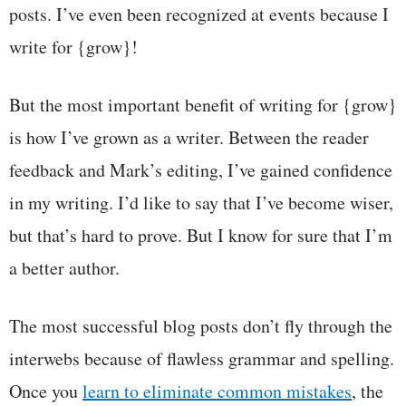
posts. I’ve even been recognized at events because I
write for {grow}!
But the most important benefit of writing for {grow}
is how I’ve grown as a writer. Between the reader
feedback and Mark’s editing, I’ve gained confidence
in my writing. I’d like to say that I’ve become wiser,
but that’s hard to prove. But I know for sure that I’m
a better author.
The most successful blog posts don’t fly through the
interwebs because of flawless grammar and spelling.
Once you
learn to eliminate common mistakes
, the