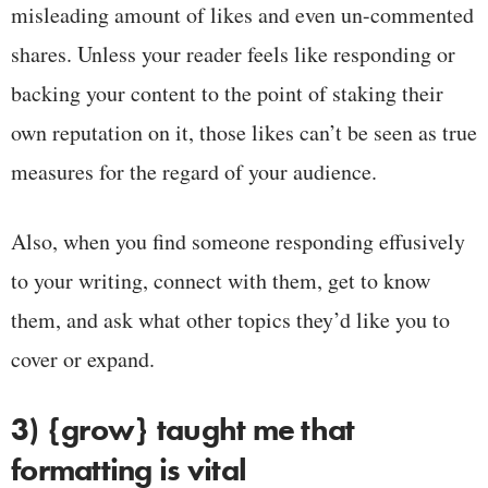
misleading amount of likes and even un-commented
shares. Unless your reader feels like responding or
backing your content to the point of staking their
own reputation on it, those likes can’t be seen as true
measures for the regard of your audience.
Also, when you find someone responding effusively
to your writing, connect with them, get to know
them, and ask what other topics they’d like you to
cover or expand.
3) {grow} taught me that
formatting is vital