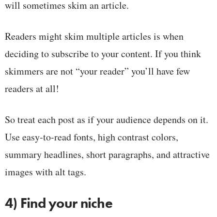
will sometimes skim an article.
Readers might skim multiple articles is when
deciding to subscribe to your content. If you think
skimmers are not “your reader” you’ll have few
readers at all!
So treat each post as if your audience depends on it.
Use easy-to-read fonts, high contrast colors,
summary headlines, short paragraphs, and attractive
images with alt tags.
4) Find your niche