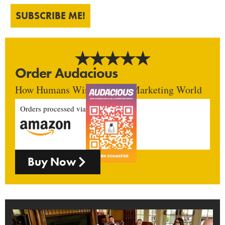
SUBSCRIBE ME!
Order Audacious
How Humans Win In An AI Marketing World
Orders processed via
Buy Now