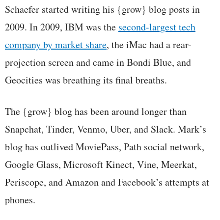
Schaefer started writing his {grow} blog posts in
2009. In 2009, IBM was the
second-largest tech
company by market share
, the iMac had a rear-
projection screen and came in Bondi Blue, and
Geocities was breathing its final breaths.
The {grow} blog has been around longer than
Snapchat, Tinder, Venmo, Uber, and Slack. Mark’s
blog has outlived MoviePass, Path social network,
Google Glass, Microsoft Kinect, Vine, Meerkat,
Periscope, and Amazon and Facebook’s attempts at
phones.