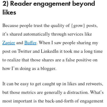
2) Reader engagement beyond
likes
Because people trust the quality of {grow} posts,
it’s shared automatically through services like
Zapier
and
Buffer
. When I saw people sharing my
post on Twitter and LinkedIn it took me a long time
to realize that those shares are a false positive on
how I’m doing as a blogger.
It can be easy to get caught up in likes and retweets,
but those metrics are generally a distraction. What’s
most important is the back-and-forth of engagement