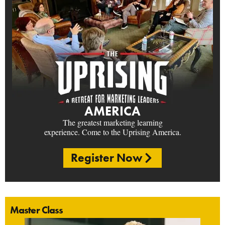
AMERICA
The greatest marketing learning
experience. Come to the Uprising America.
Register Now
Master Class