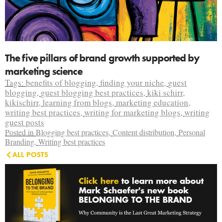
The five pillars of brand growth supported by
marketing science
Tags:
benefits of blogging
,
finding your niche
,
guest
blogging
,
guest blogging best practices
,
kiki schirr
,
kikischirr
,
learning from blogs
,
marketing education
,
writing best practices
,
writing for marketing blogs
,
writing
guest posts
Posted in
Blogging best practices
,
Content distribution
,
Personal
Branding
,
Writing best practices
ALL POSTS