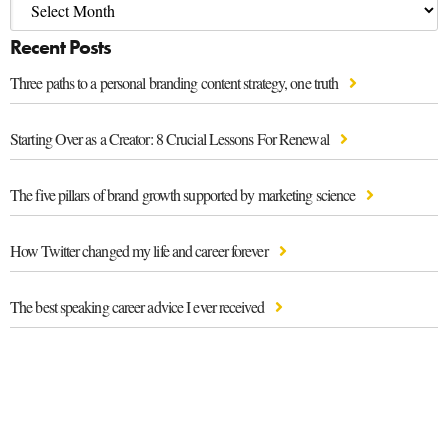
Recent Posts
Three paths to a personal branding content strategy, one truth
Starting Over as a Creator: 8 Crucial Lessons For Renewal
The five pillars of brand growth supported by marketing science
How Twitter changed my life and career forever
The best speaking career advice I ever received