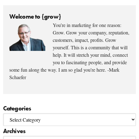
Welcome to {grow}
You’re in marketing for one reason:
Grow. Grow your company, reputation,
customers, impact, profits. Grow
yourself. This is a community that will
help. It will stretch your mind, connect
you to fascinating people, and provide
some fun along the way. I am so glad you’re here. -Mark
Schaefer
Categories
Archives