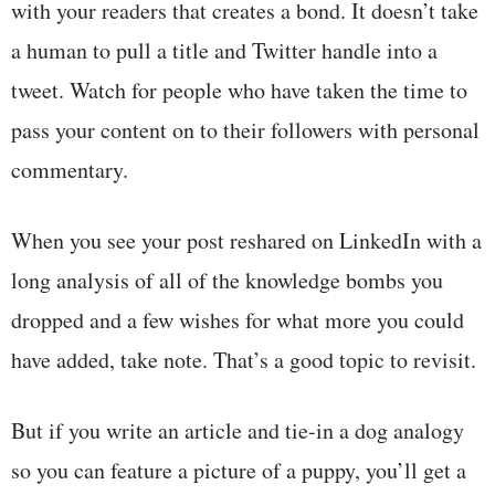
with your readers that creates a bond. It doesn’t take
a human to pull a title and Twitter handle into a
tweet. Watch for people who have taken the time to
pass your content on to their followers with personal
commentary.
When you see your post reshared on LinkedIn with a
long analysis of all of the knowledge bombs you
dropped and a few wishes for what more you could
have added, take note. That’s a good topic to revisit.
But if you write an article and tie-in a dog analogy
so you can feature a picture of a puppy, you’ll get a