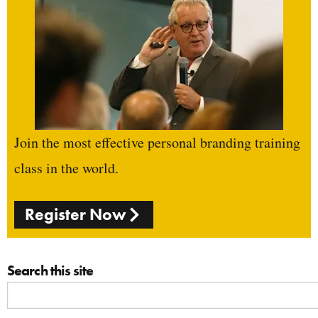
Join the most effective personal branding training
class in the world.
Register Now
Search this site