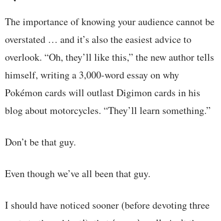
The importance of knowing your audience cannot be
overstated … and it’s also the easiest advice to
overlook. “Oh, they’ll like this,” the new author tells
himself, writing a 3,000-word essay on why
Pokémon cards will outlast Digimon cards in his
blog about motorcycles. “They’ll learn something.”
Don’t be that guy.
Even though we’ve all been that guy.
I should have noticed sooner (before devoting three