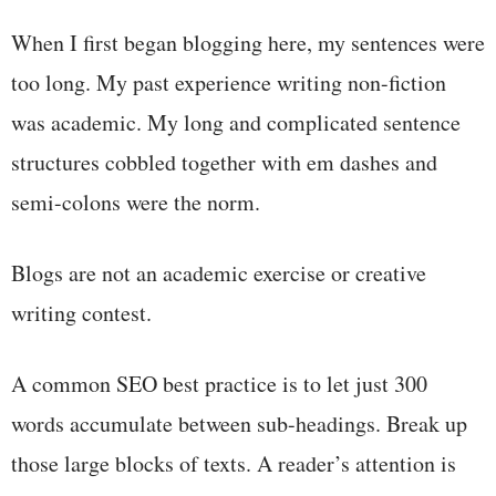
When I first began blogging here, my sentences were
too long. My past experience writing non-fiction
was academic. My long and complicated sentence
structures cobbled together with em dashes and
semi-colons were the norm.
Blogs are not an academic exercise or creative
writing contest.
A common SEO best practice is to let just 300
words accumulate between sub-headings. Break up
those large blocks of texts. A reader’s attention is