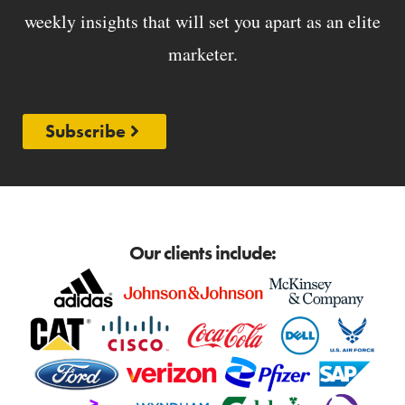
weekly insights that will set you apart as an elite
marketer.
Subscribe
Our clients include: