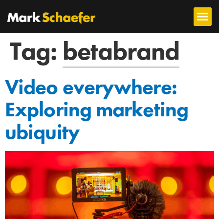
Tag:
betabrand
Video everywhere:
Exploring marketing
ubiquity