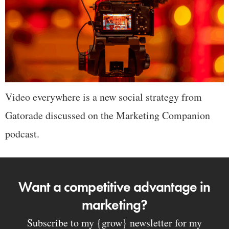
Video everywhere is a new social strategy from
Gatorade discussed on the Marketing Companion
podcast.
Want a competitive advantage in
marketing?
Subscribe to my {grow} newsletter for my