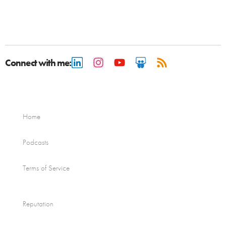
Connect with me:
Home
Podcasts
Terms of Service
Reputation