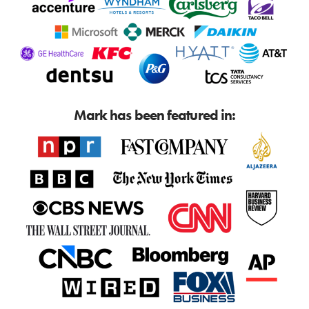
Mark has been featured in: