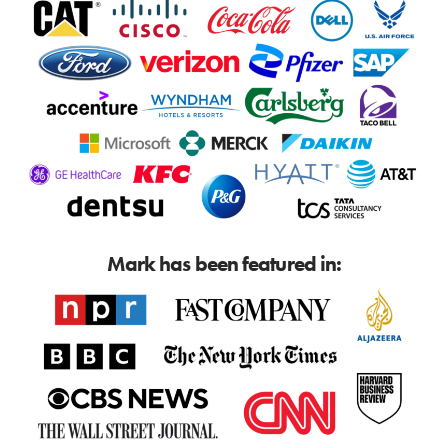
Mark has been featured in: