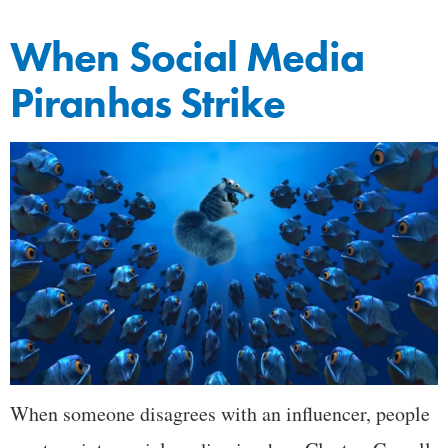
When Social Media
Piranhas Strike
When someone disagrees with an influencer, people