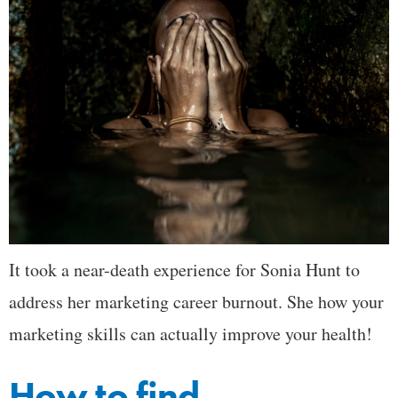
It took a near-death experience for Sonia Hunt to
address her marketing career burnout. She how your
marketing skills can actually improve your health!
How to find