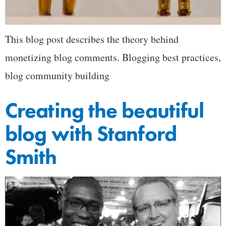
This blog post describes the theory behind
monetizing blog comments. Blogging best practices,
blog community building
Creating the beautiful
blog with Stanford
Smith