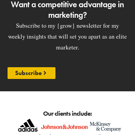
Want a competitive advantage in
marketing?
Subscribe to my {grow} newsletter for my
weekly insights that will set you apart as an elite
marketer.
Subscribe
Our clients include: