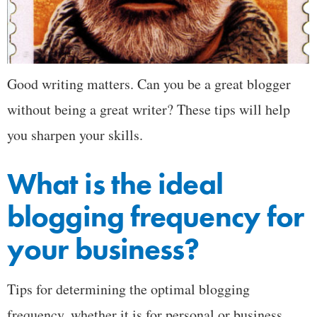
Good writing matters. Can you be a great blogger
without being a great writer? These tips will help
you sharpen your skills.
What is the ideal
blogging frequency for
your business?
Tips for determining the optimal blogging
frequency, whether it is for personal or business