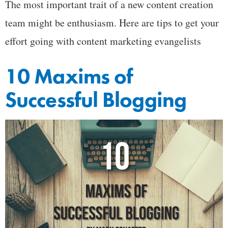
The most important trait of a new content creation
team might be enthusiasm. Here are tips to get your
effort going with content marketing evangelists
10 Maxims of
Successful Blogging