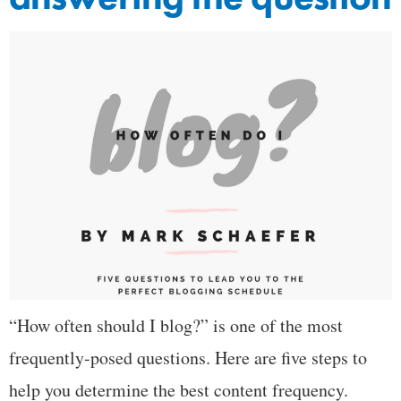
“How often should I blog?” is one of the most
frequently-posed questions. Here are five steps to
help you determine the best content frequency.