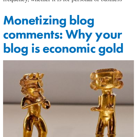
Monetizing blog
comments: Why your
blog is economic gold