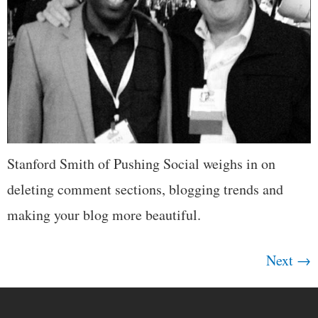
Stanford Smith of Pushing Social weighs in on
deleting comment sections, blogging trends and
making your blog more beautiful.
Next
→