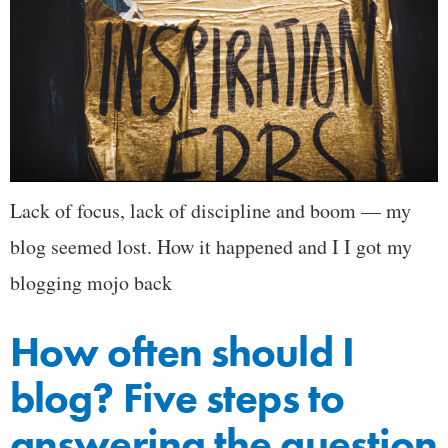
Lack of focus, lack of discipline and boom — my
blog seemed lost. How it happened and I I got my
blogging mojo back
How often should I
blog? Five steps to
answering the question