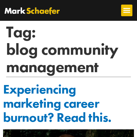
Tag:
blog community
management
Experiencing
marketing career
burnout? Read this.