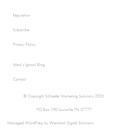
Reputation
Subscribe
Privacy Policy
Mark’s (grow) Blog
Contact
© Copyright Schaefer Marketing Solutions 2026.
PO Box 190 Louisville TN 37777
Managed WordPress by Wenmark Digital Solutions