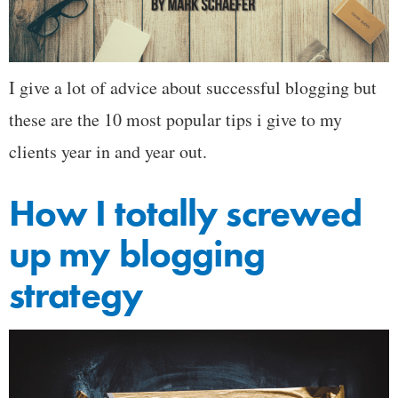
I give a lot of advice about successful blogging but
these are the 10 most popular tips i give to my
clients year in and year out.
How I totally screwed
up my blogging
strategy