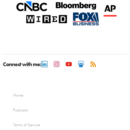
Connect with me:
Home
Podcasts
Terms of Service