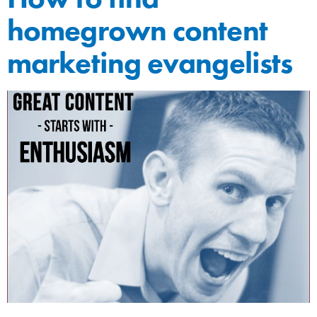
homegrown content
marketing evangelists