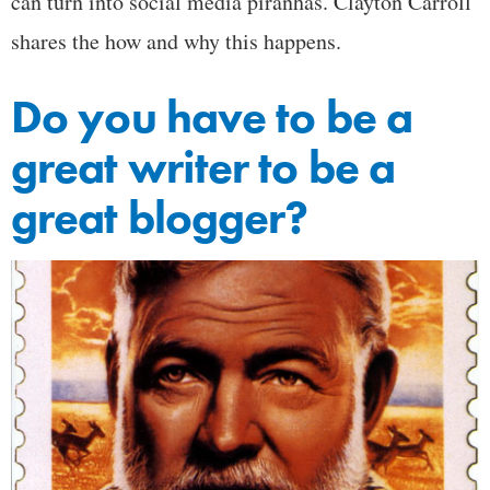
can turn into social media piranhas. Clayton Carroll
shares the how and why this happens.
Do you have to be a
great writer to be a
great blogger?