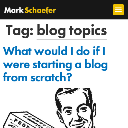
Tag:
blog topics
What would I do if I
were starting a blog
from scratch?