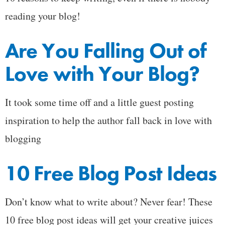
reading your blog!
Are You Falling Out of
Love with Your Blog?
It took some time off and a little guest posting
inspiration to help the author fall back in love with
blogging
10 Free Blog Post Ideas
Don’t know what to write about? Never fear! These
10 free blog post ideas will get your creative juices