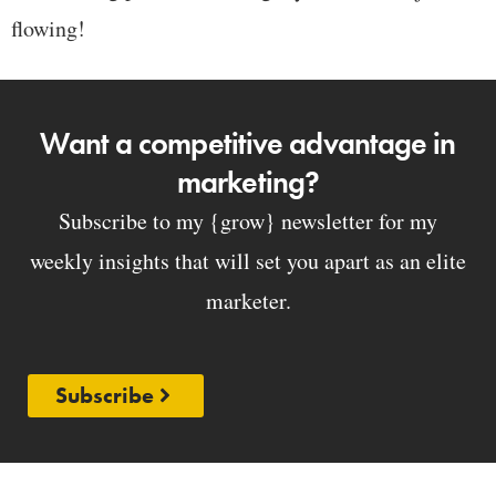
flowing!
Want a competitive advantage in
marketing?
Subscribe to my {grow} newsletter for my
weekly insights that will set you apart as an elite
marketer.
Subscribe