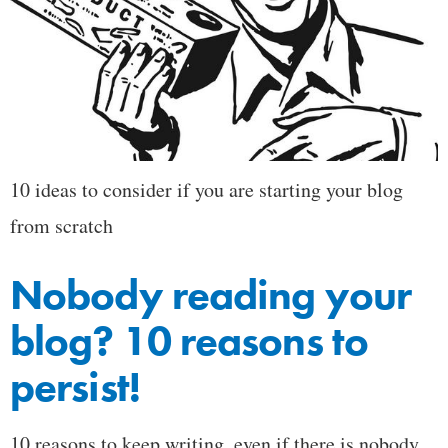
10 ideas to consider if you are starting your blog
from scratch
Nobody reading your
blog? 10 reasons to
persist!
10 reasons to keep writing, even if there is nobody