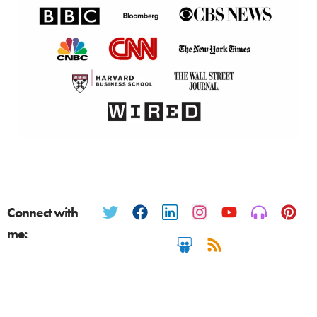
Connect with
me: