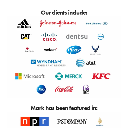
Our clients include:
Mark has been featured in: