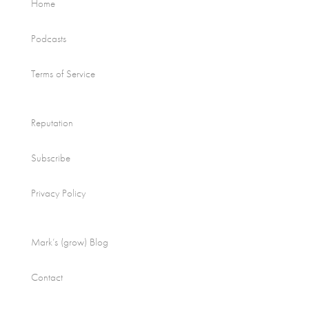
Home
Podcasts
Terms of Service
Reputation
Subscribe
Privacy Policy
Mark’s (grow) Blog
Contact