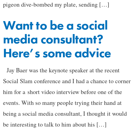
pigeon dive-bombed my plate, sending […]
Want to be a social
media consultant?
Here’s some advice
Jay Baer was the keynote speaker at the recent
Social Slam conference and I had a chance to corner
him for a short video interview before one of the
events. With so many people trying their hand at
being a social media consultant, I thought it would
be interesting to talk to him about his […]