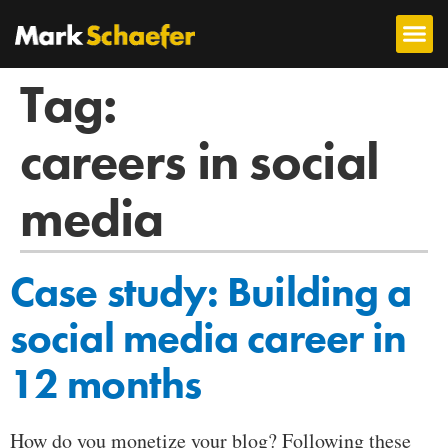
Tag:
careers in social
media
Case study: Building a
social media career in
12 months
How do you monetize your blog? Following these