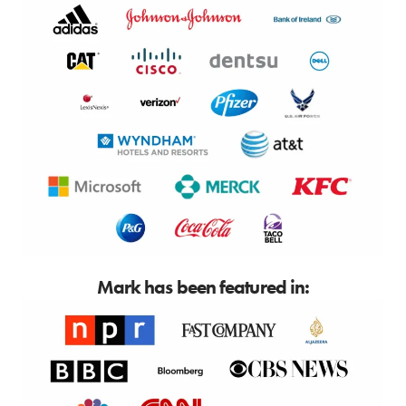
Mark has been featured in: