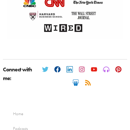
Connect with
me:
Home
Podcasts