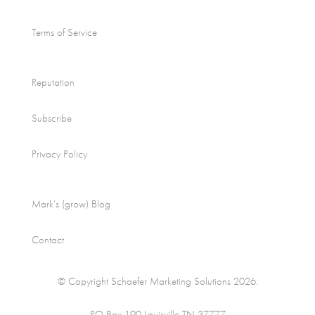
Terms of Service
Reputation
Subscribe
Privacy Policy
Mark’s (grow) Blog
Contact
© Copyright Schaefer Marketing Solutions 2026.
PO Box 190 Louisville TN 37777