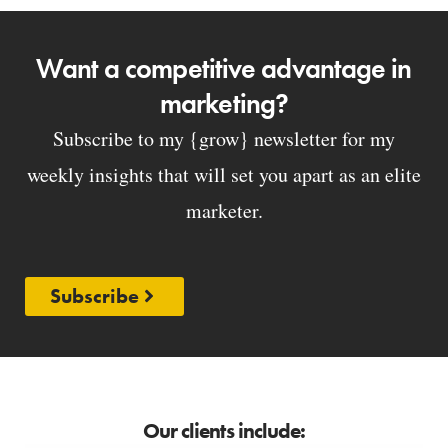
Want a competitive advantage in
marketing?
Subscribe to my {grow} newsletter for my
weekly insights that will set you apart as an elite
marketer.
Subscribe
Our clients include: