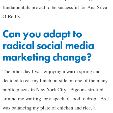
fundamentals proved to be successful for Ana Silva
O’Reilly
Can you adapt to
radical social media
marketing change?
The other day I was enjoying a warm spring and
decided to eat my lunch outside on one of the many
public plazas in New York City. Pigeons strutted
around me waiting for a speck of food to drop. As I
was balancing my plate of chicken and rice, a