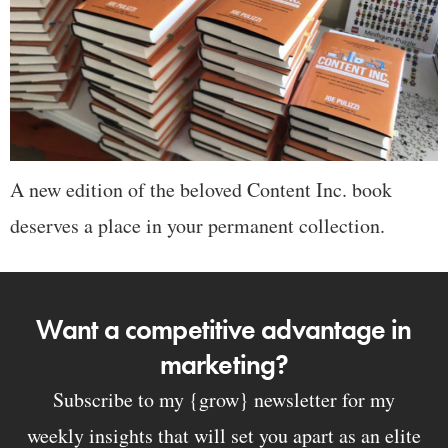
A new edition of the beloved Content Inc. book
deserves a place in your permanent collection.
Want a competitive advantage in
marketing?
Subscribe to my {grow} newsletter for my
weekly insights that will set you apart as an elite