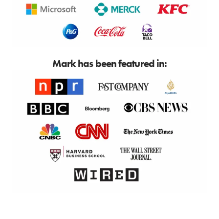
Mark has been featured in: