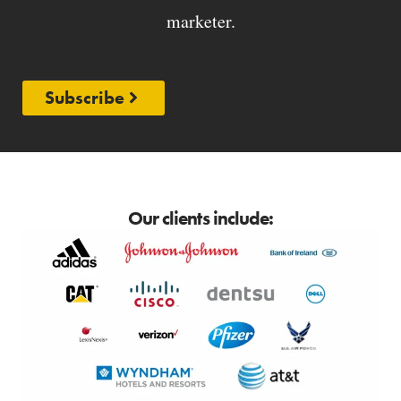
marketer.
Subscribe
Our clients include: