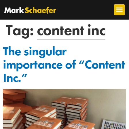
Tag:
content inc
The singular
importance of “Content
Inc.”