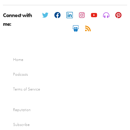
Connect with
me:
Home
Podcasts
Terms of Service
Reputation
Subscribe