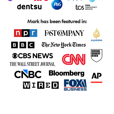
Mark has been featured in: