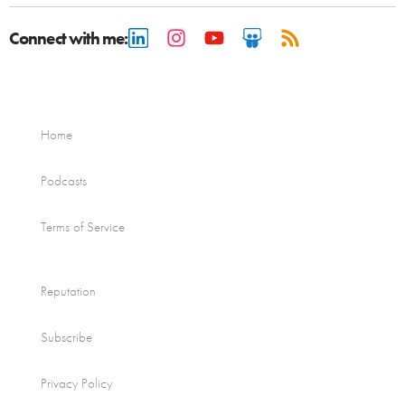
Connect with me:
Home
Podcasts
Terms of Service
Reputation
Subscribe
Privacy Policy