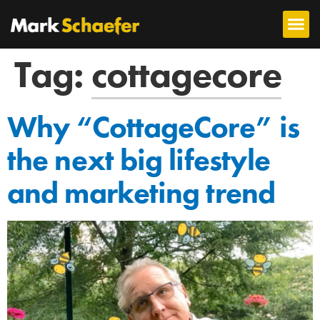
Tag:
cottagecore
Why “CottageCore” is
the next big lifestyle
and marketing trend