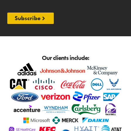
Subscribe
Our clients include: