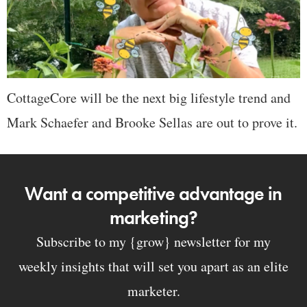
CottageCore will be the next big lifestyle trend and
Mark Schaefer and Brooke Sellas are out to prove it.
Want a competitive advantage in
marketing?
Subscribe to my {grow} newsletter for my
weekly insights that will set you apart as an elite
marketer.