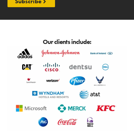
Subscribe
Our clients include: