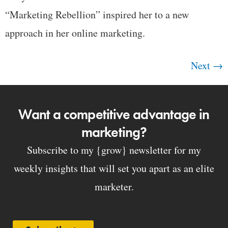
“Marketing Rebellion” inspired her to a new
approach in her online marketing.
Next
→
Want a competitive advantage in
marketing?
Subscribe to my {grow} newsletter for my
weekly insights that will set you apart as an elite
marketer.