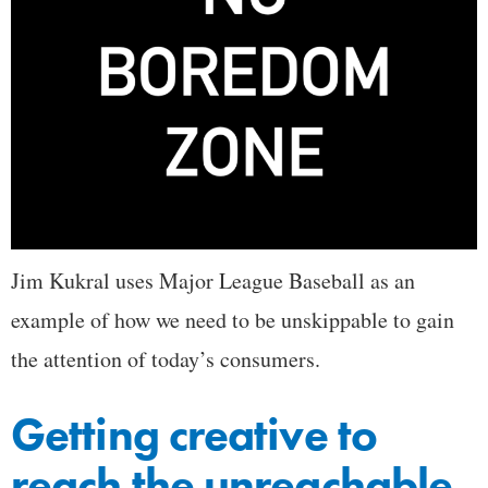
Jim Kukral uses Major League Baseball as an
example of how we need to be unskippable to gain
the attention of today’s consumers.
Getting creative to
reach the unreachable