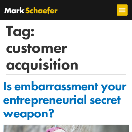
Tag:
customer
acquisition
Is embarrassment your
entrepreneurial secret
weapon?