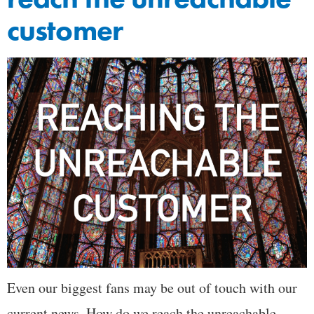
customer
Even our biggest fans may be out of touch with our
current news. How do we reach the unreachable