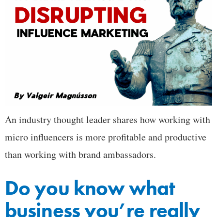
An industry thought leader shares how working with
micro influencers is more profitable and productive
than working with brand ambassadors.
Do you know what
business you’re really