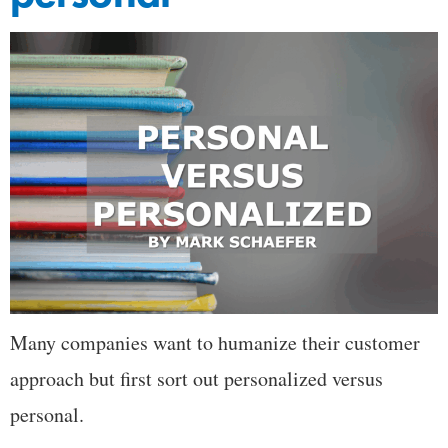
Many companies want to humanize their customer
approach but first sort out personalized versus
personal.