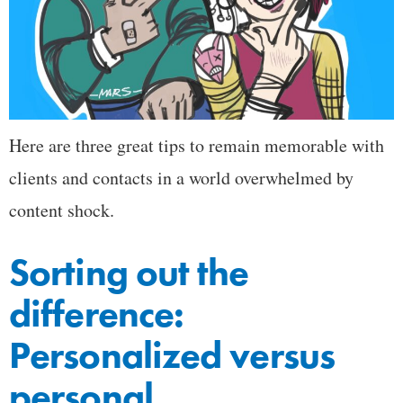
Here are three great tips to remain memorable with
clients and contacts in a world overwhelmed by
content shock.
Sorting out the
difference:
Personalized versus
personal