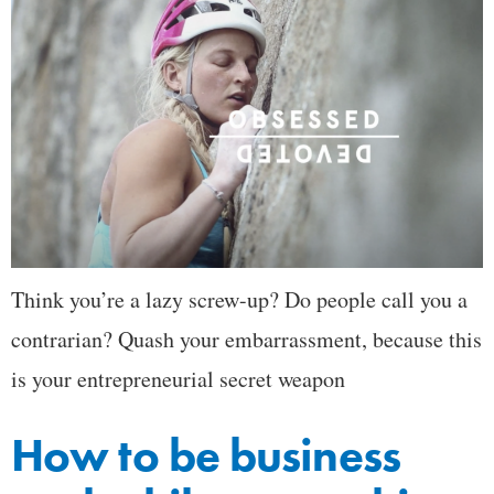
Think you’re a lazy screw-up? Do people call you a
contrarian? Quash your embarrassment, because this
is your entrepreneurial secret weapon
How to be business