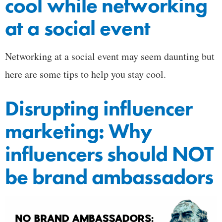
cool while networking
at a social event
Networking at a social event may seem daunting but
here are some tips to help you stay cool.
Disrupting influencer
marketing: Why
influencers should NOT
be brand ambassadors