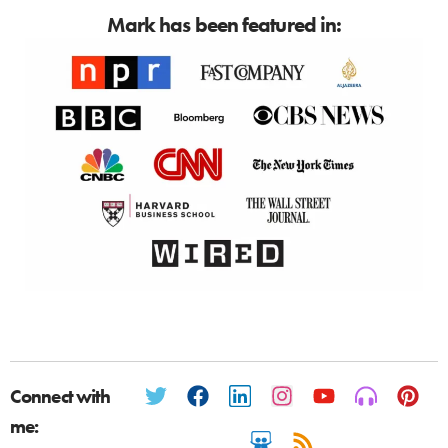
Mark has been featured in:
Connect with
me: