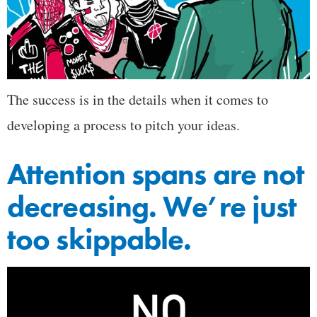
The success is in the details when it comes to
developing a process to pitch your ideas.
Attention spans are not
decreasing. We’re just
too skippable.