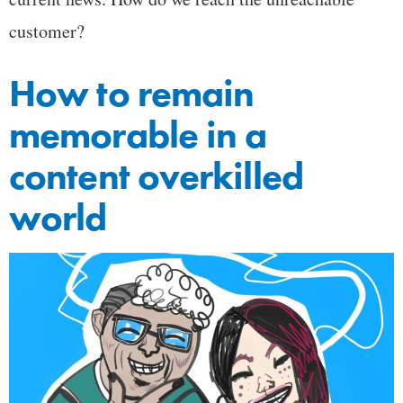
customer?
How to remain
memorable in a
content overkilled
world