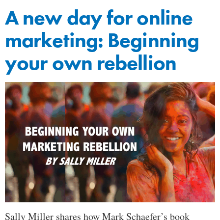
A new day for online
marketing: Beginning
your own rebellion
Sally Miller shares how Mark Schaefer’s book