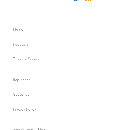
Home
Podcasts
Terms of Service
Reputation
Subscribe
Privacy Policy
Mark’s (grow) Blog