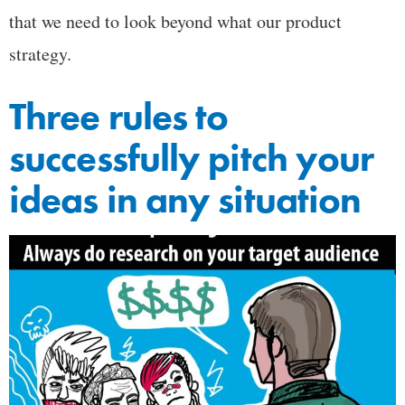
that we need to look beyond what our product
strategy.
Three rules to
successfully pitch your
ideas in any situation