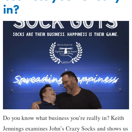
in?
Do you know what business you’re really in? Keith
Jennings examines John’s Crazy Socks and shows us