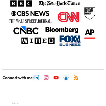
Connect with me:
Home