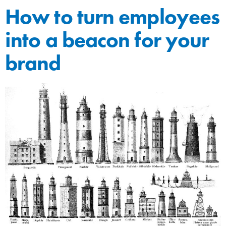
How to turn employees
into a beacon for your
brand