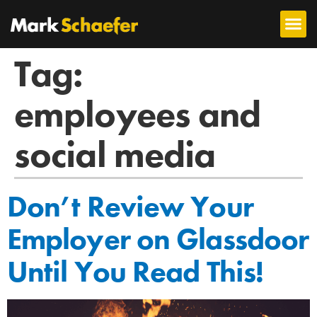
Tag:
employees and
social media
Don’t Review Your
Employer on Glassdoor
Until You Read This!