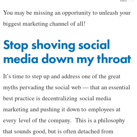
You may be missing an opportunity to unleash your
biggest marketing channel of all!
Stop shoving social
media down my throat
It’s time to step up and address one of the great
myths pervading the social web — that an essential
best practice is decentralizing social media
marketing and pushing it down to employees at
every level of the company. This is a philosophy
that sounds good, but is often detached from