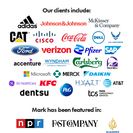
Our clients include:
Mark has been featured in: