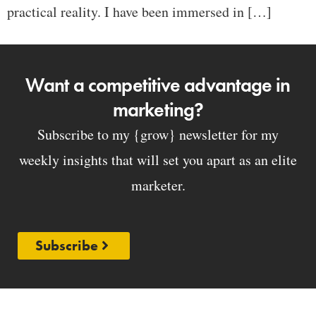
practical reality. I have been immersed in […]
Want a competitive advantage in
marketing?
Subscribe to my {grow} newsletter for my
weekly insights that will set you apart as an elite
marketer.
Subscribe