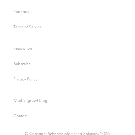
Podcasts
Terms of Service
Reputation
Subscribe
Privacy Policy
Mark’s (grow) Blog
Contact
© Copyright Schaefer Marketing Solutions 2026.