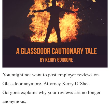
You might not want to post employer reviews on
Glassdoor anymore. Attorney Kerry O’Shea
Gorgone explains why your reviews are no longer
anonymous.