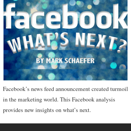
Facebook’s news feed announcement created turmoil
in the marketing world. This Facebook analysis
provides new insights on what’s next.