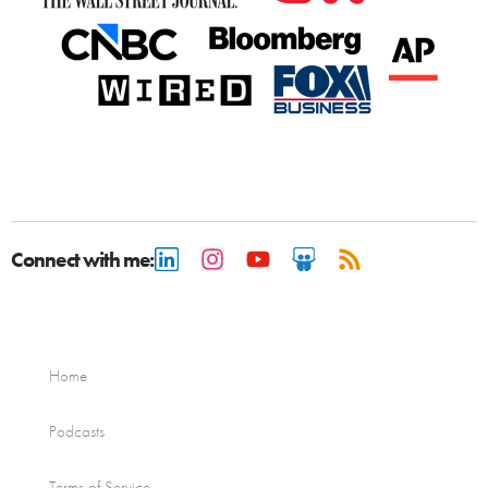
Connect with me:
Home
Podcasts
Terms of Service