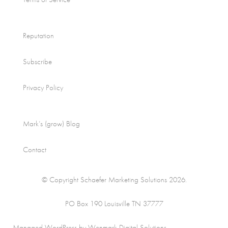
Reputation
Subscribe
Privacy Policy
Mark’s (grow) Blog
Contact
© Copyright Schaefer Marketing Solutions 2026.
PO Box 190 Louisville TN 37777
Managed WordPress by Wenmark Digital Solutions