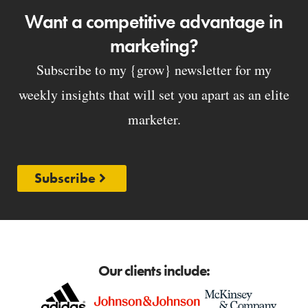
Want a competitive advantage in
marketing?
Subscribe to my {grow} newsletter for my
weekly insights that will set you apart as an elite
marketer.
Subscribe
Our clients include: