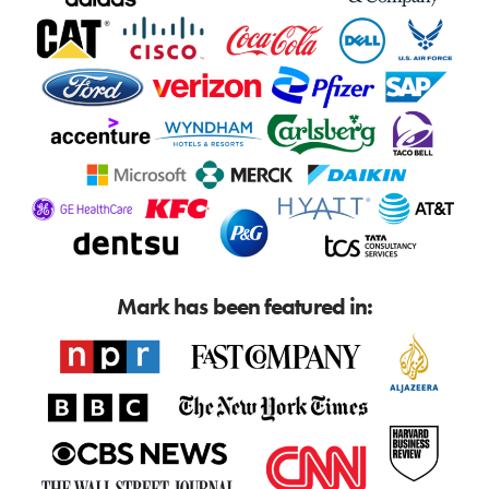
Mark has been featured in: