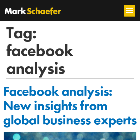
Tag:
facebook
analysis
Facebook analysis:
New insights from
global business experts