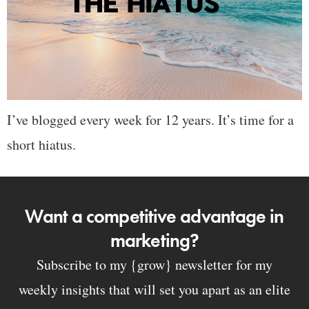
I’ve blogged every week for 12 years. It’s time for a
short hiatus.
Want a competitive advantage in
marketing?
Subscribe to my {grow} newsletter for my
weekly insights that will set you apart as an elite