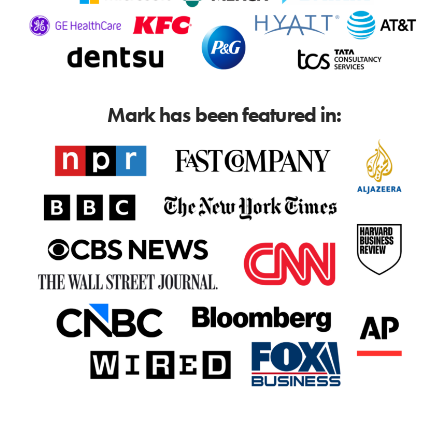
Mark has been featured in: