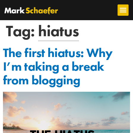
Tag:
hiatus
The first hiatus: Why
I’m taking a break
from blogging