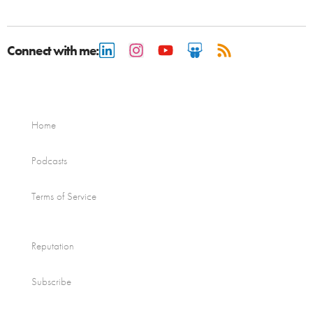
Connect with me:
Home
Podcasts
Terms of Service
Reputation
Subscribe