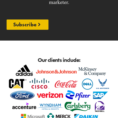
marketer.
Subscribe
Our clients include: