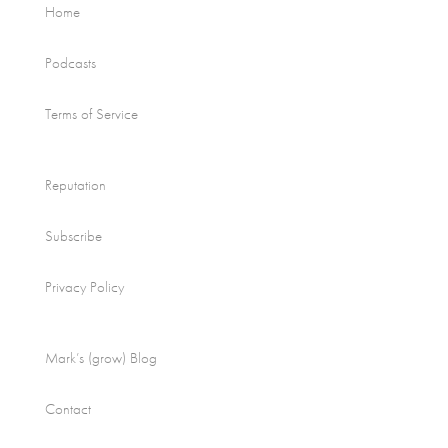
Home
Podcasts
Terms of Service
Reputation
Subscribe
Privacy Policy
Mark’s (grow) Blog
Contact