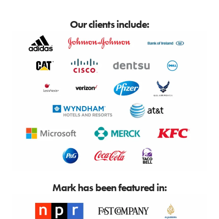
Our clients include:
Mark has been featured in: