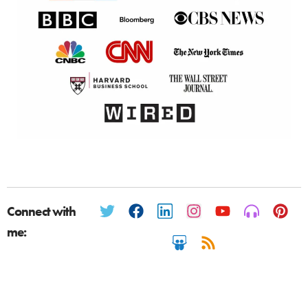
Connect with
me: