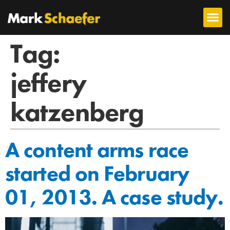
Tag:
jeffery
katzenberg
A content arms race
started on February
01, 2013. A case study.