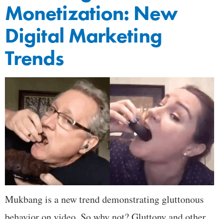
Monetization: New
Digital Marketing
Trends
Mukbang is a new trend demonstrating gluttonous
behavior on video. So why not? Gluttony and other