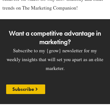
trends on The Marketing Companion!
Want a competitive advantage in
marketing?
Subscribe to my {grow} newsletter for my
weekly insights that will set you apart as an elite
marketer.
Subscribe