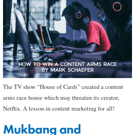
The TV show “House of Cards” created a content
arms race house which may threaten its creator,
Netflix. A lesson in content marketing for all!
Mukbang and