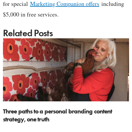
for special
Marketing Companion offers
including
$5,000 in free services.
Related Posts
Three paths to a personal branding content
strategy, one truth