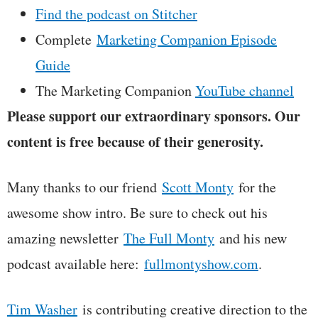
Find the podcast on Stitcher
Complete
Marketing Companion Episode
Guide
The Marketing Companion
YouTube channel
Please support our extraordinary sponsors. Our
content is free because of their generosity.
Many thanks to our friend
Scott Monty
for the
awesome show intro. Be sure to check out his
amazing newsletter
The Full Monty
and his new
podcast available here:
fullmontyshow.com
.
Tim Washer
is contributing creative direction to the