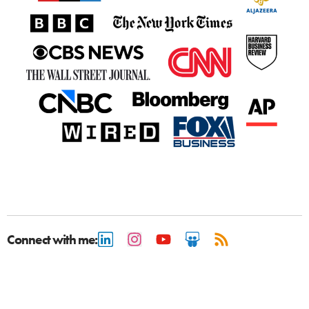
Connect with me: