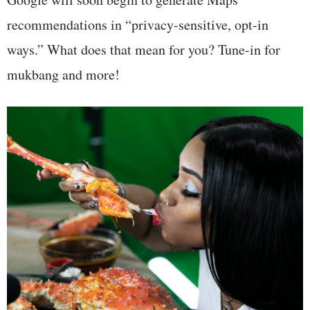
recommendations in “privacy-sensitive, opt-in
ways.” What does that mean for you? Tune-in for
mukbang and more!