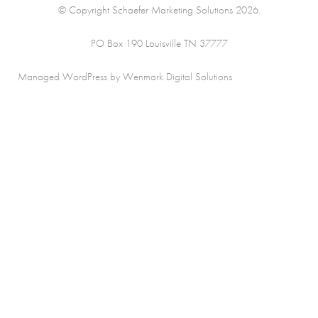
© Copyright Schaefer Marketing Solutions 2026.
PO Box 190 Louisville TN 37777
Managed WordPress by Wenmark Digital Solutions