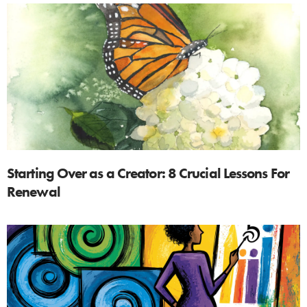
Starting Over as a Creator: 8 Crucial Lessons For
Renewal