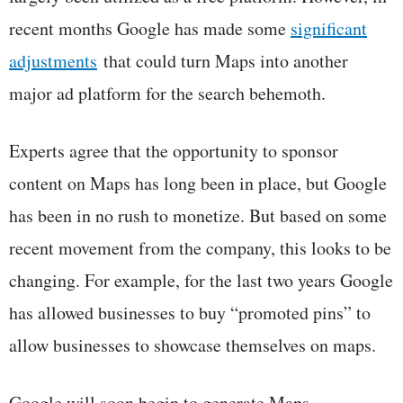
recent months Google has made some
significant
adjustments
that could turn Maps into another
major ad platform for the search behemoth.
Experts agree that the opportunity to sponsor
content on Maps has long been in place, but Google
has been in no rush to monetize. But based on some
recent movement from the company, this looks to be
changing. For example, for the last two years Google
has allowed businesses to buy “promoted pins” to
allow businesses to showcase themselves on maps.
Google will soon begin to generate Maps