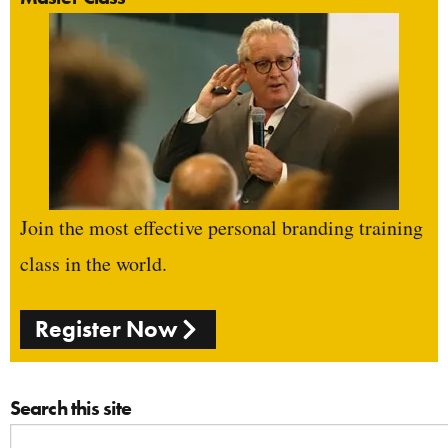
Join the most effective personal branding training
class in the world.
Register Now
Search this site