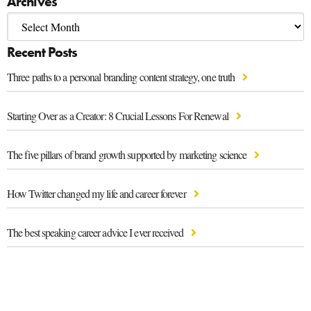
Archives
Recent Posts
Three paths to a personal branding content strategy, one truth
Starting Over as a Creator: 8 Crucial Lessons For Renewal
The five pillars of brand growth supported by marketing science
How Twitter changed my life and career forever
The best speaking career advice I ever received