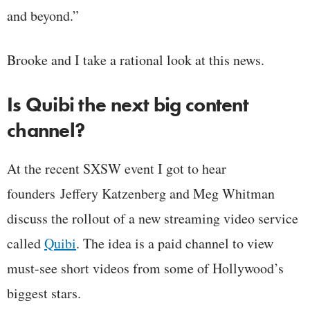
and beyond.”
Brooke and I take a rational look at this news.
Is Quibi the next big content
channel?
At the recent SXSW event I got to hear
founders Jeffery Katzenberg and Meg Whitman
discuss the rollout of a new streaming video service
called
Quibi
. The idea is a paid channel to view
must-see short videos from some of Hollywood’s
biggest stars.