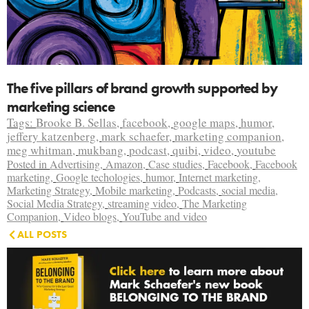
The five pillars of brand growth supported by
marketing science
Tags:
Brooke B. Sellas
,
facebook
,
google maps
,
humor
,
jeffery katzenberg
,
mark schaefer
,
marketing companion
,
meg whitman
,
mukbang
,
podcast
,
quibi
,
video
,
youtube
Posted in
Advertising
,
Amazon
,
Case studies
,
Facebook
,
Facebook
marketing
,
Google techologies
,
humor
,
Internet marketing
,
Marketing Strategy
,
Mobile marketing
,
Podcasts
,
social media
,
Social Media Strategy
,
streaming video
,
The Marketing
Companion
,
Video blogs
,
YouTube and video
ALL POSTS