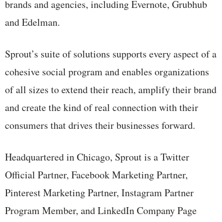
brands and agencies, including Evernote, Grubhub
and Edelman.
Sprout’s suite of solutions supports every aspect of a
cohesive social program and enables organizations
of all sizes to extend their reach, amplify their brand
and create the kind of real connection with their
consumers that drives their businesses forward.
Headquartered in Chicago, Sprout is a Twitter
Official Partner, Facebook Marketing Partner,
Pinterest Marketing Partner, Instagram Partner
Program Member, and LinkedIn Company Page