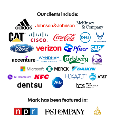
Our clients include:
Mark has been featured in: