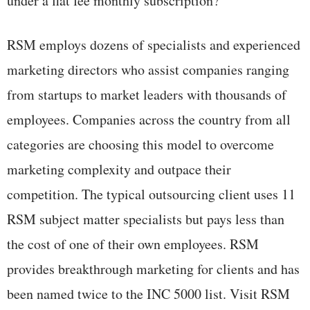
under a flat fee monthly subscription?
RSM employs dozens of specialists and experienced
marketing directors who assist companies ranging
from startups to market leaders with thousands of
employees. Companies across the country from all
categories are choosing this model to overcome
marketing complexity and outpace their
competition. The typical outsourcing client uses 11
RSM subject matter specialists but pays less than
the cost of one of their own employees. RSM
provides breakthrough marketing for clients and has
been named twice to the INC 5000 list. Visit RSM