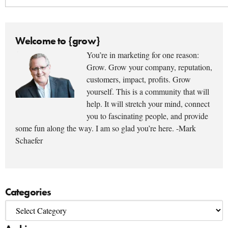
Welcome to {grow}
You’re in marketing for one reason:
Grow. Grow your company, reputation,
customers, impact, profits. Grow
yourself. This is a community that will
help. It will stretch your mind, connect
you to fascinating people, and provide
some fun along the way. I am so glad you’re here. -Mark
Schaefer
Categories