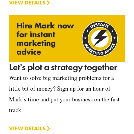
VIEW DETAILS
Let's plot a strategy together
Want to solve big marketing problems for a
little bit of money? Sign up for an hour of
Mark’s time and put your business on the fast-
track.
VIEW DETAILS