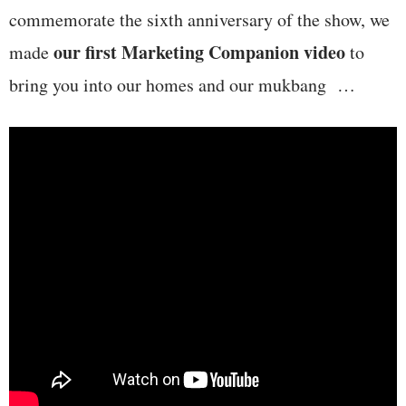
commemorate the sixth anniversary of the show, we
our first Marketing Companion video
made
to
bring you into our homes and our mukbang …