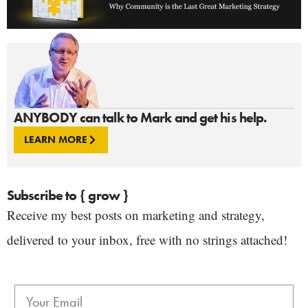
ANYBODY can talk to Mark and get his help.
LEARN MORE
Subscribe to { grow }
Receive my best posts on marketing and strategy,
delivered to your inbox, free with no strings attached!