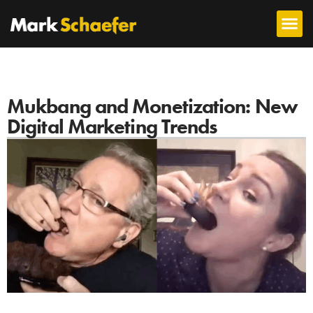
Mukbang and Monetization: New
Digital Marketing Trends