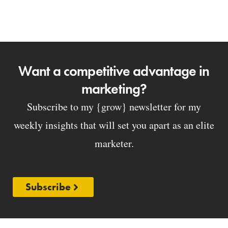
Want a competitive advantage in
marketing?
Subscribe to my {grow} newsletter for my
weekly insights that will set you apart as an elite
marketer.
Subscribe