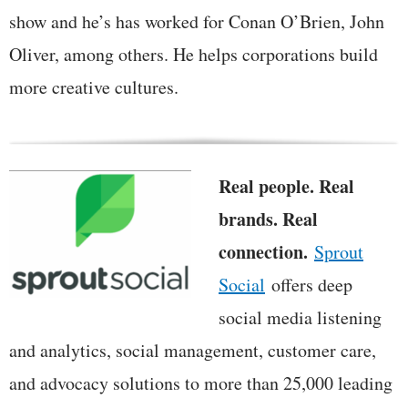
show and he’s has worked for Conan O’Brien, John
Oliver, among others. He helps corporations build
more creative cultures.
Real people. Real
brands. Real
connection.
Sprout
Social
offers deep
social media listening
and analytics, social management, customer care,
and advocacy solutions to more than 25,000 leading