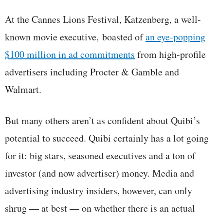
At the Cannes Lions Festival, Katzenberg, a well-
known movie executive, boasted of
an eye-popping
$100 million in ad commitments
from high-profile
advertisers including Procter & Gamble and
Walmart.
But many others aren’t as confident about Quibi’s
potential to succeed. Quibi certainly has a lot going
for it: big stars, seasoned executives and a ton of
investor (and now advertiser) money. Media and
advertising industry insiders, however, can only
shrug — at best — on whether there is an actual