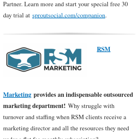
Partner. Learn more and start your special free 30
day trial at
sproutsocial.com/companion
.
RSM
Marketing
provides an indispensable outsourced
marketing department!
Why struggle with
turnover and staffing when RSM clients receive a
marketing director and all the resources they need