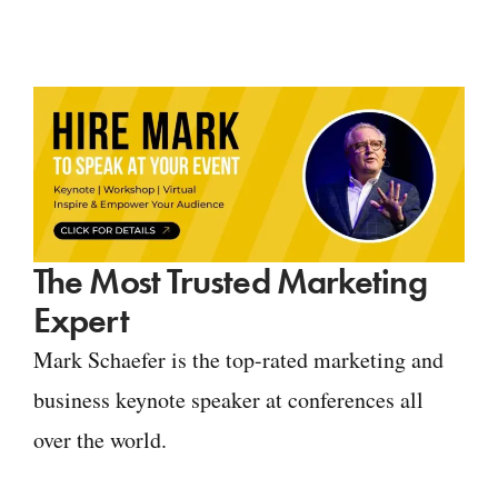
The Most Trusted Marketing
Expert
Mark Schaefer is the top-rated marketing and
business keynote speaker at conferences all
over the world.