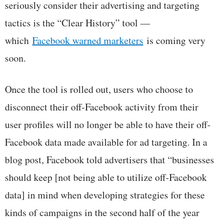
seriously consider their advertising and targeting
tactics is the “Clear History” tool —
which
Facebook warned marketers
is coming very
soon.
Once the tool is rolled out, users who choose to
disconnect their off-Facebook activity from their
user profiles will no longer be able to have their off-
Facebook data made available for ad targeting. In a
blog post, Facebook told advertisers that “businesses
should keep [not being able to utilize off-Facebook
data] in mind when developing strategies for these
kinds of campaigns in the second half of the year