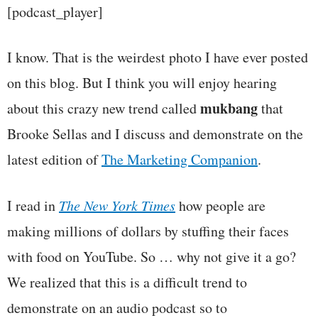
[podcast_player]
I know. That is the weirdest photo I have ever posted
on this blog. But I think you will enjoy hearing
mukbang
about this crazy new trend called
that
Brooke Sellas and I discuss and demonstrate on the
latest edition of
The Marketing Companion
.
I read in
The New York Times
how people are
making millions of dollars by stuffing their faces
with food on YouTube. So … why not give it a go?
We realized that this is a difficult trend to
demonstrate on an audio podcast so to