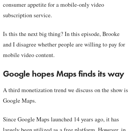
consumer appetite for a mobile-only video
subscription service.
Is this the next big thing? In this episode, Brooke
and I disagree whether people are willing to pay for
mobile video content.
Google hopes Maps finds its way
A third monetization trend we discuss on the show is
Google Maps.
Since Google Maps launched 14 years ago, it has
largely been utilized as a free platform. However, in