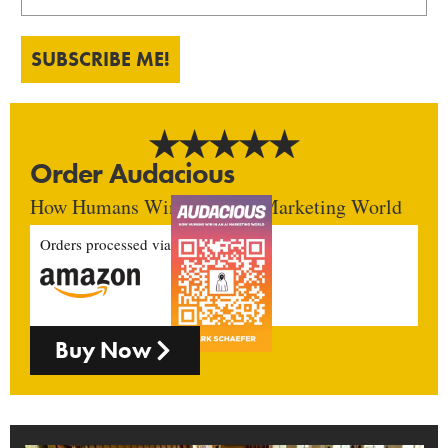
SUBSCRIBE ME!
Order Audacious
How Humans Win In An AI Marketing World
Orders processed via
Buy Now