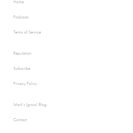
Home
Podcasts
Terms of Service
Reputation
Subscribe
Privacy Policy
Mark’s (grow) Blog
Contact