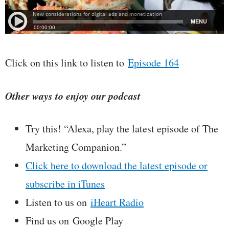
Click on this link to listen to
Episode 164
Other ways to enjoy our podcast
Try this! “Alexa, play the latest episode of The
Marketing Companion.”
Click here to download the latest episode or
subscribe in iTunes
Listen to us on
iHeart Radio
Find us on Google Play