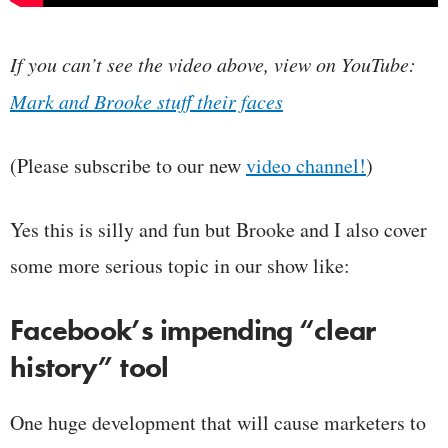
If you can’t see the video above, view on YouTube:
Mark and Brooke stuff their faces
(Please subscribe to our new
video channel!
)
Yes this is silly and fun but Brooke and I also cover
some more serious topic in our show like:
Facebook’s impending “clear
history” tool
One huge development that will cause marketers to