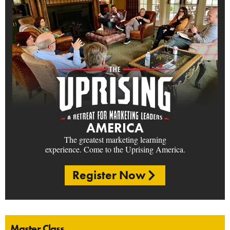
AMERICA
The greatest marketing learning
experience. Come to the Uprising America.
Register Now
Master Class