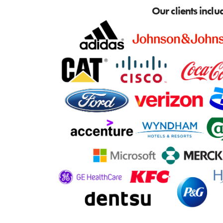
Our clients inclu