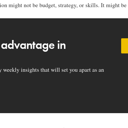
on might not be budget, strategy, or skills. It might be 
 advantage in
weekly insights that will set you apart as an