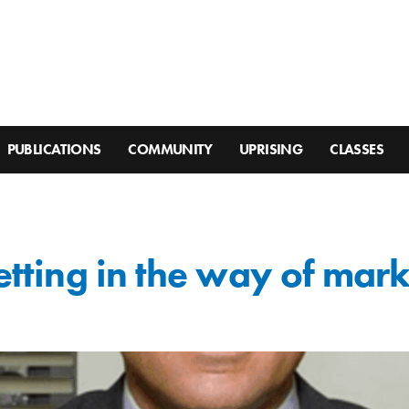
PUBLICATIONS
COMMUNITY
UPRISING
CLASSES
getting in the way of mar