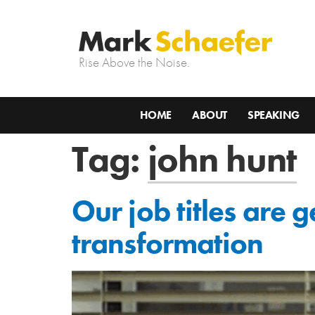
Rise Above the Noise.
HOME
ABOUT
SPEAKING
Tag:
john hunt
Our job titles are 
transformation