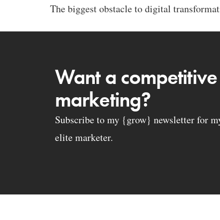
The biggest obstacle to digital transformati
Want a competitive
marketing?
Subscribe to my {grow} newsletter for my 
elite marketer.