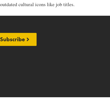
outdated cultural icons like job titles.
Subscribe