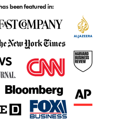
as been featured in: