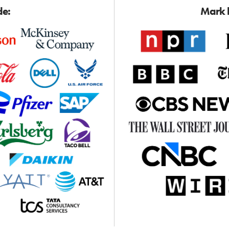
de:
Mark h