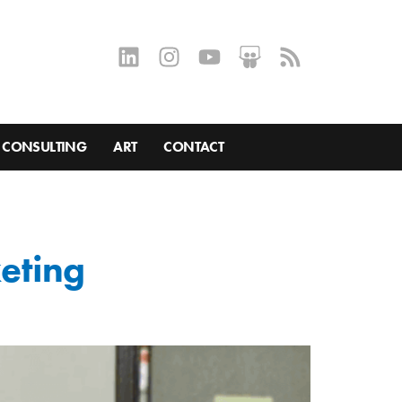
CONSULTING
ART
CONTACT
keting