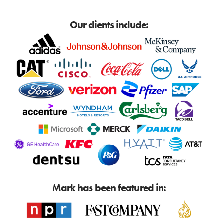
Our clients include:
Mark has been featured in: