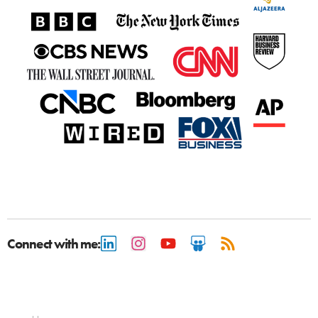
Connect with me: