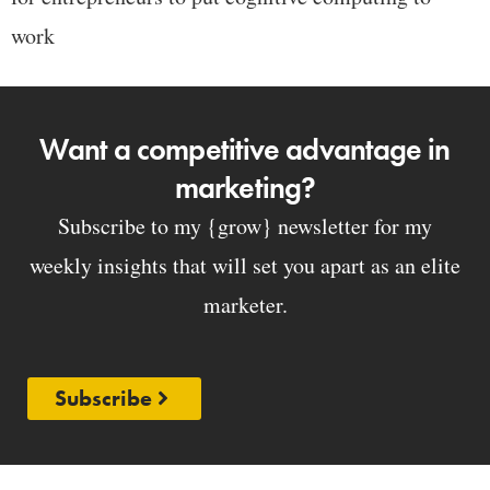
work
Want a competitive advantage in
marketing?
Subscribe to my {grow} newsletter for my
weekly insights that will set you apart as an elite
marketer.
Subscribe