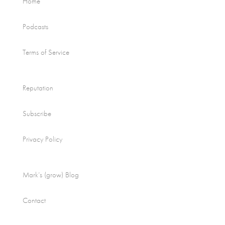
Home
Podcasts
Terms of Service
Reputation
Subscribe
Privacy Policy
Mark’s (grow) Blog
Contact