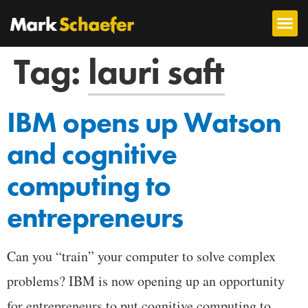
Tag:
lauri saft
IBM opens up Watson
and cognitive
computing to
entrepreneurs
Can you “train” your computer to solve complex
problems? IBM is now opening up an opportunity
for entrepreneurs to put cognitive computing to