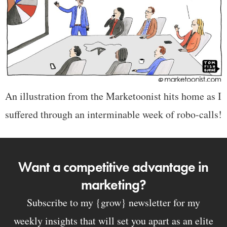
An illustration from the Marketoonist hits home as I
suffered through an interminable week of robo-calls!
Want a competitive advantage in
marketing?
Subscribe to my {grow} newsletter for my
weekly insights that will set you apart as an elite