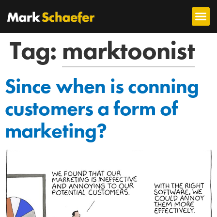
Tag:
marktoonist
Since when is conning
customers a form of
marketing?