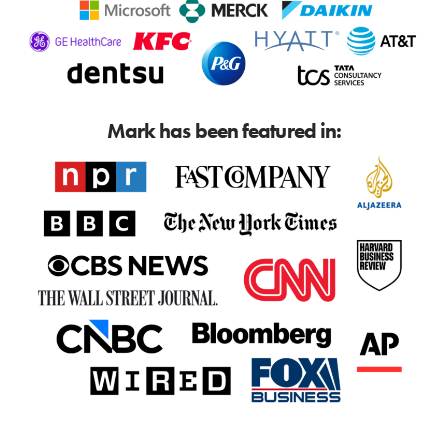
Mark has been featured in: