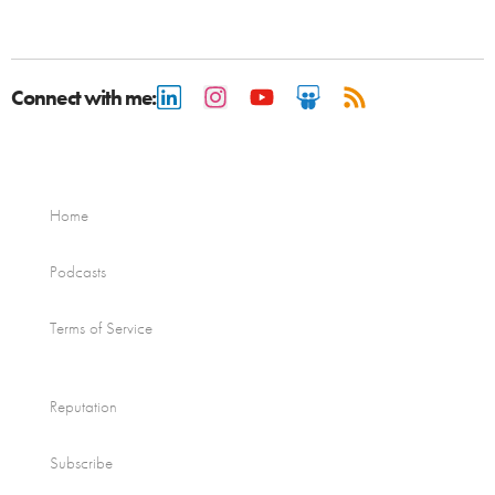
Connect with me:
Home
Podcasts
Terms of Service
Reputation
Subscribe