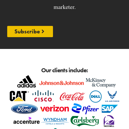
marketer.
Subscribe
Our clients include: