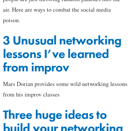
air. Here are ways to combat the social media
poison.
3 Unusual networking
lessons I’ve learned
from improv
Mars Dorian provides some wild networking lessons
from his improv classes
Three huge ideas to
build your networking