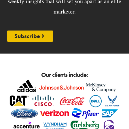
weekly insights that will set you apart as an elite
marketer.
Subscribe
Our clients include: