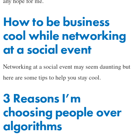
any hope for me.
How to be business
cool while networking
at a social event
Networking at a social event may seem daunting but
here are some tips to help you stay cool.
3 Reasons I’m
choosing people over
algorithms