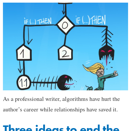
As a professional writer, algorithms have hurt the
author’s career while relationships have saved it.
Three ideas to end the