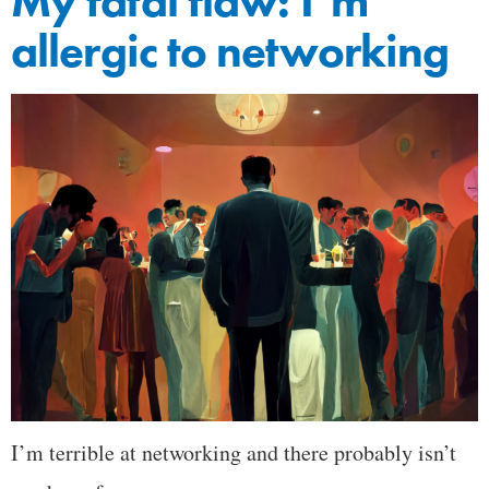
My fatal flaw: I’m
allergic to networking
I’m terrible at networking and there probably isn’t