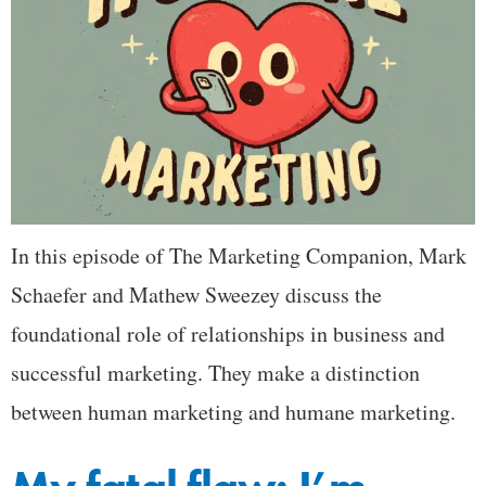
In this episode of The Marketing Companion, Mark
Schaefer and Mathew Sweezey discuss the
foundational role of relationships in business and
successful marketing. They make a distinction
between human marketing and humane marketing.