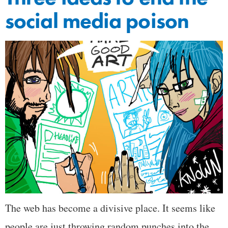
social media poison
The web has become a divisive place. It seems like
people are just throwing random punches into the