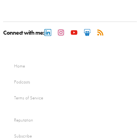
Connect with me:
Home
Podcasts
Terms of Service
Reputation
Subscribe