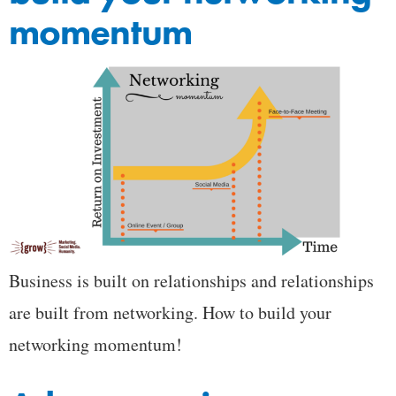
momentum
Business is built on relationships and relationships
are built from networking. How to build your
networking momentum!