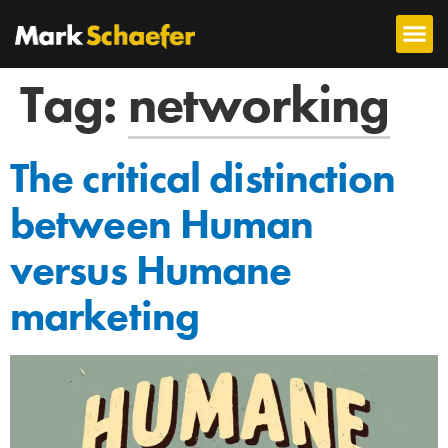
Tag:
networking
The critical distinction
between Human
versus Humane
marketing