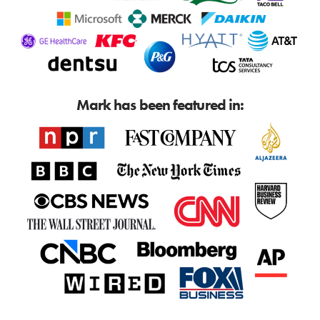
Mark has been featured in: