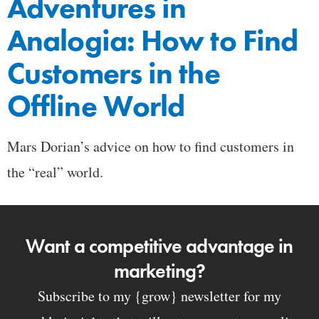
Adventures in
Analogia: How to Find
Customers in the
Offline World
Mars Dorian’s advice on how to find customers in
the “real” world.
Want a competitive advantage in
marketing?
Subscribe to my {grow} newsletter for my