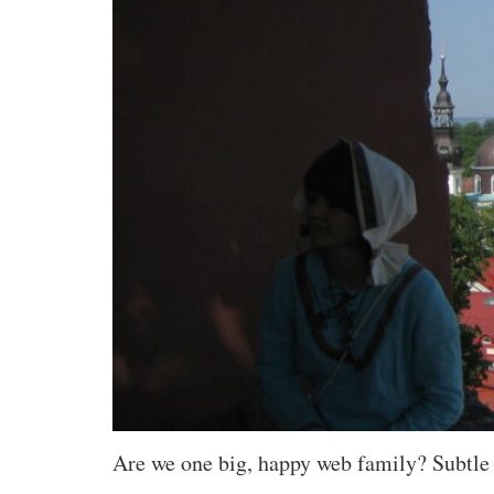
Are we one big, happy web family? Subtle c