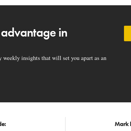
 advantage in
weekly insights that will set you apart as an
de:
Mark h