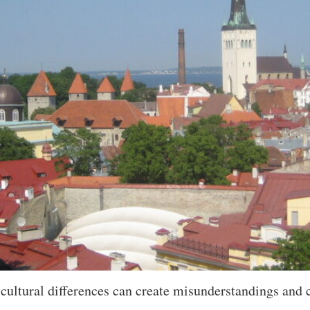
ultural differences can create misunderstandings and c