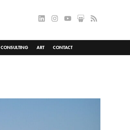
CONSULTING
ART
CONTACT