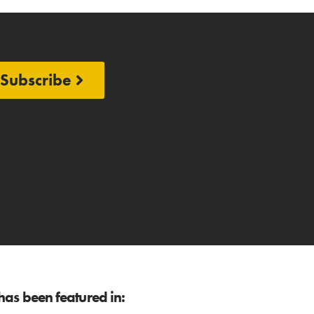
Subscribe
as been featured in: