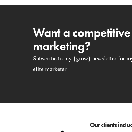
Want a competitive
marketing?
Subscribe to my {grow} newsletter for my 
elite marketer.
Our clients inclu