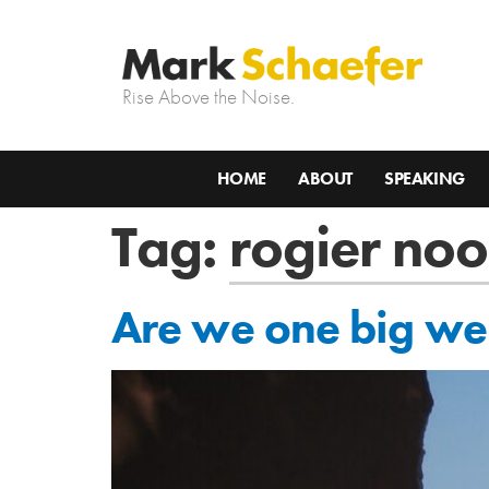
Rise Above the Noise.
HOME
ABOUT
SPEAKING
Tag:
rogier noo
Are we one big web