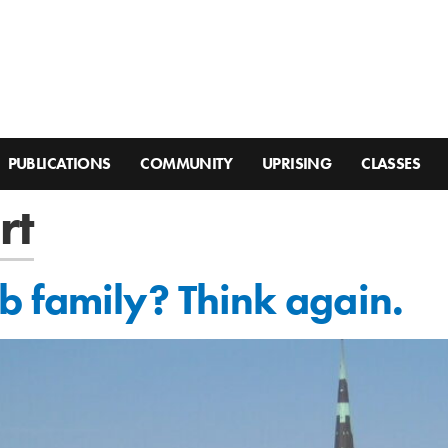
PUBLICATIONS
COMMUNITY
UPRISING
CLASSES
rt
 family? Think again.