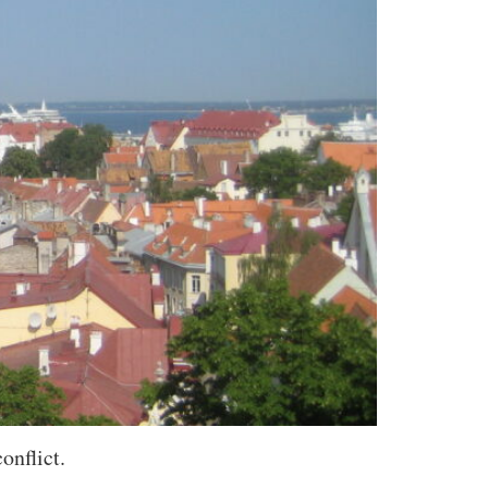
onflict.