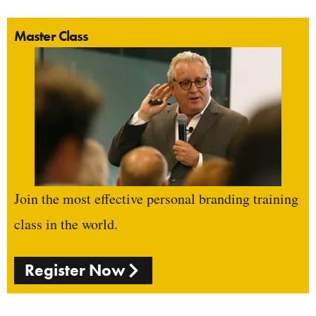
Master Class
Join the most effective personal branding training
class in the world.
Register Now