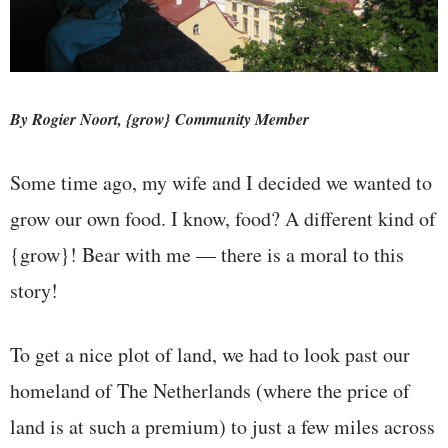
By Rogier Noort, {grow} Community Member
Some time ago, my wife and I decided we wanted to
grow our own food. I know, food? A different kind of
{grow}! Bear with me — there is a moral to this
story!
To get a nice plot of land, we had to look past our
homeland of The Netherlands (where the price of
land is at such a premium) to just a few miles across