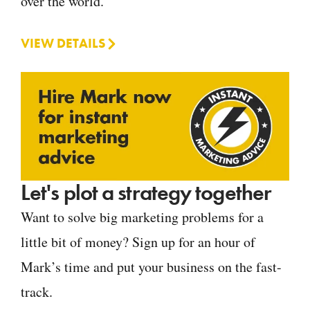
over the world.
VIEW DETAILS
Let's plot a strategy together
Want to solve big marketing problems for a
little bit of money? Sign up for an hour of
Mark’s time and put your business on the fast-
track.