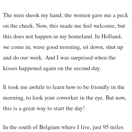
The men shook my hand; the women gave me a peck
on the cheek. Now, this made me feel welcome, but
this does not happen in my homeland. In Holland,
we come in, wave good morning, sit down, shut up
and do our work. And I was surprised when the
kisses happened again on the second day.
It took me awhile to learn how to be friendly in the
morning, to look your coworker in the eye. But now,
this is a great way to start the day!
In the south of Belgium where I live, just 95 miles