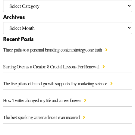
Archives
Recent Posts
Three paths to a personal branding content strategy, one truth
Starting Over as a Creator: 8 Crucial Lessons For Renewal
The five pillars of brand growth supported by marketing science
How Twitter changed my life and career forever
The best speaking career advice I ever received