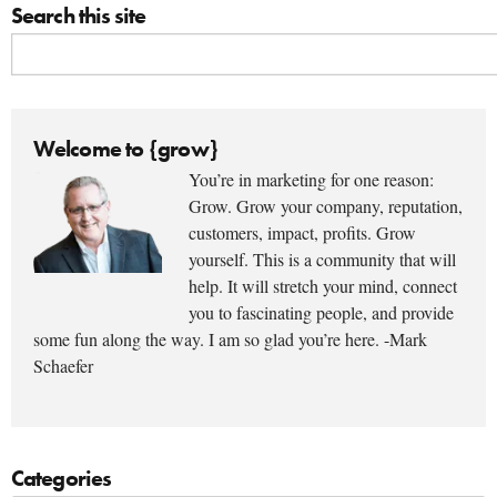
Search this site
Welcome to {grow}
You’re in marketing for one reason:
Grow. Grow your company, reputation,
customers, impact, profits. Grow
yourself. This is a community that will
help. It will stretch your mind, connect
you to fascinating people, and provide
some fun along the way. I am so glad you’re here. -Mark
Schaefer
Categories