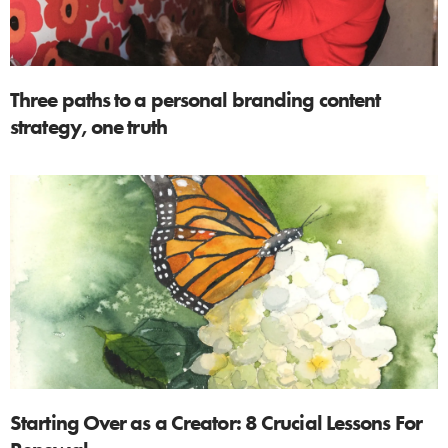
Three paths to a personal branding content
strategy, one truth
Starting Over as a Creator: 8 Crucial Lessons For