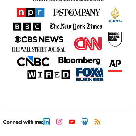
Connect with me: