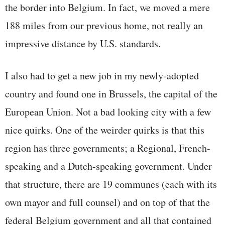
the border into Belgium. In fact, we moved a mere
188 miles from our previous home, not really an
impressive distance by U.S. standards.
I also had to get a new job in my newly-adopted
country and found one in Brussels, the capital of the
European Union. Not a bad looking city with a few
nice quirks. One of the weirder quirks is that this
region has three governments; a Regional, French-
speaking and a Dutch-speaking government. Under
that structure, there are 19 communes (each with its
own mayor and full counsel) and on top of that the
federal Belgium government and all that contained