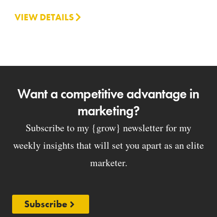
VIEW DETAILS
Want a competitive advantage in
marketing?
Subscribe to my {grow} newsletter for my
weekly insights that will set you apart as an elite
marketer.
Subscribe