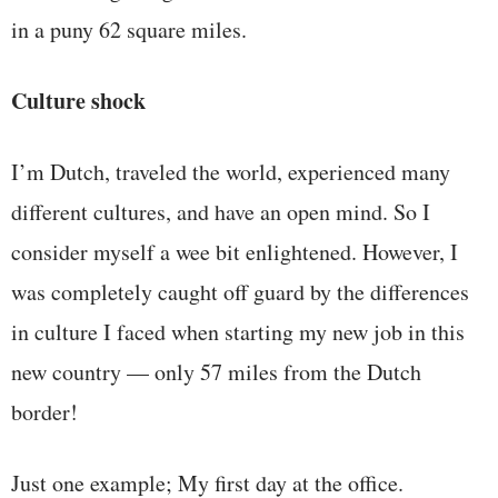
in a puny 62 square miles.
Culture shock
I’m Dutch, traveled the world, experienced many
different cultures, and have an open mind. So I
consider myself a wee bit enlightened. However, I
was completely caught off guard by the differences
in culture I faced when starting my new job in this
new country — only 57 miles from the Dutch
border!
Just one example; My first day at the office.