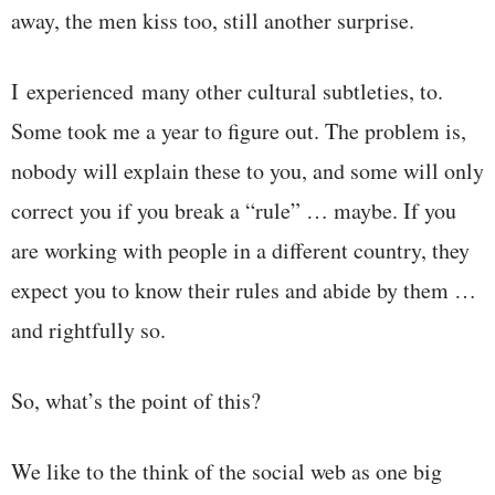
away, the men kiss too, still another surprise.
I experienced many other cultural subtleties, to.
Some took me a year to figure out. The problem is,
nobody will explain these to you, and some will only
correct you if you break a “rule” … maybe. If you
are working with people in a different country, they
expect you to know their rules and abide by them …
and rightfully so.
So, what’s the point of this?
We like to the think of the social web as one big