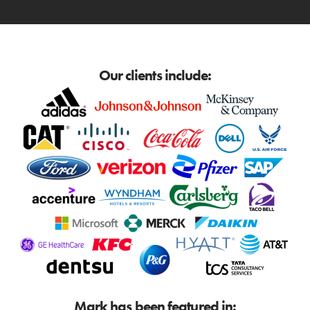
Our clients include:
Mark has been featured in: