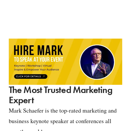
The Most Trusted Marketing
Expert
Mark Schaefer is the top-rated marketing and
business keynote speaker at conferences all