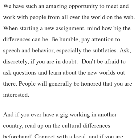
We have such an amazing opportunity to meet and
work with people from all over the world on the web.
When starting a new assignment, mind how big the
differences can be. Be humble, pay attention to
speech and behavior, especially the subtleties. Ask,
discretely, if you are in doubt. Don’t be afraid to
ask questions and learn about the new worlds out
there. People will generally be honored that you are
interested.
And if you ever have a gig working in another
country, read up on the cultural differences
beforehand! Connect with a local, and if you are