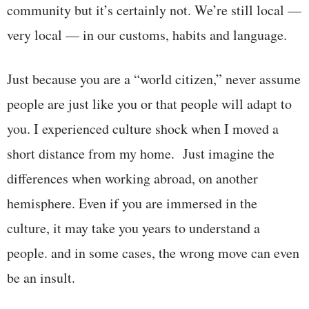
community but it’s certainly not. We’re still local —
very local — in our customs, habits and language.
Just because you are a “world citizen,” never assume
people are just like you or that people will adapt to
you. I experienced culture shock when I moved a
short distance from my home. Just imagine the
differences when working abroad, on another
hemisphere. Even if you are immersed in the
culture, it may take you years to understand a
people. and in some cases, the wrong move can even
be an insult.