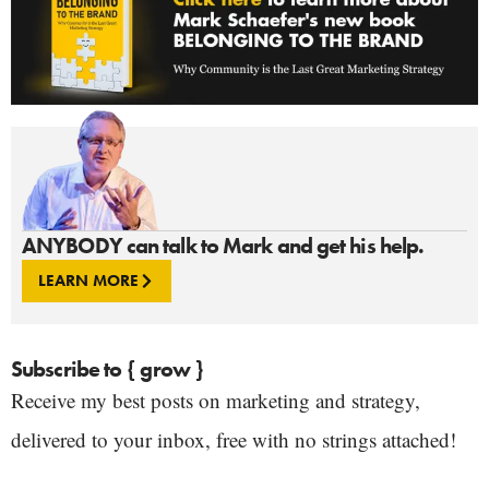
ANYBODY can talk to Mark and get his help.
LEARN MORE
Subscribe to { grow }
Receive my best posts on marketing and strategy,
delivered to your inbox, free with no strings attached!