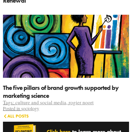
Renewal
The five pillars of brand growth supported by
marketing science
Tags:
culture and social media
,
rogier noort
Posted in
sociology
ALL POSTS