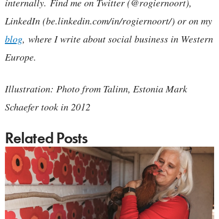
internally.
Find me on Twitter (@rogiernoort),
LinkedIn (be.linkedin.com/in/rogiernoort/) or on my
blog
, where I write about social business in Western
Europe.
Illustration: Photo from Talinn, Estonia Mark
Schaefer took in 2012
Related Posts