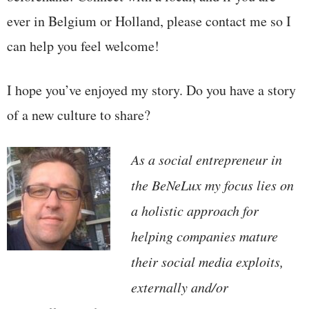
ever in Belgium or Holland, please contact me so I
can help you feel welcome!
I hope you’ve enjoyed my story. Do you have a story
of a new culture to share?
As a social entrepreneur in
the BeNeLux my focus lies on
a holistic approach for
helping companies mature
their social media exploits,
externally and/or