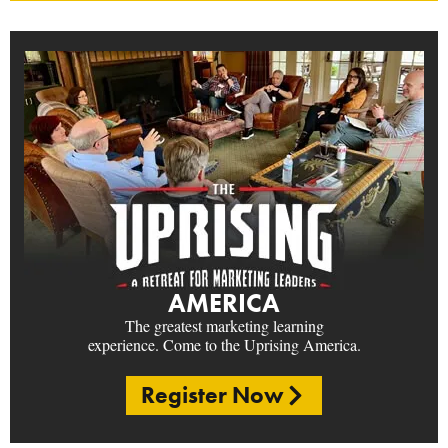
AMERICA
The greatest marketing learning
experience. Come to the Uprising America.
Register Now