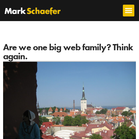
Are we one big web family? Think
again.