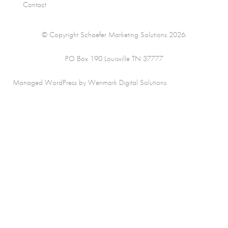
Contact
© Copyright Schaefer Marketing Solutions 2026.
PO Box 190 Louisville TN 37777
Managed WordPress by Wenmark Digital Solutions