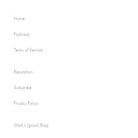
Home
Podcasts
Terms of Service
Reputation
Subscribe
Privacy Policy
Mark’s (grow) Blog