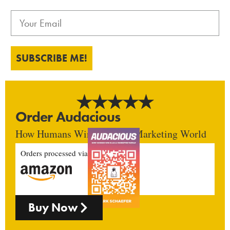
SUBSCRIBE ME!
Order Audacious
How Humans Win In An AI Marketing World
Orders processed via
Buy Now