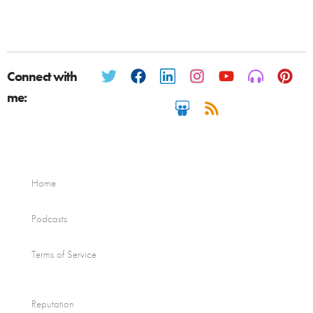
Connect with
me:
Home
Podcasts
Terms of Service
Reputation