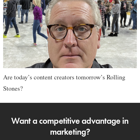
Are today’s content creators tomorrow’s Rolling
Stones?
Want a competitive advantage in
marketing?