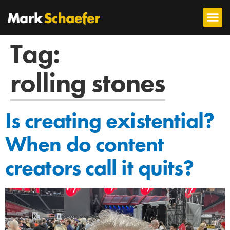
Tag:
rolling stones
Is creating existential?
When do content
creators call it quits?