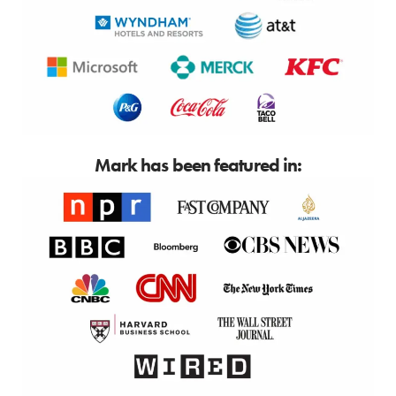
Mark has been featured in: