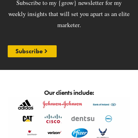
Subscribe to my {grow} newsletter for my
weekly insights that will set you apart as an elite
marketer.
Subscribe
Our clients include: