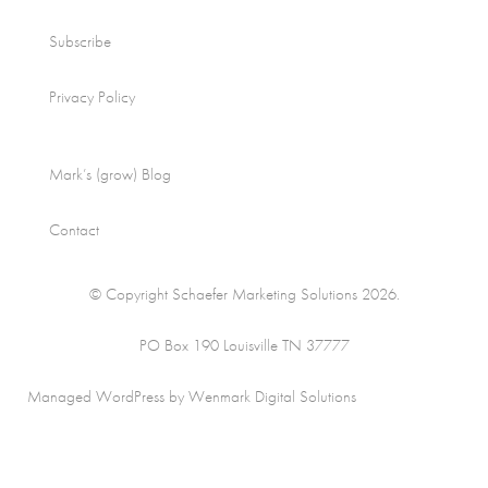
Subscribe
Privacy Policy
Mark’s (grow) Blog
Contact
© Copyright Schaefer Marketing Solutions 2026.
PO Box 190 Louisville TN 37777
Managed WordPress by Wenmark Digital Solutions