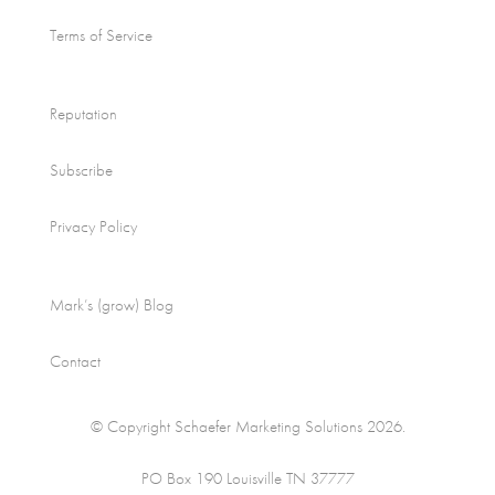
Terms of Service
Reputation
Subscribe
Privacy Policy
Mark’s (grow) Blog
Contact
© Copyright Schaefer Marketing Solutions 2026.
PO Box 190 Louisville TN 37777