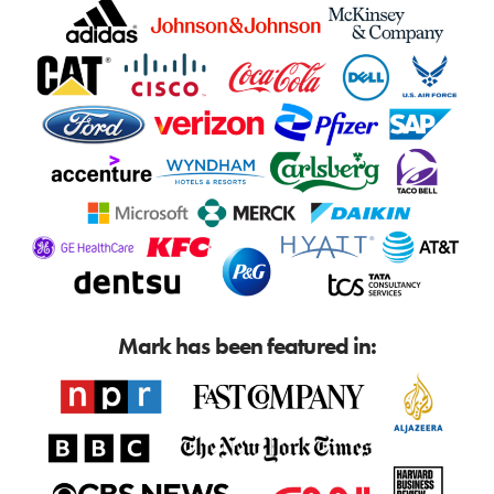
Mark has been featured in: