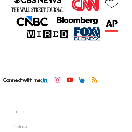
Connect with me:
Home
Podcasts