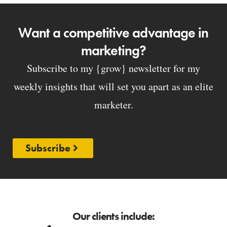
Want a competitive advantage in
marketing?
Subscribe to my {grow} newsletter for my
weekly insights that will set you apart as an elite
marketer.
Subscribe
Our clients include: