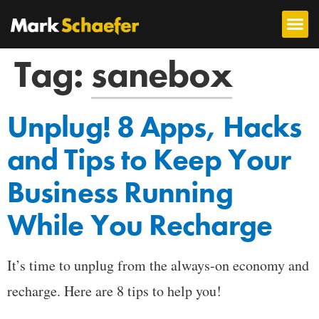
Tag:
sanebox
Unplug! 8 Apps, Hacks
and Tips to Keep Your
Business Running
While You Recharge
It’s time to unplug from the always-on economy and
recharge. Here are 8 tips to help you!