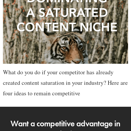
What do you do if your competitor has already
created content saturation in your industry? Here are
four ideas to remain competitive
Want a competitive advantage in