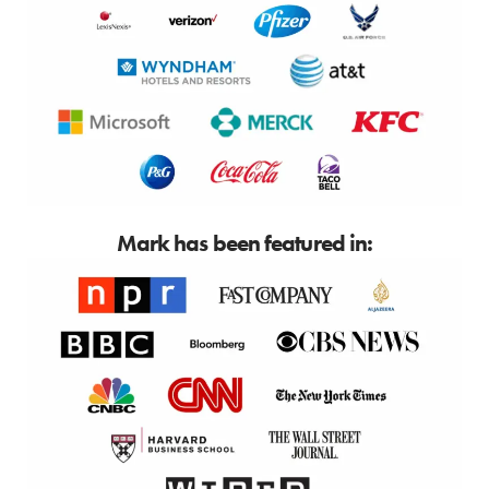
Mark has been featured in: