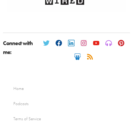
Connect with
me:
Home
Podcasts
Terms of Service