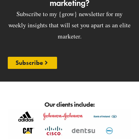
marketing?
Subscribe to my {grow} newsletter for my
weekly insights that will set you apart as an elite
marketer.
Subscribe
Our clients include: