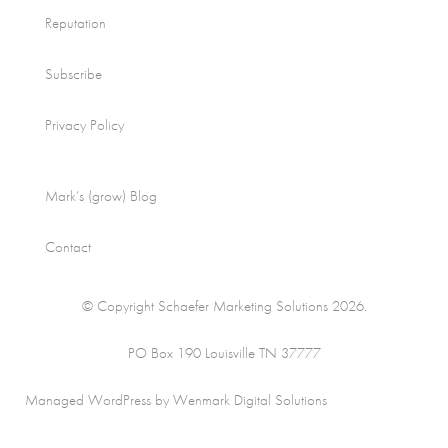
Reputation
Subscribe
Privacy Policy
Mark’s (grow) Blog
Contact
© Copyright Schaefer Marketing Solutions 2026.
PO Box 190 Louisville TN 37777
Managed WordPress by Wenmark Digital Solutions