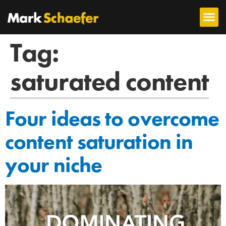
Tag:
saturated content
Four ideas to overcome
content saturation in
your niche