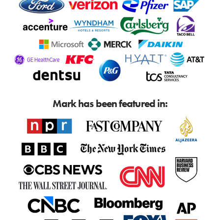
Mark has been featured in: