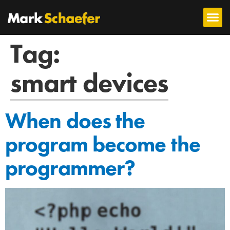
Tag:
smart devices
When does the
program become the
programmer?