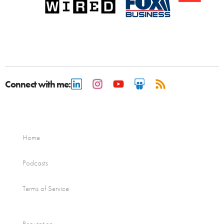
Connect with me:
Home
Podcasts
Terms of Service