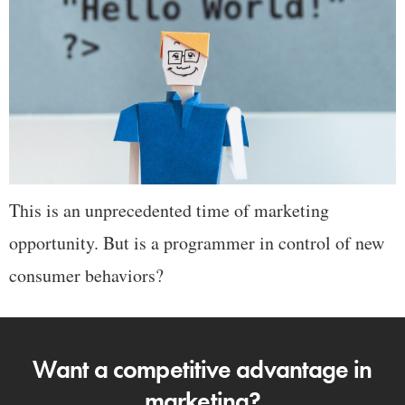
This is an unprecedented time of marketing
opportunity. But is a programmer in control of new
consumer behaviors?
Want a competitive advantage in
marketing?