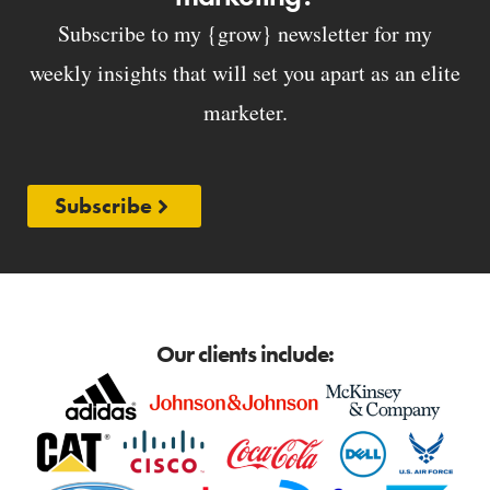
Subscribe to my {grow} newsletter for my
weekly insights that will set you apart as an elite
marketer.
Subscribe
Our clients include: