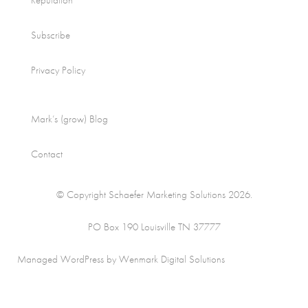
Reputation
Subscribe
Privacy Policy
Mark’s (grow) Blog
Contact
© Copyright Schaefer Marketing Solutions 2026.
PO Box 190 Louisville TN 37777
Managed WordPress by Wenmark Digital Solutions