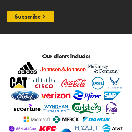
Subscribe
Our clients include: