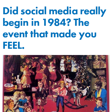
Did social media really
begin in 1984? The
event that made you
FEEL.