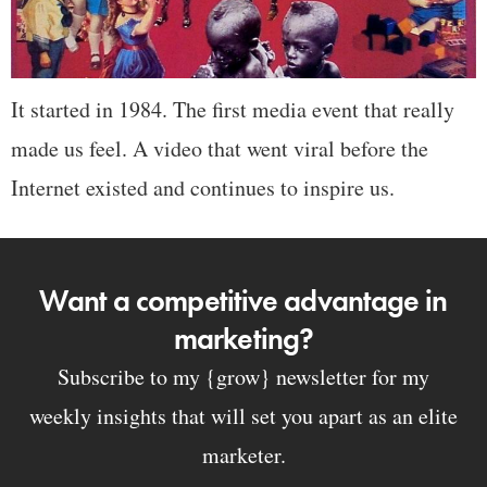
It started in 1984. The first media event that really
made us feel. A video that went viral before the
Internet existed and continues to inspire us.
Want a competitive advantage in
marketing?
Subscribe to my {grow} newsletter for my
weekly insights that will set you apart as an elite
marketer.