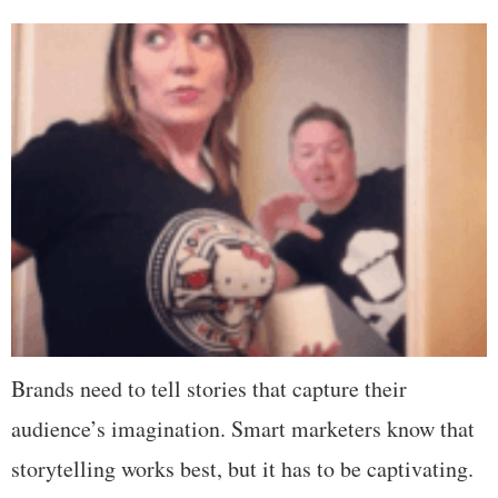
Brands need to tell stories that capture their
audience’s imagination. Smart marketers know that
storytelling works best, but it has to be captivating.