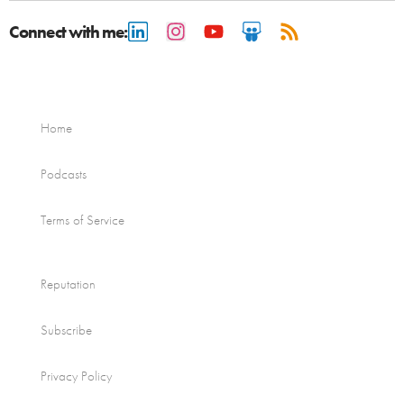
Connect with me:
Home
Podcasts
Terms of Service
Reputation
Subscribe
Privacy Policy