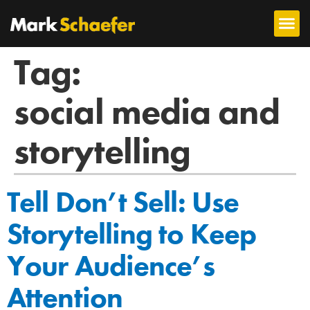
Tag:
social media and
storytelling
Tell Don’t Sell: Use
Storytelling to Keep
Your Audience’s
Attention