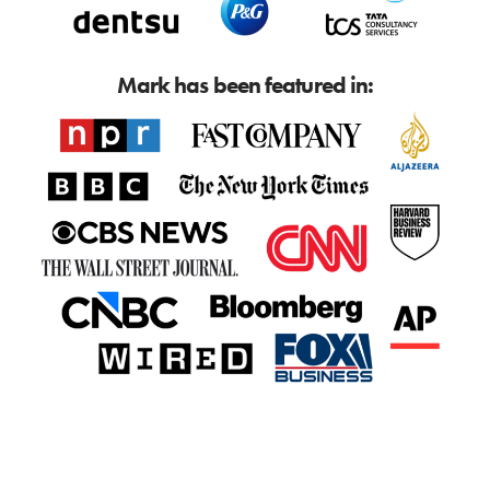
Mark has been featured in: