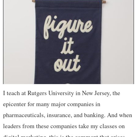
I teach at Rutgers University in New Jersey, the
epicenter for many major companies in
pharmaceuticals, insurance, and banking. And when
leaders from these companies take my classes on
digital marketing, this is the comment that arises