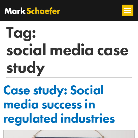
Tag:
social media case
study
Case study: Social
media success in
regulated industries