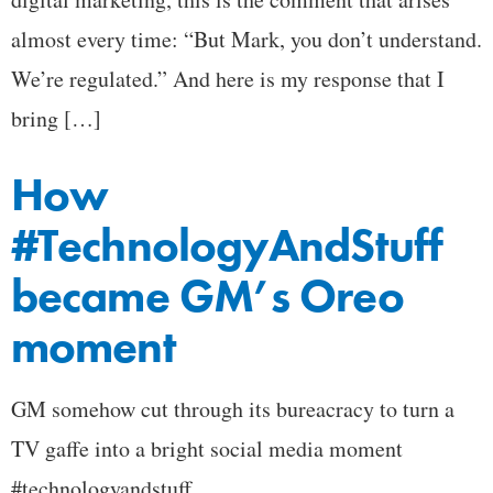
almost every time: “But Mark, you don’t understand.
We’re regulated.” And here is my response that I
bring […]
How
#TechnologyAndStuff
became GM’s Oreo
moment
GM somehow cut through its bureacracy to turn a
TV gaffe into a bright social media moment
#technologyandstuff