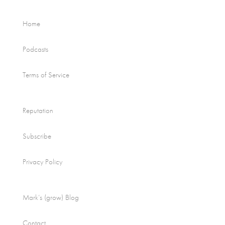
Home
Podcasts
Terms of Service
Reputation
Subscribe
Privacy Policy
Mark’s (grow) Blog
Contact