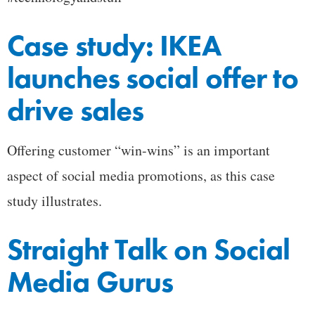
Case study: IKEA
launches social offer to
drive sales
Offering customer “win-wins” is an important
aspect of social media promotions, as this case
study illustrates.
Straight Talk on Social
Media Gurus