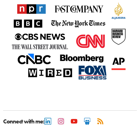
Connect with me: