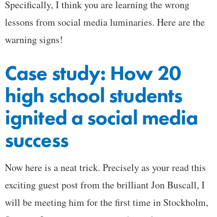
Specifically, I think you are learning the wrong
lessons from social media luminaries. Here are the
warning signs!
Case study: How 20
high school students
ignited a social media
success
Now here is a neat trick. Precisely as your read this
exciting guest post from the brilliant Jon Buscall, I
will be meeting him for the first time in Stockholm,