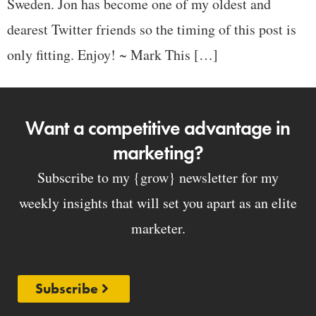
Sweden. Jon has become one of my oldest and
dearest Twitter friends so the timing of this post is
only fitting. Enjoy! ~ Mark This […]
Want a competitive advantage in
marketing?
Subscribe to my {grow} newsletter for my
weekly insights that will set you apart as an elite
marketer.
Subscribe