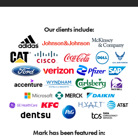
Our clients include:
Mark has been featured in: