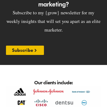
marketing?
Subscribe to my {grow} newsletter for my
weekly insights that will set you apart as an elite
marketer.
Subscribe
Our clients include: