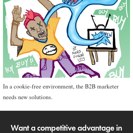
In a cookie-free environment, the B2B marketer
needs new solutions.
Want a competitive advantage in