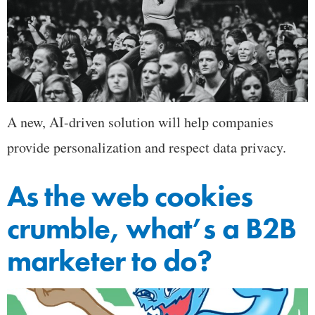
A new, AI-driven solution will help companies
provide personalization and respect data privacy.
As the web cookies
crumble, what’s a B2B
marketer to do?