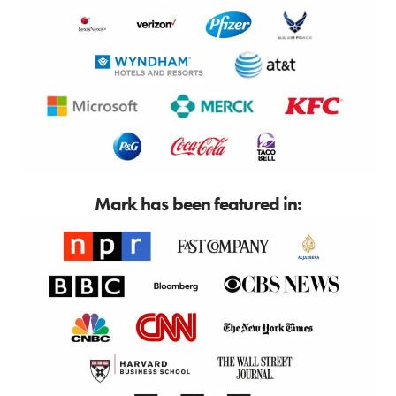
Mark has been featured in: