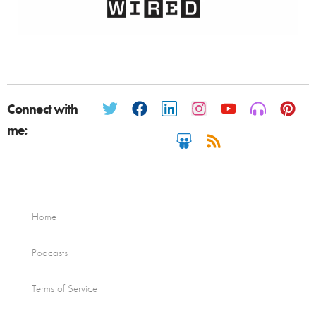
Connect with
me:
Home
Podcasts
Terms of Service