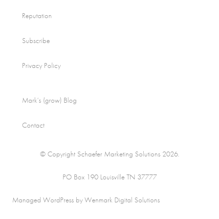
Reputation
Subscribe
Privacy Policy
Mark’s (grow) Blog
Contact
© Copyright Schaefer Marketing Solutions 2026.
PO Box 190 Louisville TN 37777
Managed WordPress by Wenmark Digital Solutions