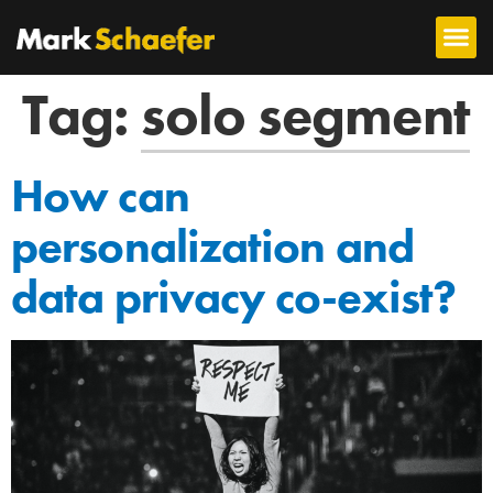
Tag:
solo segment
How can
personalization and
data privacy co-exist?