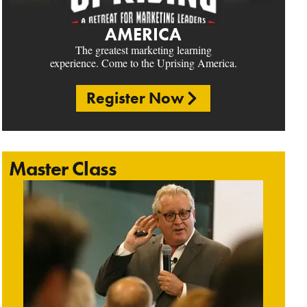
AMERICA
The greatest marketing learning
experience. Come to the Uprising America.
Register Now
Master Class