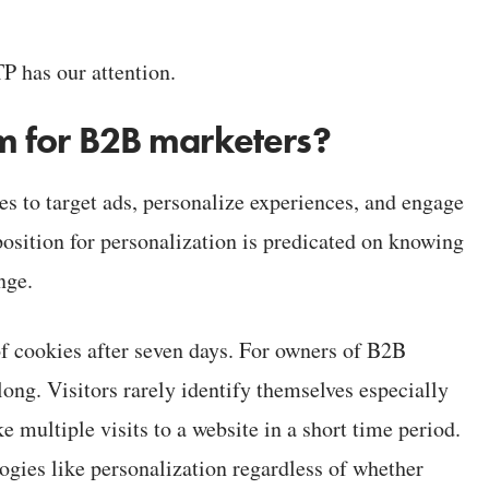
TP has our attention.
lem for B2B marketers?
es to target ads, personalize experiences, and engage
position for personalization is predicated on knowing
nge.
of cookies after seven days. For owners of B2B
long. Visitors rarely identify themselves especially
e multiple visits to a website in a short time period.
gies like personalization regardless of whether