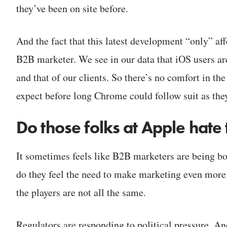
they’ve been on site before.
And the fact that this latest development “only” af
B2B marketer. We see in our data that iOS users are
and that of our clients. So there’s no comfort in the 
expect before long Chrome could follow suit as the
Do those folks at Apple hate
It sometimes feels like B2B marketers are being bo
do they feel the need to make marketing even more d
the players are not all the same.
Regulators are responding to political pressure. An