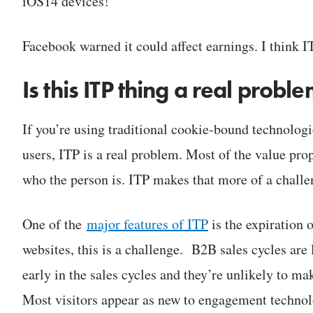
iOS14 devices!
Facebook warned it could affect earnings. I think I
Is this ITP thing a real prob
If you’re using traditional cookie-bound technologi
users, ITP is a real problem. Most of the value pro
who the person is. ITP makes that more of a challe
One of the
major features of ITP
is the expiration 
websites, this is a challenge. B2B sales cycles are 
early in the sales cycles and they’re unlikely to mak
Most visitors appear as new to engagement technolo