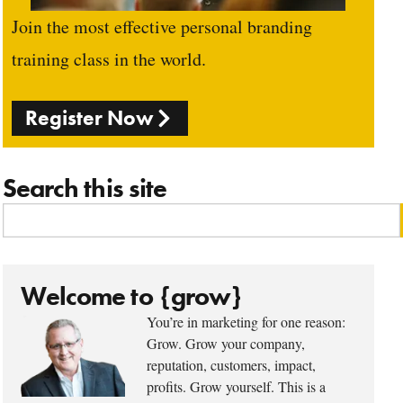
Join the most effective personal branding
training class in the world.
Register Now
Search this site
Welcome to {grow}
You’re in marketing for one reason:
Grow. Grow your company,
reputation, customers, impact,
profits. Grow yourself. This is a