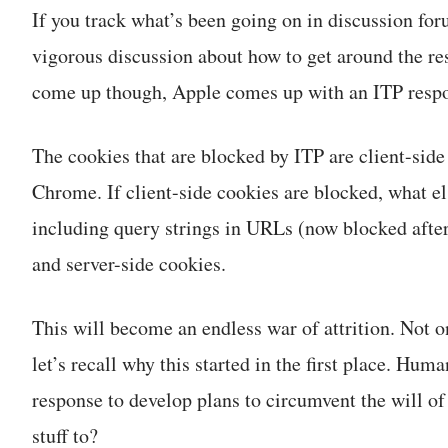
If you track what’s been going on in discussion for
vigorous discussion about how to get around the re
come up though, Apple comes up with an ITP respon
The cookies that are blocked by ITP are client-side
Chrome. If client-side cookies are blocked, what e
including query strings in URLs (now blocked after
and server-side cookies.
This will become an endless war of attrition. Not o
let’s recall why this started in the first place. Hum
response to develop plans to circumvent the will of 
stuff to?