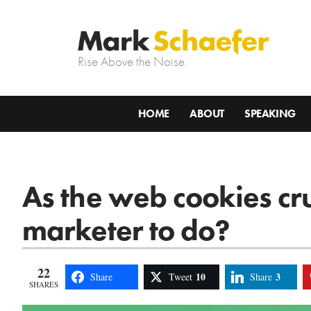
Rise Above the Noise.
HOME
ABOUT
SPEAKING
As the web cookies c
marketer to do?
22
10
3
Share
Tweet
Share
SHARES