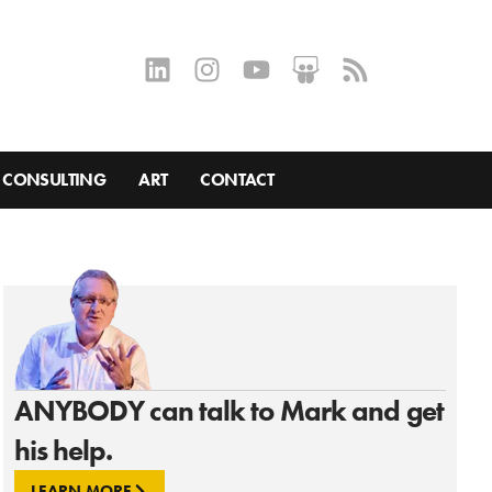
CONSULTING
ART
CONTACT
ANYBODY can talk to Mark and get
his help.
LEARN MORE