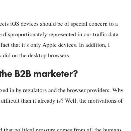
fects iOS devices should be of special concern to a
 disproportionately represented in our traffic data
fact that it’s only Apple devices. In addition, I
y did on the desktop browsers.
 the B2B marketer?
xed in by regulators and the browser providers. Why
ifficult than it already is? Well, the motivations of
d that political pressure comes from all the humans