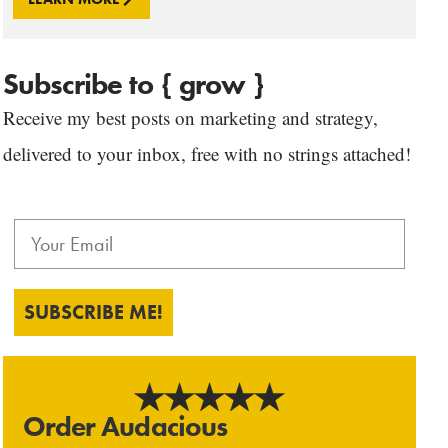
Subscribe to { grow }
Receive my best posts on marketing and strategy,
delivered to your inbox, free with no strings attached!
SUBSCRIBE ME!
Order Audacious