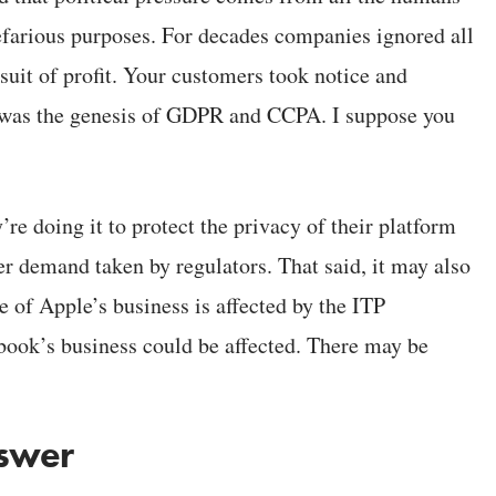
nefarious purposes. For decades companies ignored all
suit of profit. Your customers took notice and
 was the genesis of GDPR and CCPA. I suppose you
y’re doing it to protect the privacy of their platform
er demand taken by regulators. That said, it may also
ne of Apple’s business is affected by the ITP
ebook’s business could be affected. There may be
nswer