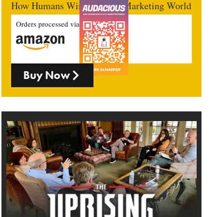
How Humans Win In An AI Marketing World
Orders processed via
Buy Now