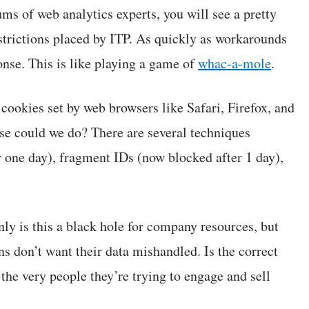
ums of web analytics experts, you will see a pretty
strictions placed by ITP. As quickly as workarounds
se. This is like playing a game of
whac-a-mole
.
 cookies set by web browsers like Safari, Firefox, and
lse could we do? There are several techniques
 one day), fragment IDs (now blocked after 1 day),
nly is this a black hole for company resources, but
ans don’t want their data mishandled. Is the correct
the very people they’re trying to engage and sell