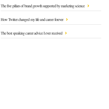
The five pillars of brand growth supported by marketing science
How Twitter changed my life and career forever
The best speaking career advice I ever received