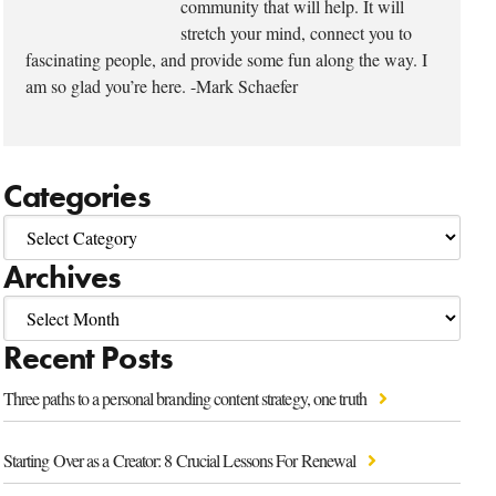
community that will help. It will
stretch your mind, connect you to
fascinating people, and provide some fun along the way. I
am so glad you’re here. -Mark Schaefer
Categories
Archives
Recent Posts
Three paths to a personal branding content strategy, one truth
Starting Over as a Creator: 8 Crucial Lessons For Renewal