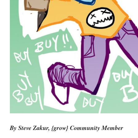
By Steve Zakur, {grow} Community Member