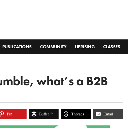
PUBLICATIONS
COMMUNITY
UPRISING
CLASSES
rumble, what’s a B2B
9
Pin
Buffer
Threads
Email