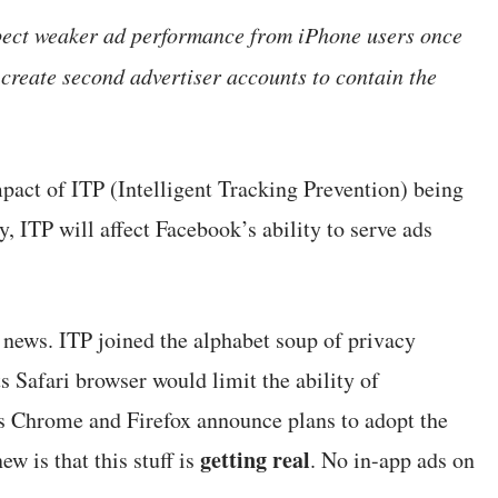
pect weaker ad performance from iPhone users once
 create second advertiser accounts to contain the
pact of ITP (Intelligent Tracking Prevention) being
ITP will affect Facebook’s ability to serve ads
w news. ITP joined the alphabet soup of privacy
Safari browser would limit the ability of
’s Chrome and Firefox announce plans to adopt the
getting real
w is that this stuff is
. No in-app ads on