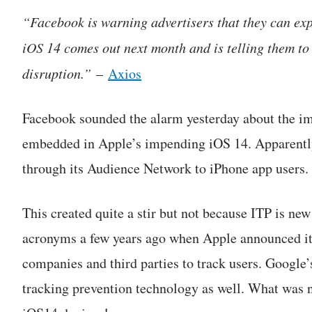
“Facebook is warning advertisers that they can ex
iOS 14 comes out next month and is telling them to
disruption.”
–
Axios
Facebook sounded the alarm yesterday about the im
embedded in Apple’s impending iOS 14. Apparently, 
through its Audience Network to iPhone app users.
This created quite a stir but not because ITP is ne
acronyms a few years ago when Apple announced its 
companies and third parties to track users. Google
tracking prevention technology as well. What was ne