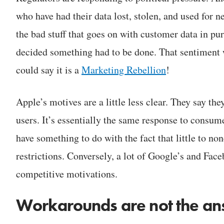
who have had their data lost, stolen, and used for 
the bad stuff that goes on with customer data in pur
decided something had to be done. That sentiment
could say it is a
Marketing Rebellion
!
Apple’s motives are a little less clear. They say the
users. It’s essentially the same response to consum
have something to do with the fact that little to no
restrictions. Conversely, a lot of Google’s and Fac
competitive motivations.
Workarounds are not the a