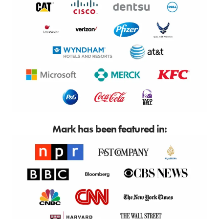
Mark has been featured in: