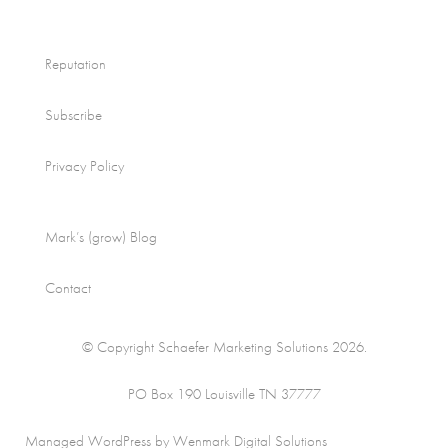
Reputation
Subscribe
Privacy Policy
Mark’s (grow) Blog
Contact
© Copyright Schaefer Marketing Solutions 2026.
PO Box 190 Louisville TN 37777
Managed WordPress by Wenmark Digital Solutions