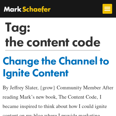
Tag:
the content code
Change the Channel to
Ignite Content
By Jeffrey Slater, {grow} Community Member After
reading Mark’s new book, The Content Code, I
became inspired to think about how I could ignite
content on my blog where I provide marketing