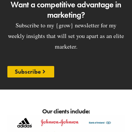
Want a competitive advantage in
marketing?
Subscribe to my {grow} newsletter for my
weekly insights that will set you apart as an elite
marketer.
Subscribe
Our clients include: