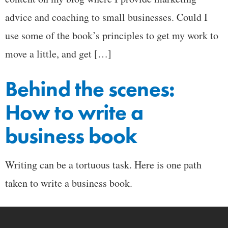
advice and coaching to small businesses. Could I
use some of the book’s principles to get my work to
move a little, and get […]
Behind the scenes:
How to write a
business book
Writing can be a tortuous task. Here is one path
taken to write a business book.