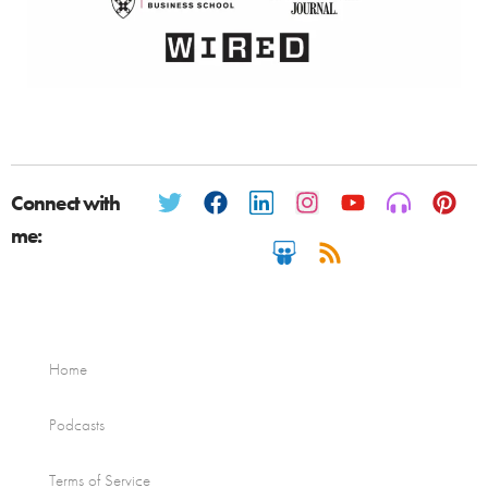
Connect with
me:
Home
Podcasts
Terms of Service