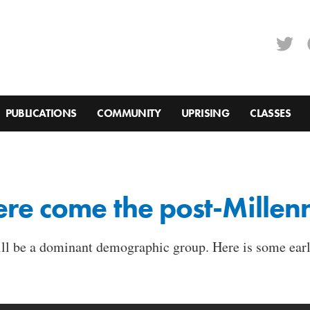
PUBLICATIONS
COMMUNITY
UPRISING
CLASSES
re come the post-Millenn
ill be a dominant demographic group. Here is some earl