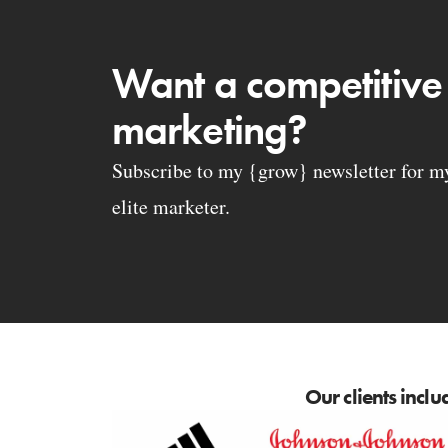
Want a competitive
marketing?
Subscribe to my {grow} newsletter for my 
elite marketer.
Our clients inclu