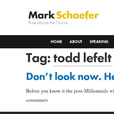
Rise Above the Noise.
HOME
ABOUT
SPEAKING
Tag:
todd lefelt
Don’t look now. He
Before you know it the post-Millennials w
consumers