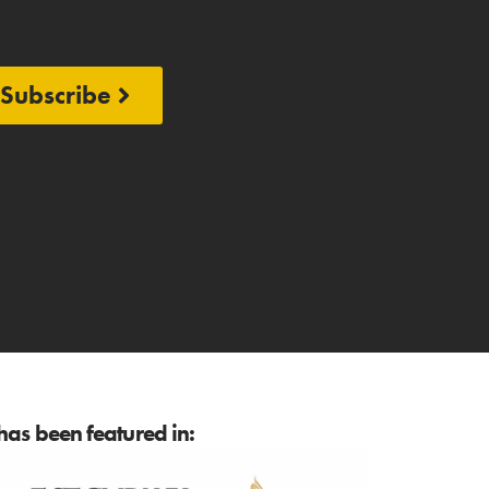
Subscribe
as been featured in: