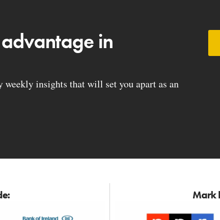
 advantage in
weekly insights that will set you apart as an
de:
Mark h