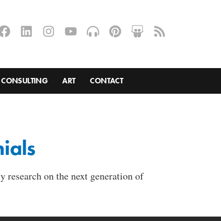
CONSULTING
ART
CONTACT
ials
y research on the next generation of