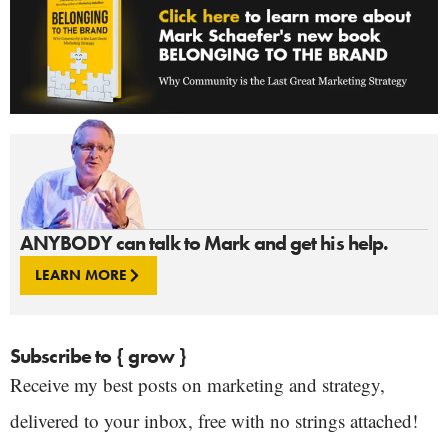
ANYBODY can talk to Mark and get his help.
LEARN MORE
Subscribe to { grow }
Receive my best posts on marketing and strategy,
delivered to your inbox, free with no strings attached!