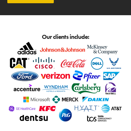
Our clients include: