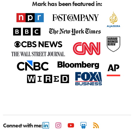
Mark has been featured in:
Connect with me: