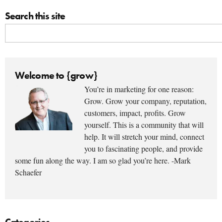
Search this site
Welcome to {grow}
You’re in marketing for one reason:
Grow. Grow your company, reputation,
customers, impact, profits. Grow
yourself. This is a community that will
help. It will stretch your mind, connect
you to fascinating people, and provide
some fun along the way. I am so glad you’re here. -Mark
Schaefer