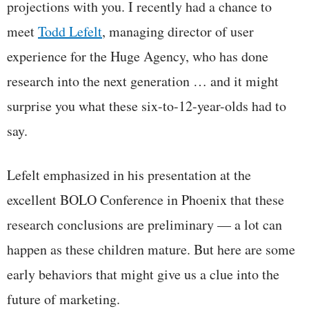
projections with you. I recently had a chance to
meet
Todd Lefelt
, managing director of user
experience for the Huge Agency, who has done
research into the next generation … and it might
surprise you what these six-to-12-year-olds had to
say.
Lefelt emphasized in his presentation at the
excellent BOLO Conference in Phoenix that these
research conclusions are preliminary — a lot can
happen as these children mature. But here are some
early behaviors that might give us a clue into the
future of marketing.