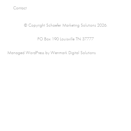
Contact
© Copyright Schaefer Marketing Solutions 2026.
PO Box 190 Louisville TN 37777
Managed WordPress by Wenmark Digital Solutions