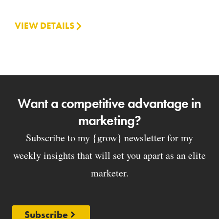
VIEW DETAILS
Want a competitive advantage in
marketing?
Subscribe to my {grow} newsletter for my
weekly insights that will set you apart as an elite
marketer.
Subscribe