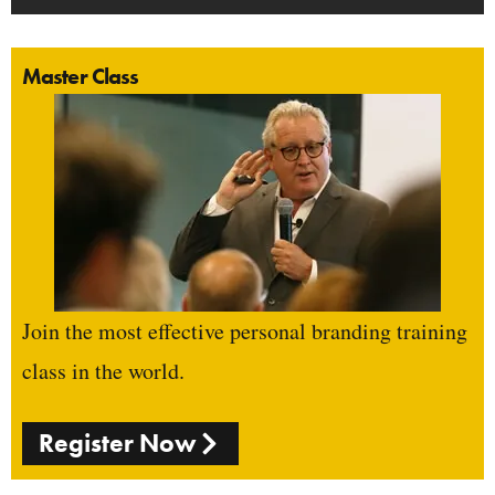
Master Class
Join the most effective personal branding training
class in the world.
Register Now