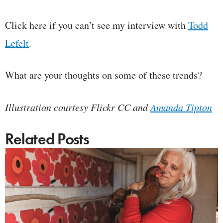
Click here if you can’t see my interview with
Todd
Lefelt
.
What are your thoughts on some of these trends?
Illustration courtesy Flickr CC and
Amanda Tipton
Related Posts