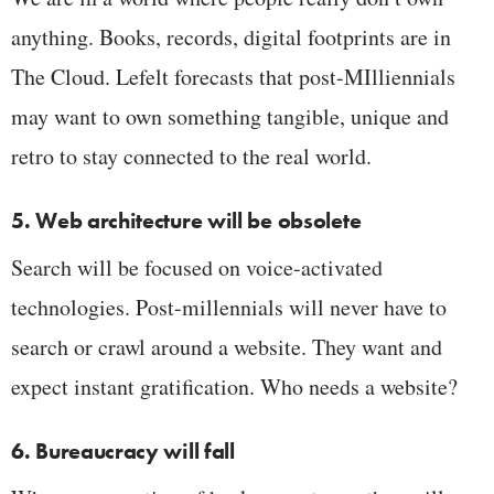
anything. Books, records, digital footprints are in
The Cloud. Lefelt forecasts that post-MIlliennials
may want to own something tangible, unique and
retro to stay connected to the real world.
5. Web architecture will be obsolete
Search will be focused on voice-activated
technologies. Post-millennials will never have to
search or crawl around a website. They want and
expect instant gratification. Who needs a website?
6. Bureaucracy will fall