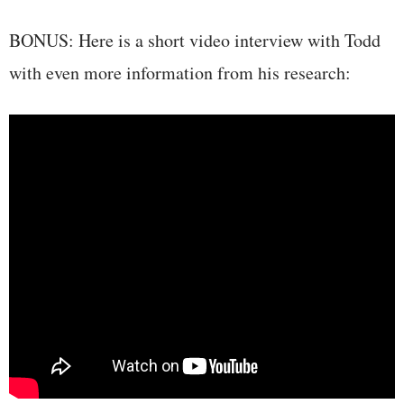
BONUS: Here is a short video interview with Todd
with even more information from his research: