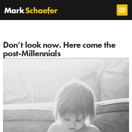
Don’t look now. Here come the
post-Millennials