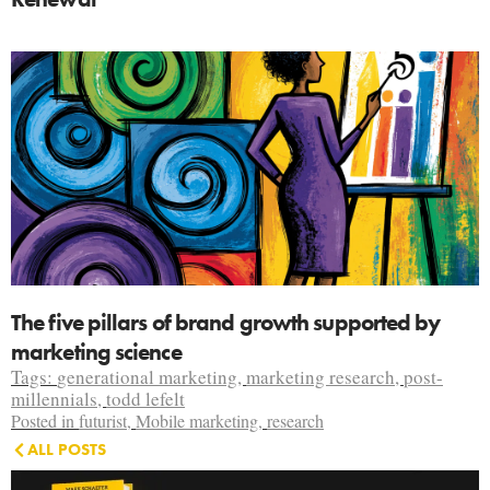
The five pillars of brand growth supported by
marketing science
Tags:
generational marketing
,
marketing research
,
post-
millennials
,
todd lefelt
Posted in
futurist
,
Mobile marketing
,
research
ALL POSTS