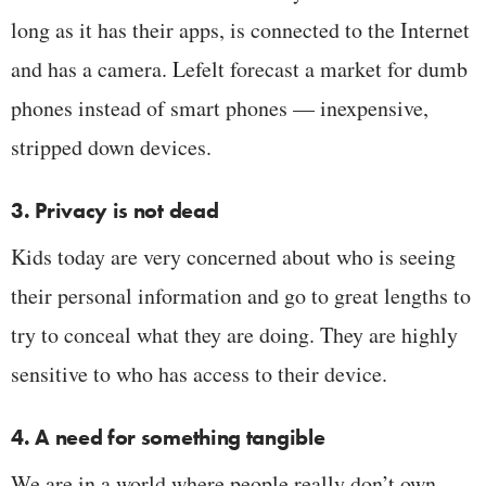
long as it has their apps, is connected to the Internet
and has a camera. Lefelt forecast a market for dumb
phones instead of smart phones — inexpensive,
stripped down devices.
3. Privacy is not dead
Kids today are very concerned about who is seeing
their personal information and go to great lengths to
try to conceal what they are doing. They are highly
sensitive to who has access to their device.
4. A need for something tangible
We are in a world where people really don’t own