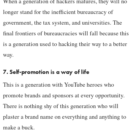
When a generation of hackers matures, they will no
longer stand for the inefficient bureaucracy of
government, the tax system, and universities. The
final frontiers of bureaucracies will fall because this
is a generation used to hacking their way to a better
way.
7. Self-promotion is a way of life
This is a generation with YouTube heroes who
promote brands and sponsors at every opportunity.
There is nothing shy of this generation who will
plaster a brand name on everything and anything to
make a buck.