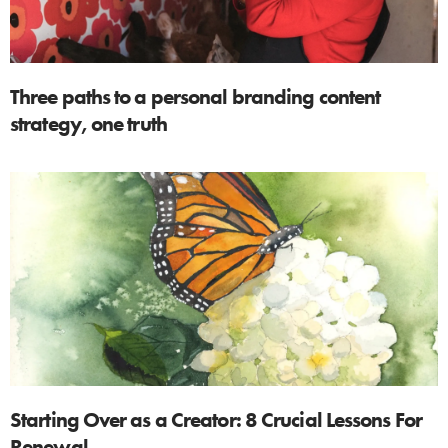
Three paths to a personal branding content
strategy, one truth
Starting Over as a Creator: 8 Crucial Lessons For
Renewal