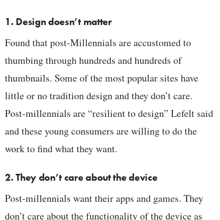
1. Design doesn’t matter
Found that post-Millennials are accustomed to
thumbing through hundreds and hundreds of
thumbnails. Some of the most popular sites have
little or no tradition design and they don’t care.
Post-millennials are “resilient to design” Lefelt said
and these young consumers are willing to do the
work to find what they want.
2. They don’t care about the device
Post-millennials want their apps and games. They
don’t care about the functionality of the device as