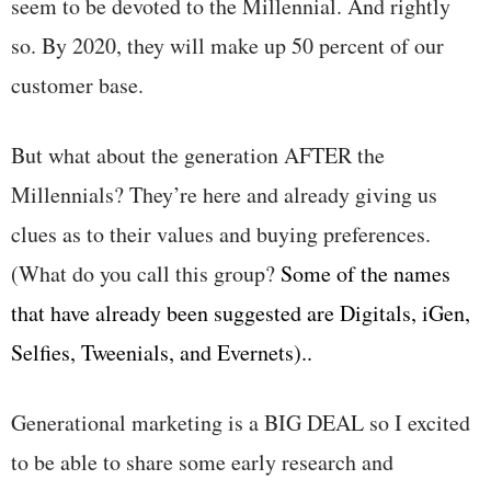
seem to be devoted to the Millennial. And rightly
so. By 2020, they will make up 50 percent of our
customer base.
But what about the generation AFTER the
Millennials? They’re here and already giving us
clues as to their values and buying preferences.
(What do you call this group?
Some of the names
that have already been suggested are Digitals, iGen,
Selfies, Tweenials, and Evernets)..
Generational marketing is a BIG DEAL so I excited
to be able to share some early research and