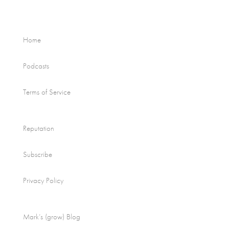
Home
Podcasts
Terms of Service
Reputation
Subscribe
Privacy Policy
Mark’s (grow) Blog