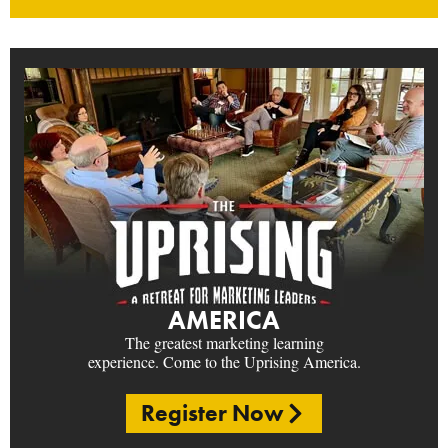
AMERICA
The greatest marketing learning
experience. Come to the Uprising America.
Register Now