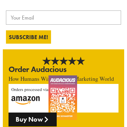
SUBSCRIBE ME!
Order Audacious
How Humans Win In An AI Marketing World
Orders processed via
Buy Now