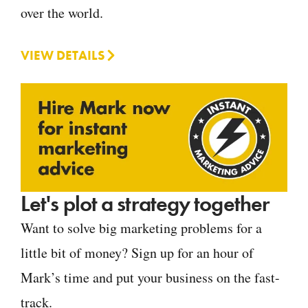
over the world.
VIEW DETAILS
Let's plot a strategy together
Want to solve big marketing problems for a
little bit of money? Sign up for an hour of
Mark’s time and put your business on the fast-
track.