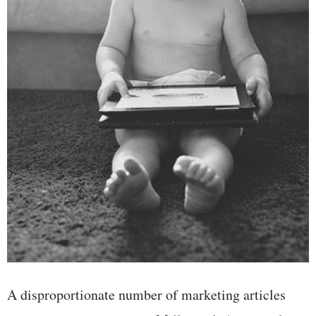
A disproportionate number of marketing articles