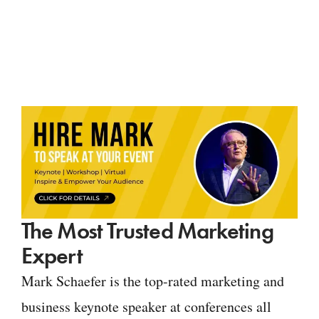
The Most Trusted Marketing
Expert
Mark Schaefer is the top-rated marketing and
business keynote speaker at conferences all