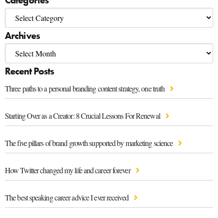
Categories
Archives
Recent Posts
Three paths to a personal branding content strategy, one truth
Starting Over as a Creator: 8 Crucial Lessons For Renewal
The five pillars of brand growth supported by marketing science
How Twitter changed my life and career forever
The best speaking career advice I ever received