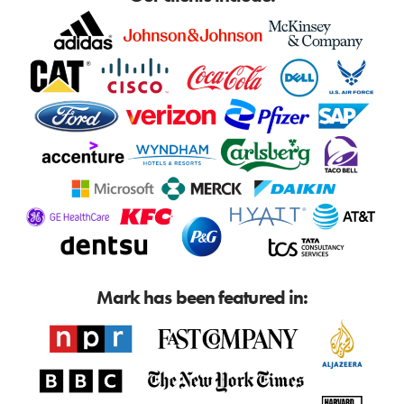
Mark has been featured in: