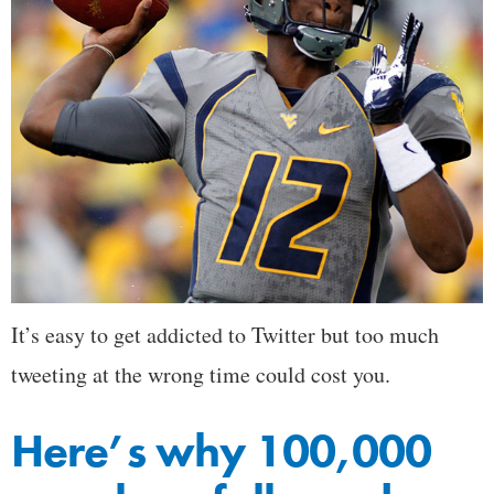
It’s easy to get addicted to Twitter but too much
tweeting at the wrong time could cost you.
Here’s why 100,000