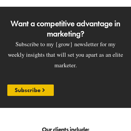
Want a competitive advantage in
marketing?
Subscribe to my {grow} newsletter for my
weekly insights that will set you apart as an elite
marketer.
Subscribe
Our clients include: