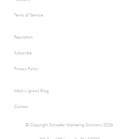
Terms of Service
Reputation
Subscribe
Privacy Policy
Mark’s (grow) Blog
Contact
© Copyright Schaefer Marketing Solutions 2026.