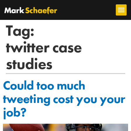
Tag:
twitter case
studies
Could too much
tweeting cost you your
job?