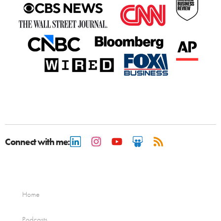
Connect with me:
Home
Podcasts