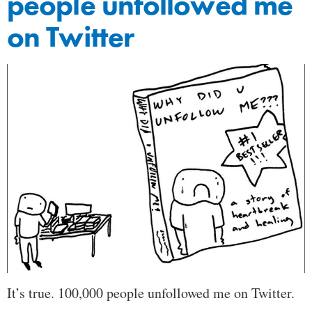
people unfollowed me
on Twitter
It’s true. 100,000 people unfollowed me on Twitter.