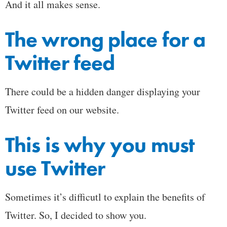
And it all makes sense.
The wrong place for a
Twitter feed
There could be a hidden danger displaying your
Twitter feed on our website.
This is why you must
use Twitter
Sometimes it’s difficutl to explain the benefits of
Twitter. So, I decided to show you.