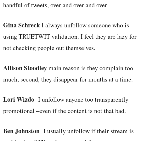
handful of tweets, over and over and over
Gina Schreck
I always unfollow someone who is
using TRUETWIT validation. I feel they are lazy for
not checking people out themselves.
Allison Stoodley
main reason is they complain too
much, second, they disappear for months at a time.
Lori Wizdo
I unfollow anyone too transparently
promotional –even if the content is not that bad.
Ben Johnston
I usually unfollow if their stream is