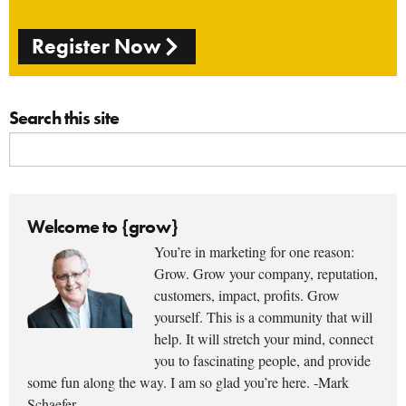
Register Now
Search this site
Welcome to {grow}
You’re in marketing for one reason:
Grow. Grow your company, reputation,
customers, impact, profits. Grow
yourself. This is a community that will
help. It will stretch your mind, connect
you to fascinating people, and provide
some fun along the way. I am so glad you’re here. -Mark
Schaefer