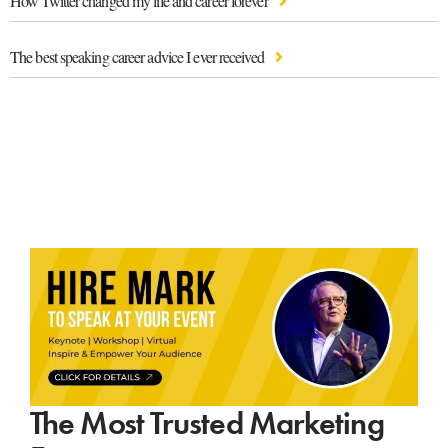
How Twitter changed my life and career forever
The best speaking career advice I ever received
The Most Trusted Marketing