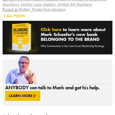
practices
,
twitter case studies
,
twitter for business
Posted in
Twitter
,
Twitter best practices
ALL POSTS
ANYBODY can talk to Mark and get his help.
LEARN MORE