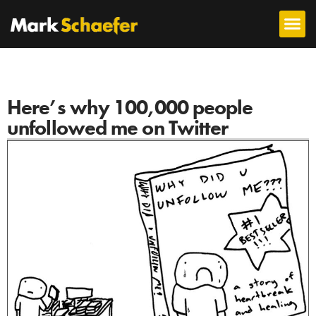
Here’s why 100,000 people
unfollowed me on Twitter