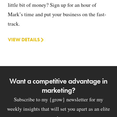
little bit of money? Sign up for an hour of
Mark’s time and put your business on the fast-
track.
VIEW DETAILS
Want a competitive advantage in
marketing?
Subscribe to my {grow} newsletter for my
weekly insights that will set you apart as an elite