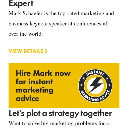
Expert
Mark Schaefer is the top-rated marketing and
business keynote speaker at conferences all
over the world.
VIEW DETAILS
Let's plot a strategy together
Want to solve big marketing problems for a