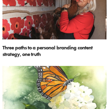
Three paths to a personal branding content
strategy, one truth