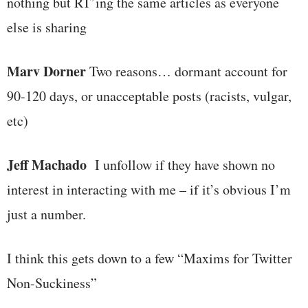
nothing but RT’ing the same articles as everyone
else is sharing
Marv Dorner
Two reasons… dormant account for
90-120 days, or unacceptable posts (racists, vulgar,
etc)
Jeff Machado
I unfollow if they have shown no
interest in interacting with me – if it’s obvious I’m
just a number.
I think this gets down to a few “Maxims for Twitter
Non-Suckiness”