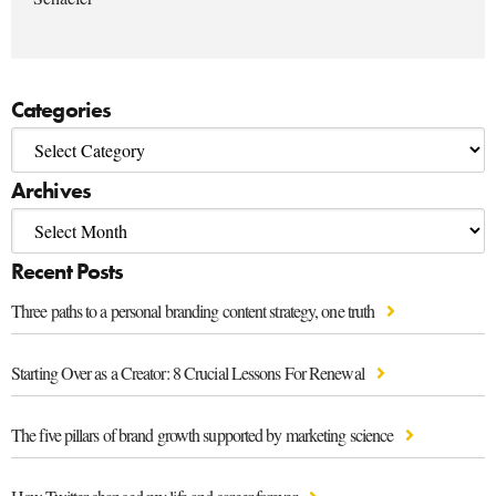
Categories
Archives
Recent Posts
Three paths to a personal branding content strategy, one truth
Starting Over as a Creator: 8 Crucial Lessons For Renewal
The five pillars of brand growth supported by marketing science