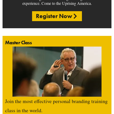
experience. Come to the Uprising America.
Register Now
Master Class
Join the most effective personal branding training
class in the world.