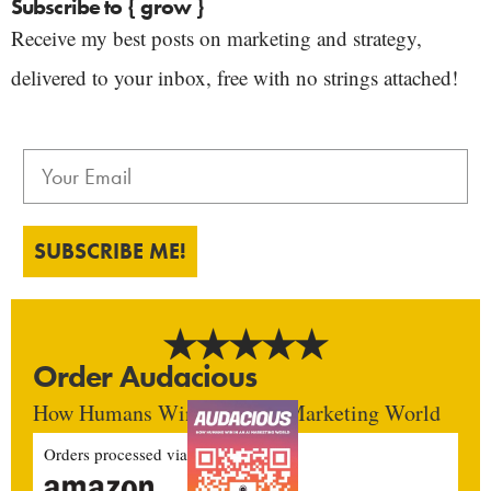
Subscribe to { grow }
Receive my best posts on marketing and strategy,
delivered to your inbox, free with no strings attached!
SUBSCRIBE ME!
Order Audacious
How Humans Win In An AI Marketing World
Orders processed via