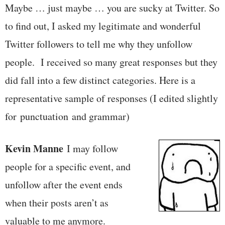
Maybe … just maybe … you are sucky at Twitter. So
to find out, I asked my legitimate and wonderful
Twitter followers to tell me why they unfollow
people. I received so many great responses but they
did fall into a few distinct categories. Here is a
representative sample of responses (I edited slightly
for punctuation and grammar)
Kevin Manne
I may follow
people for a specific event, and
unfollow after the event ends
when their posts aren’t as
valuable to me anymore.