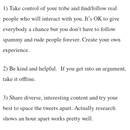
1) Take control of your tribe and find/follow real
people who will interact with you. It’s OK to give
everybody a chance but you don’t have to follow
spammy and rude people forever. Create your own
experience.
2) Be kind and helpful. If you get into an argument,
take it offline.
3) Share diverse, interesting content and try your
best to space the tweets apart. Actually research
shows an hour apart works pretty well.