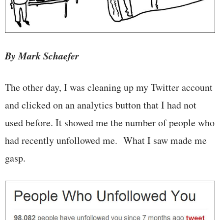
By Mark Schaefer
The other day, I was cleaning up my Twitter account
and clicked on an analytics button that I had not
used before. It showed me the number of people who
had recently unfollowed me. What I saw made me
gasp.