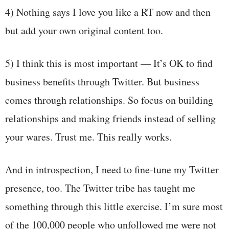
4) Nothing says I love you like a RT now and then
but add your own original content too.
5) I think this is most important — It’s OK to find
business benefits through Twitter. But business
comes through relationships. So focus on building
relationships and making friends instead of selling
your wares. Trust me. This really works.
And in introspection, I need to fine-tune my Twitter
presence, too. The Twitter tribe has taught me
something through this little exercise. I’m sure most
of the 100,000 people who unfollowed me were not