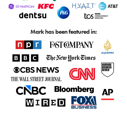
Mark has been featured in: