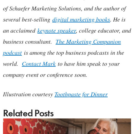
of Schaefer Marketing Solutions, and the author of
several best-selling
digital marketing books
. He is
an acclaimed
keynote speaker
, college educator, and
business consultant.
The Marketing Companion
podcast
is among the top business podcasts in the
world.
Contact Mark
to have him speak to your
company event or conference soon.
Illustration courtesy
Toothpaste for Dinner
Related Posts