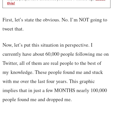
First, let’s state the obvious. No. I’m NOT going to
tweet that.
Now, let’s put this situation in perspective. I
currently have about 60,000 people following me on
Twitter, all of them are real people to the best of
my knowledge. These people found me and stuck
with me over the last four years. This graphic
implies that in just a few MONTHS nearly 100,000
people found me and dropped me.