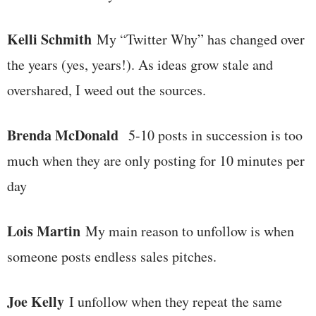
Kelli Schmith
My “Twitter Why” has changed over
the years (yes, years!). As ideas grow stale and
overshared, I weed out the sources.
Brenda McDonald
5-10 posts in succession is too
much when they are only posting for 10 minutes per
day
Lois Martin
My main reason to unfollow is when
someone posts endless sales pitches.
Joe Kelly
I unfollow when they repeat the same