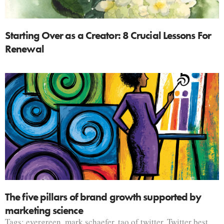
Starting Over as a Creator: 8 Crucial Lessons For
Renewal
The five pillars of brand growth supported by
marketing science
Tags:
evergreen
,
mark schaefer
,
tao of twitter
,
Twitter best