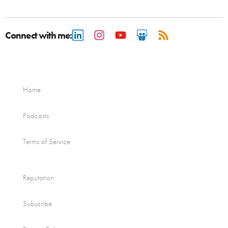
Connect with me:
Home
Podcasts
Terms of Service
Reputation
Subscribe