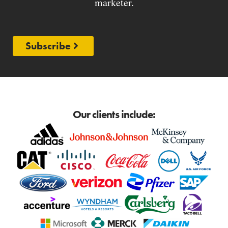
marketer.
Subscribe
Our clients include: