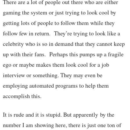
There are a lot of people out there who are either
gaming the system or just trying to look cool by
getting lots of people to follow them while they
follow few in return. They’re trying to look like a
celebrity who is so in demand that they cannot keep
up with their fans. Perhaps this pumps up a fragile
ego or maybe makes them look cool for a job
interview or something. They may even be
employing automated programs to help them
accomplish this.
It is rude and it is stupid. But apparently by the
number I am showing here, there is just one ton of