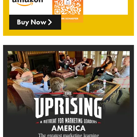
Buy Now
AMERICA
The greatest marketing learning