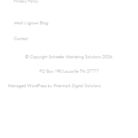
Privacy Policy
Mark’s (grow) Blog
Contact
© Copyright Schaefer Marketing Solutions 2026.
PO Box 190 Louisville TN 37777
Managed WordPress by Wenmark Digital Solutions