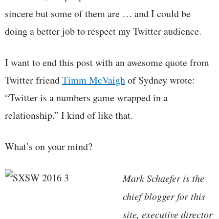
sincere but some of them are … and I could be
doing a better job to respect my Twitter audience.
I want to end this post with an awesome quote from
Twitter friend
Timm McVaigh
of Sydney wrote:
“Twitter is a numbers game wrapped in a
relationship.” I kind of like that.
What’s on your mind?
Mark Schaefer is the
chief blogger for this
site, executive director