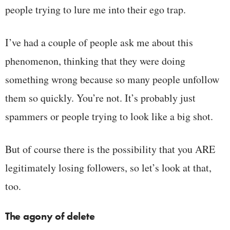
people trying to lure me into their ego trap.
I’ve had a couple of people ask me about this
phenomenon, thinking that they were doing
something wrong because so many people unfollow
them so quickly. You’re not. It’s probably just
spammers or people trying to look like a big shot.
But of course there is the possibility that you ARE
legitimately losing followers, so let’s look at that,
too.
The agony of delete