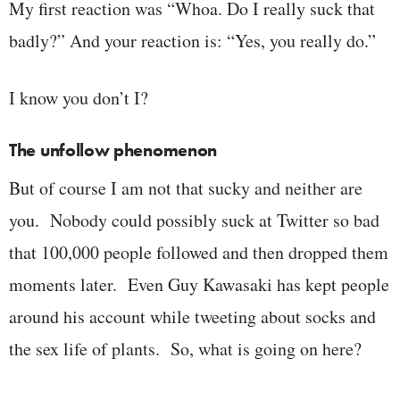
My first reaction was “Whoa. Do I really suck that
badly?” And your reaction is: “Yes, you really do.”
I know you don’t I?
The unfollow phenomenon
But of course I am not that sucky and neither are
you. Nobody could possibly suck at Twitter so bad
that 100,000 people followed and then dropped them
moments later. Even Guy Kawasaki has kept people
around his account while tweeting about socks and
the sex life of plants. So, what is going on here?