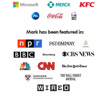
Mark has been featured in: