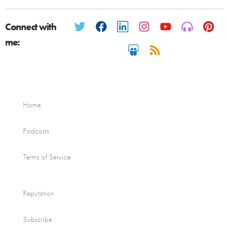
Connect with
me:
Home
Podcasts
Terms of Service
Reputation
Subscribe