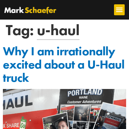
Tag:
u-haul
Why I am irrationally
excited about a U-Haul
truck