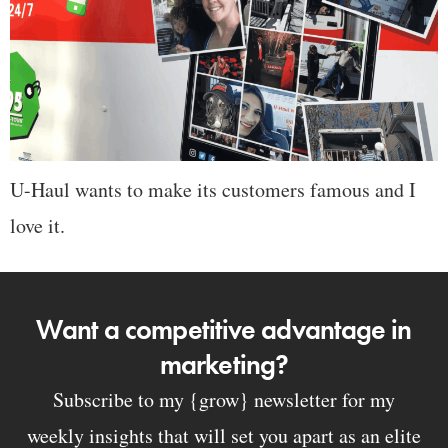
U-Haul wants to make its customers famous and I
love it.
Want a competitive advantage in
marketing?
Subscribe to my {grow} newsletter for my
weekly insights that will set you apart as an elite