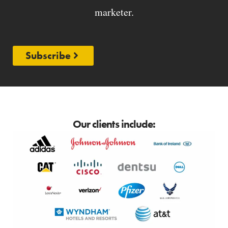
marketer.
Subscribe
Our clients include: