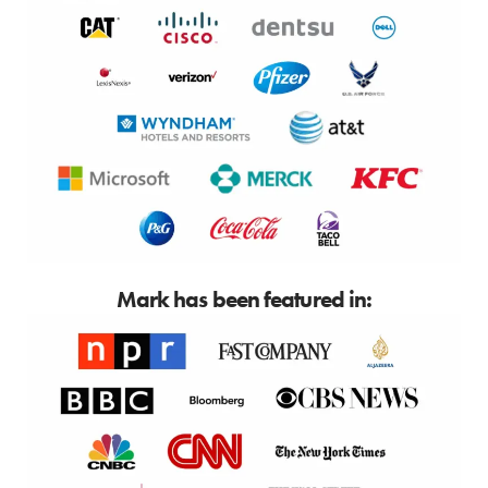
Mark has been featured in: