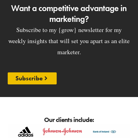
Want a competitive advantage in
marketing?
Subscribe to my {grow} newsletter for my
weekly insights that will set you apart as an elite
marketer.
Subscribe
Our clients include: