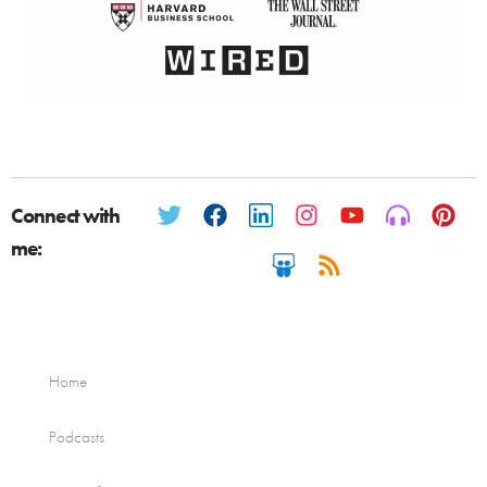
Connect with
me:
Home
Podcasts