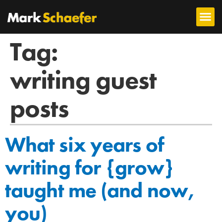
Tag:
writing guest
posts
What six years of
writing for {grow}
taught me (and now,
you)