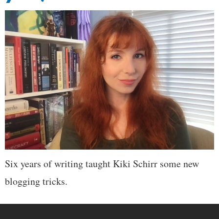
Six years of writing taught Kiki Schirr some new
blogging tricks.