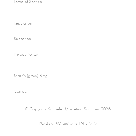
Terms of Service
Reputation
Subscribe
Privacy Policy
Mark’s (grow) Blog
Contact
© Copyright Schaefer Marketing Solutions 2026.
PO Box 190 Louisville TN 37777