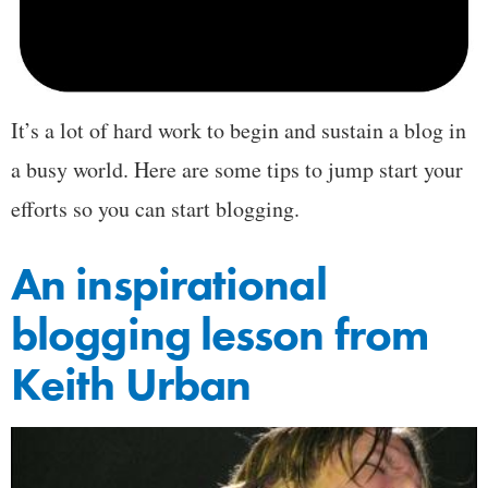
It’s a lot of hard work to begin and sustain a blog in
a busy world. Here are some tips to jump start your
efforts so you can start blogging.
An inspirational
blogging lesson from
Keith Urban