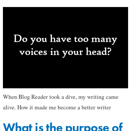
When Blog Reader took a dive, my writing came
alive. How it made me become a better writer
What is the purpose of