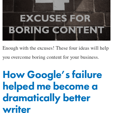
Enough with the excuses! These four ideas will help
you overcome boring content for your business.
How Google’s failure
helped me become a
dramatically better
writer