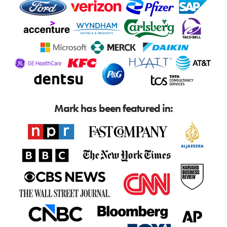
Mark has been featured in: