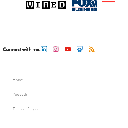
Connect with me:
Home
Podcasts
Terms of Service