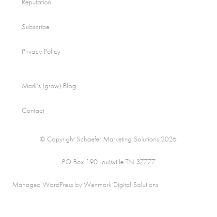
Reputation
Subscribe
Privacy Policy
Mark’s (grow) Blog
Contact
© Copyright Schaefer Marketing Solutions 2026.
PO Box 190 Louisville TN 37777
Managed WordPress by Wenmark Digital Solutions