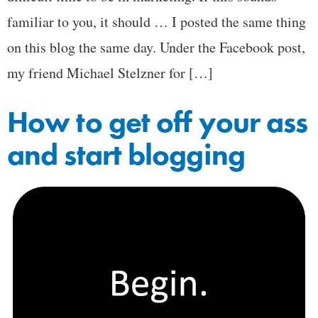
familiar to you, it should … I posted the same thing
on this blog the same day. Under the Facebook post,
my friend Michael Stelzner for […]
How to get off your ass
and start blogging