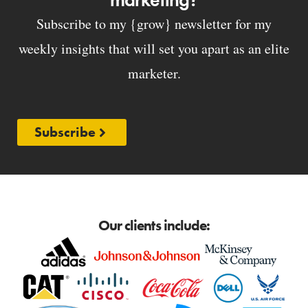
Subscribe to my {grow} newsletter for my
weekly insights that will set you apart as an elite
marketer.
Subscribe
Our clients include: