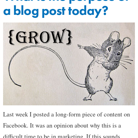
a blog post today?
Last week I posted a long-form piece of content on
Facebook. It was an opinion about why this is a
difficult time to be in marketing. If this sounds