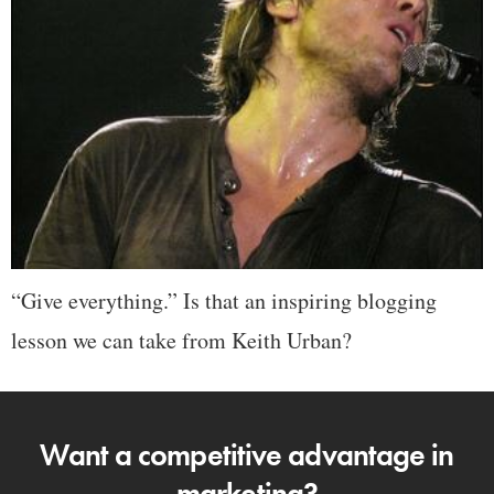
“Give everything.” Is that an inspiring blogging
lesson we can take from Keith Urban?
Want a competitive advantage in
marketing?