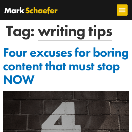
Tag:
writing tips
Four excuses for boring
content that must stop
NOW