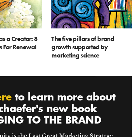
as a Creator: 8
The five pillars of brand
ns For Renewal
growth supported by
marketing science