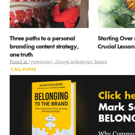
Three paths to a personal
Starting Over 
branding content strategy,
Crucial Lesso
one truth
Posted in
{growtoons}
,
Google techologies
,
humor
ALL POSTS