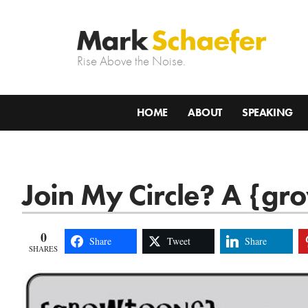
Rise Above the Noise.
HOME
ABOUT
SPEAKING
Join My Circle? A {gr
0
Share
Tweet
Share
SHARES