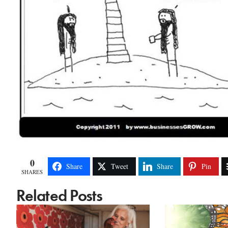
0
Share
Tweet
Share
Pin
SHARES
Related Posts