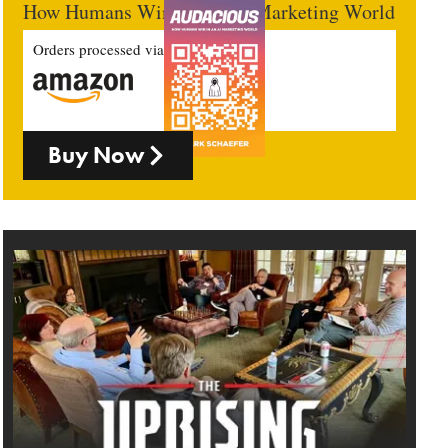
How Humans Win In An AI Marketing World
Orders processed via
Buy Now