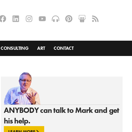
CONSULTING
ART
CONTACT
ANYBODY can talk to Mark and get
his help.
LEARN MORE