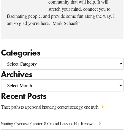
community that will help. It will
stretch your mind, connect you to
fascinating people, and provide some fun along the way. I
am so glad you’re here. -Mark Schaefer
Categories
Archives
Recent Posts
Three paths to a personal branding content strategy, one truth
Starting Over as a Creator: 8 Crucial Lessons For Renewal