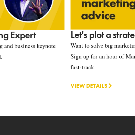
Let's plot a stra
ng Expert
Want to solve big marketin
ng and business keynote
Sign up for an hour of Mar
d.
fast-track.
VIEW DETAILS