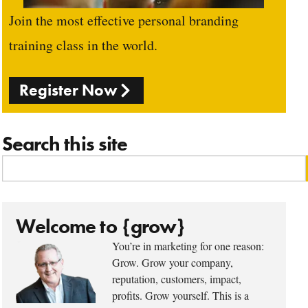
Join the most effective personal branding
training class in the world.
Register Now
Search this site
Welcome to {grow}
You’re in marketing for one reason:
Grow. Grow your company,
reputation, customers, impact,
profits. Grow yourself. This is a