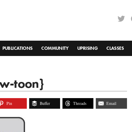
PUBLICATIONS
COMMUNITY
UPRISING
CLASSES
ow-toon}
Pin
Buffer
Threads
Email