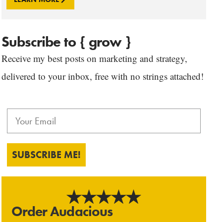
Subscribe to { grow }
Receive my best posts on marketing and strategy,
delivered to your inbox, free with no strings attached!
SUBSCRIBE ME!
Order Audacious