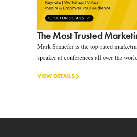
The Most Trusted Marketi
Mark Schaefer is the top-rated marketi
speaker at conferences all over the worl
VIEW DETAILS