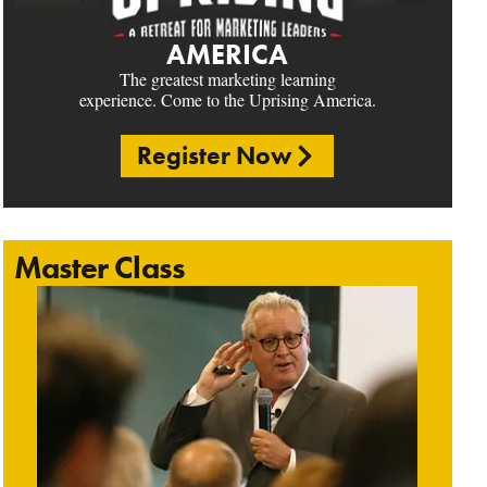
AMERICA
The greatest marketing learning
experience. Come to the Uprising America.
Register Now
Master Class