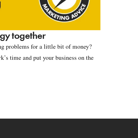
tegy together
g problems for a little bit of money?
k’s time and put your business on the