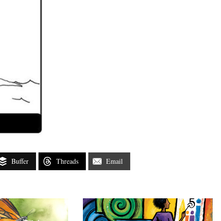
Buffer
Threads
Email