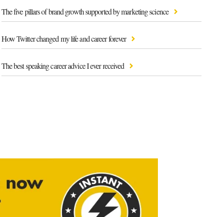
The five pillars of brand growth supported by marketing science
How Twitter changed my life and career forever
The best speaking career advice I ever received