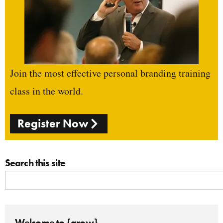
Join the most effective personal branding training
class in the world.
Register Now
Search this site
Welcome to {grow}