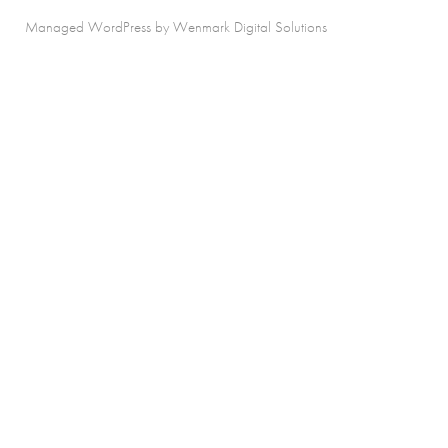
Managed WordPress by Wenmark Digital Solutions