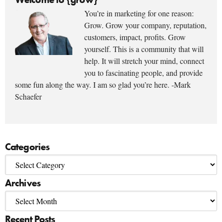
You’re in marketing for one reason:
Grow. Grow your company, reputation,
customers, impact, profits. Grow
yourself. This is a community that will
help. It will stretch your mind, connect
you to fascinating people, and provide
some fun along the way. I am so glad you’re here. -Mark
Schaefer
Categories
Archives
Recent Posts