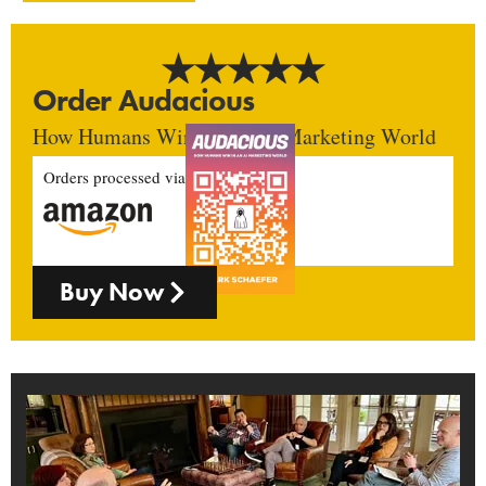
Order Audacious
How Humans Win In An AI Marketing World
Orders processed via
Buy Now