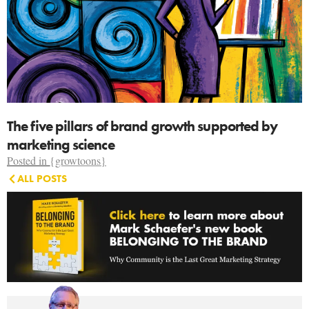
The five pillars of brand growth supported by
marketing science
Posted in
{growtoons}
ALL POSTS