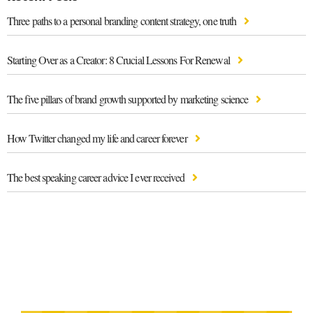
Three paths to a personal branding content strategy, one truth
Starting Over as a Creator: 8 Crucial Lessons For Renewal
The five pillars of brand growth supported by marketing science
How Twitter changed my life and career forever
The best speaking career advice I ever received