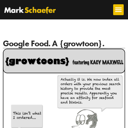
Google Food. A {growtoon}.