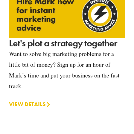
Let's plot a strategy together
Want to solve big marketing problems for a
little bit of money? Sign up for an hour of
Mark’s time and put your business on the fast-
track.
VIEW DETAILS