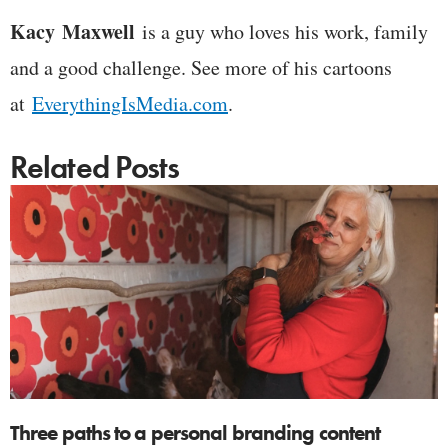
Kacy
Maxwell
is a guy who loves his work, family
and a good challenge. See more of his cartoons
at
EverythingIsMedia.com
.
Related Posts
Three paths to a personal branding content