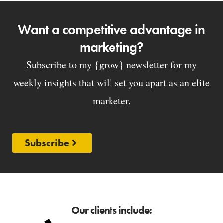
Want a competitive advantage in
marketing?
Subscribe to my {grow} newsletter for my
weekly insights that will set you apart as an elite
marketer.
Subscribe
Our clients include: