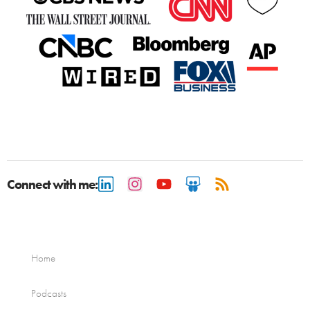
Connect with me:
Home
Podcasts