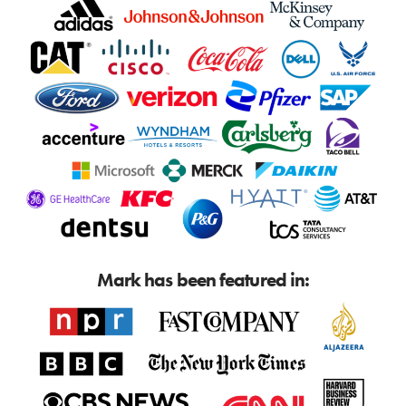
Mark has been featured in: