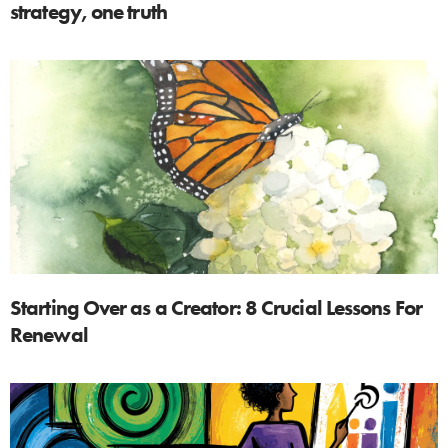
strategy, one truth
Starting Over as a Creator: 8 Crucial Lessons For
Renewal