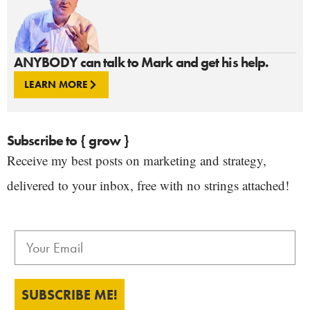
ANYBODY can talk to Mark and get his help.
LEARN MORE
Subscribe to { grow }
Receive my best posts on marketing and strategy,
delivered to your inbox, free with no strings attached!
SUBSCRIBE ME!