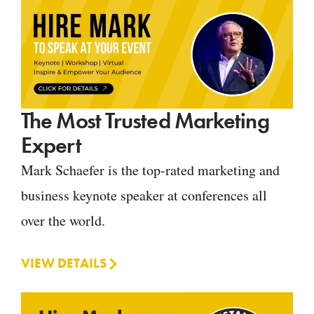
The Most Trusted Marketing
Expert
Mark Schaefer is the top-rated marketing and
business keynote speaker at conferences all
over the world.
VIEW DETAILS