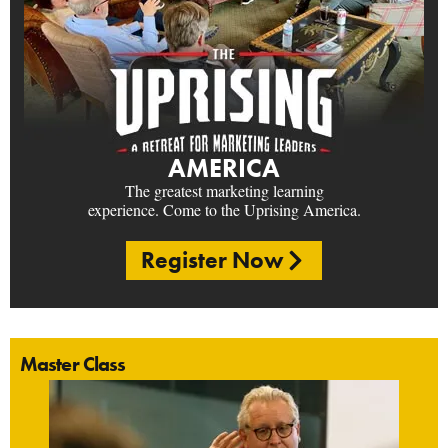
AMERICA
The greatest marketing learning
experience. Come to the Uprising America.
Register Now
Master Class