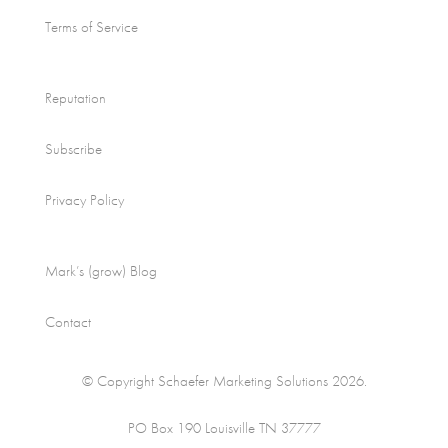
Terms of Service
Reputation
Subscribe
Privacy Policy
Mark’s (grow) Blog
Contact
© Copyright Schaefer Marketing Solutions 2026.
PO Box 190 Louisville TN 37777