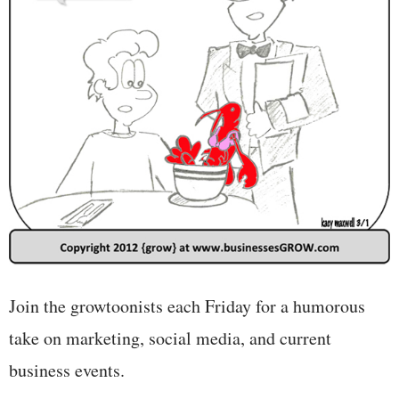
Join the growtoonists each Friday for a humorous
take on marketing, social media, and current
business events.